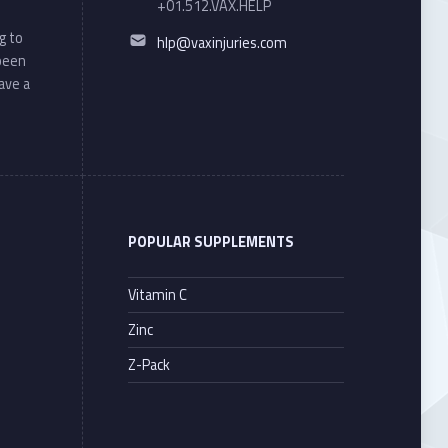
+01.512.VAX.HELP
Email address:
g to
hlp@vaxinjuries.com
 been
ave a
POPULAR SUPPLEMENTS
Vitamin C
Zinc
Z-Pack