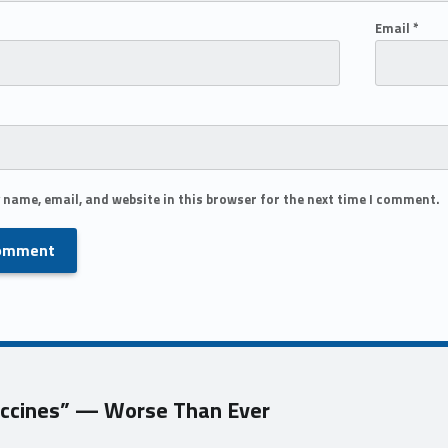
Email
*
 name, email, and website in this browser for the next time I comment.
Vaccines” — Worse Than Ever