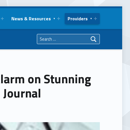
News & Resources
Providers
Search for:
Alarm on Stunning
 Journal