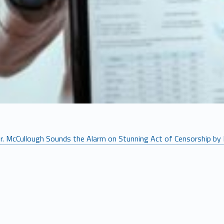
r. McCullough Sounds the Alarm on Stunning Act of Censorship by 