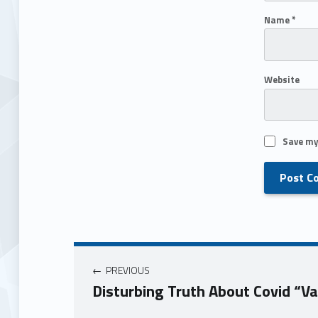
Name
*
Website
Save my
PREVIOUS
Disturbing Truth About Covid “