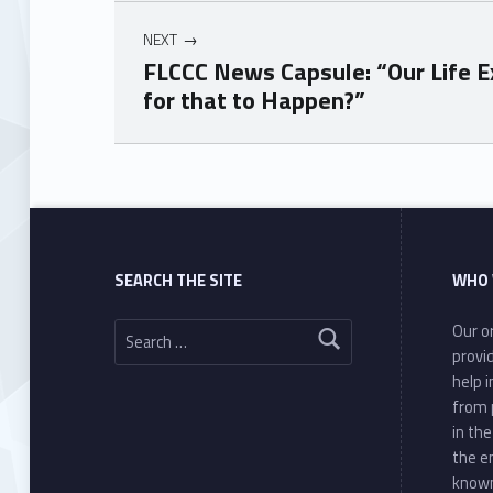
NEXT
FLCCC News Capsule: “Our Life E
for that to Happen?”
Skip back to main navigation
SEARCH THE SITE
WHO 
Search for:
Our or
provi
help 
from 
in th
the e
known