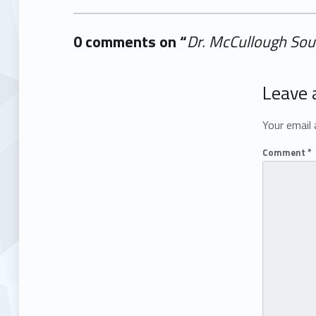
0 comments on “
Dr. McCullough Sou
Add yours →
Leave 
Your email 
Comment
*