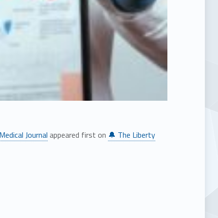
Medical Journal
appeared first on
🔔 The Liberty