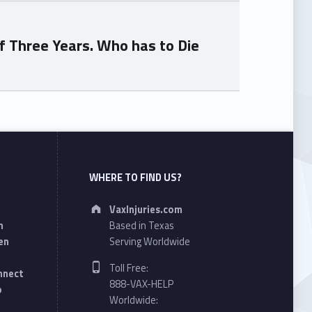
f Three Years. Who has to Die
WHERE TO FIND US?
Address:
VaxInjuries.com
n
Based in Texas
en
Serving Worldwide
Phone number:
Toll Free:
onnect
888-VAX-HELP
o
Worldwide: