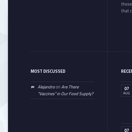
those
that c
MOST DISCUSSED
RECE
Alejandro
on
Are There
07
AUG
“Vaccines” in Our Food Supply?
07