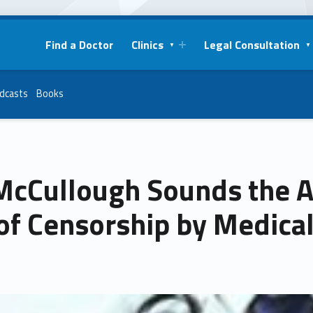
Find a Doctor
Clinics
Legal Consultation
dcasts
Books
 McCullough Sounds the 
of Censorship by Medical