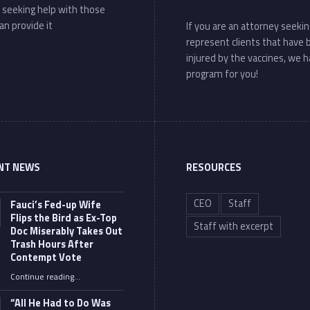
 seeking help with those
an provide it
If you are an attorney seekin
represent clients that have
injured by the vaccines, we h
program for you!
NT NEWS
RESOURCES
CEO
Staff
Fauci’s Fed-up Wife
Flips the Bird as Ex-Top
Staff with excerpt
Doc Miserably Takes Out
Trash Hours After
Contempt Vote
Continue reading
…
“Fauci’s Fed-up Wife Flips the Bird as Ex-Top Doc Miserably Takes Out Trash Hours After Contempt Vote”
“All He Had to Do Was