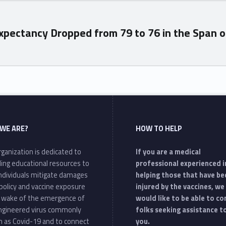
xpectancy Dropped from 79 to 76 in the Span o
WE ARE?
HOW TO HELP
ganization is dedicated to
If you are a medical
ding educational resources to
professional experienced i
individuals mitigate damages
helping those that have be
policy and vaccine exposure
injured by the vaccines, we
e wake of the emergence of
would like to be able to c
ngineered virus commonly
folks seeking assistance t
 as Covid-19 and to connect
you.