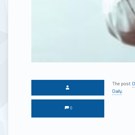
The post
D
Written by:
Daily
.
Comments:
Comments:
0