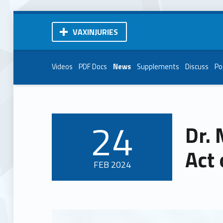
VAXINJURIES
Videos
PDF Docs
News
Supplements
Discuss
Po
24
Dr.
POSTED ON:
Act 
FEB
2024