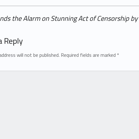
nds the Alarm on Stunning Act of Censorship by 
a Reply
address will not be published.
Required fields are marked
*