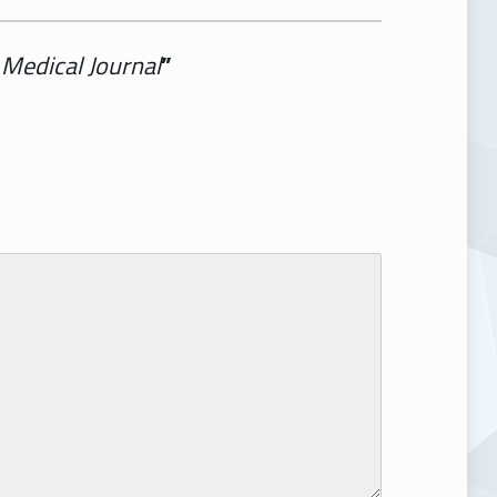
Medical Journal
”