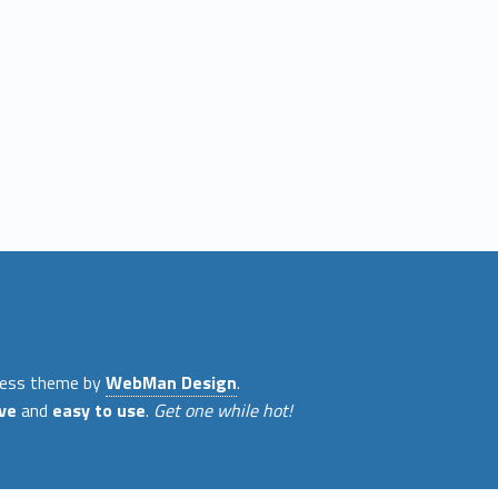
ess theme by
WebMan Design
.
ve
and
easy to use
.
Get one while hot!