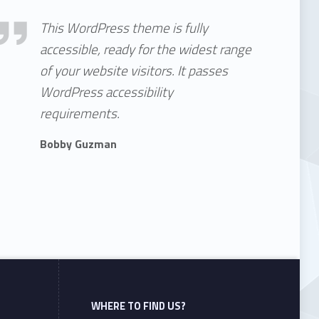
essible theme
This WordPress theme is fully
accessible, ready for the widest range
of your website visitors. It passes
WordPress accessibility
requirements.
Bobby Guzman
WHERE TO FIND US?