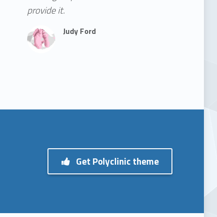
provide it.
Judy Ford
Get Polyclinic theme