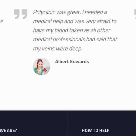
Albert Edwards
Acc
Polyclinic was great. I needed a
ge
medical help and was very afraid to
have my blood taken as all other
medical professionals had said that
my veins were deep.
Albert Edwards
WE ARE?
HOW TO HELP