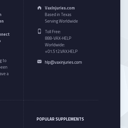
Address:
VaxInjuries.com
n
Based in Texas
en
Serving Worldwide
Phone number:
Toll Free:
onnect
888-VAX-HELP
o
Worldwide:
+01.512.VAX.HELP
Email address:
g to
hlp@vaxinjuries.com
 been
ave a
POPULAR SUPPLEMENTS