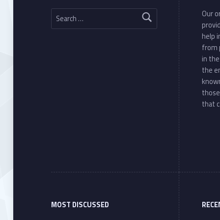
Search for:
Our or
provi
help 
from 
in th
the e
known
those
that c
MOST DISCUSSED
RECE