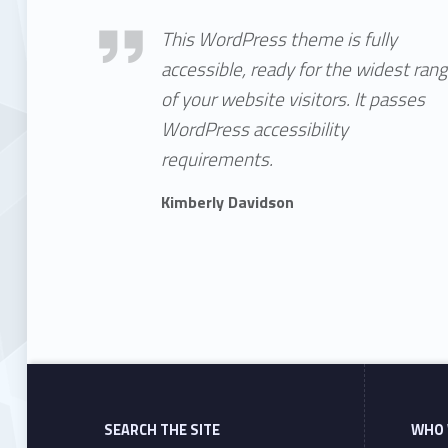
Kimberly Davidson
This WordPress theme is fully
accessible, ready for the widest ran
of your website visitors. It passes
WordPress accessibility
requirements.
Kimberly Davidson
Skip back to main navigation
SEARCH THE SITE
WHO 