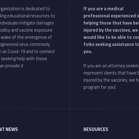
ganization is dedicated to
If you are a medical
ding educational resources to
professional experienced i
individuals mitigate damages
helping those that have be
policy and vaccine exposure
injured by the vaccines, we
e wake of the emergence of
would like to be able to c
ngineered virus commonly
folks seeking assistance t
 as Covid-19 and to connect
you.
 seeking help with those
an provide it
If you are an attorney seekin
represent clients that have
injured by the vaccines, we h
program for you!
NT NEWS
RESOURCES