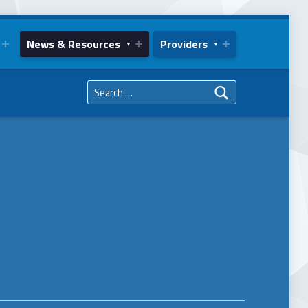
News & Resources
Providers
Search for: