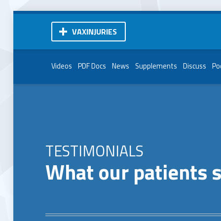
VAXINJURIES
Videos
PDF Docs
News
Supplements
Discuss
Po
TESTIMONIALS
What our patients 