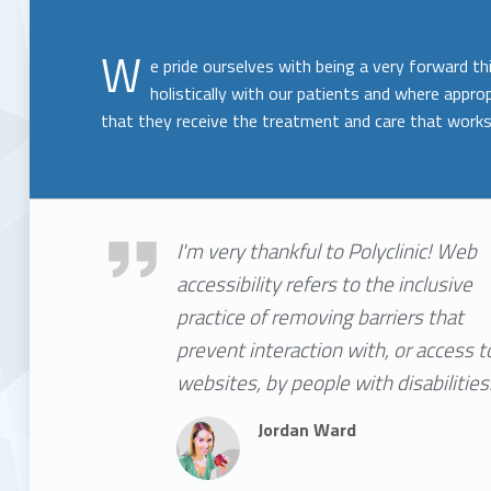
W
e pride ourselves with being a very forward th
holistically with our patients and where approp
that they receive the treatment and care that works
Jordan Ward
I'm very thankful to Polyclinic! Web
accessibility refers to the inclusive
practice of removing barriers that
prevent interaction with, or access t
websites, by people with disabilities
Jordan Ward