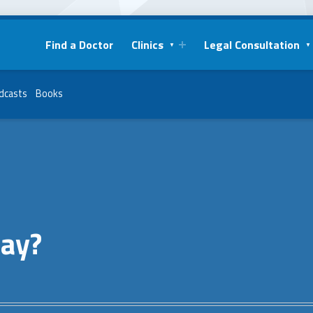
Find a Doctor
Clinics
Legal Consultation
dcasts
Books
say?