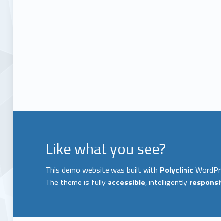
Like what you see?
This demo website was built with
Polyclinic
WordPr
The theme is fully
accessible
, intelligently
responsi