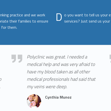
D
inking practice and we work
o you want to tell us your 
riate their families to ensure
services? Just send us your
 for them.
Cynthia Munoz
Who
Polyclinic was great. I needed a
medical help and was very afraid to
have my blood taken as all other
o
medical professionals had said that
.
my veins were deep.
Cynthia Munoz