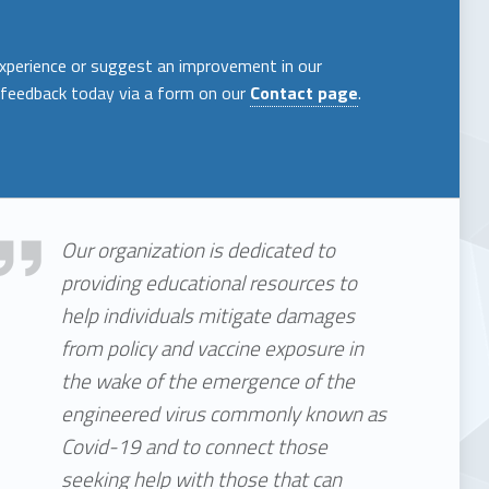
experience or suggest an improvement in our
 feedback today via a form on our
Contact page
.
 We Are
Our organization is dedicated to
providing educational resources to
help individuals mitigate damages
from policy and vaccine exposure in
the wake of the emergence of the
engineered virus commonly known as
Covid-19 and to connect those
seeking help with those that can