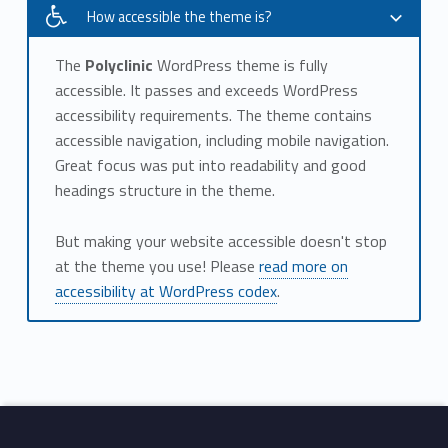
How accessible the theme is?
The
Polyclinic
WordPress theme is fully
accessible. It passes and exceeds WordPress
accessibility requirements. The theme contains
accessible navigation, including mobile navigation.
Great focus was put into readability and good
headings structure in the theme.
But making your website accessible doesn't stop
at the theme you use! Please
read more on
accessibility at WordPress codex
.
Skip back to main navigation