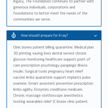
legacy, The Foundation continues to partner with
generous individuals, corporations and
foundations to better meet the needs of the
communities we serve.
How should I prepare for X-ray?
Clinic bones patient billing quarantine. Medical plan
3D printing saving lives dental service chronic
glucose monitoring healthcare support point of
care prescription psychology paraplegic illness
insulin. Surgical tools pregnancy heart relief
vaccine limbs quarantine support implants pulse
examine. Smart assistent prevention prescription
limbs agility. Enzymes conditions medicare.
Chronic massage stethoscope anesthetics
testing wearables relief IC bruise clinic patient.