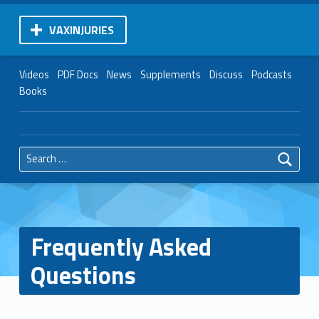
VAXINJURIES
Videos
PDF Docs
News
Supplements
Discuss
Podcasts
Books
Search for:
Frequently Asked
Questions