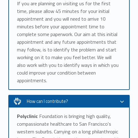
If you are planning on visiting us for the first
time, please allow 45 minutes for your initial
appointment and you will need to arrive 10
minutes before your appointment time to
complete some paperwork. Our aim at this initial
appointment and any future appointments that
may follow, is to identify the problem and start
working on it to make you feel better. We will
also work with you to identify ways in which you
could improve your condition between
appointments.
How can I contribute?
Polyclinic
Foundation is bringing high quality,
compassionate healthcare to San Francisco's
western suburbs. Carrying on a long philanthropic