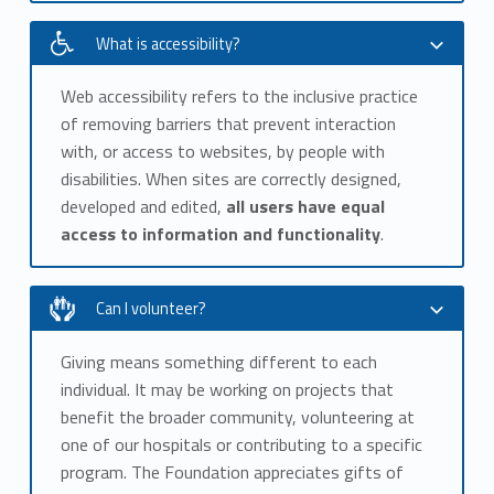
What is accessibility?
Web accessibility refers to the inclusive practice
of removing barriers that prevent interaction
with, or access to websites, by people with
disabilities. When sites are correctly designed,
developed and edited,
all users have equal
access to information and functionality
.
Can I volunteer?
Giving means something different to each
individual. It may be working on projects that
benefit the broader community, volunteering at
one of our hospitals or contributing to a specific
program. The Foundation appreciates gifts of