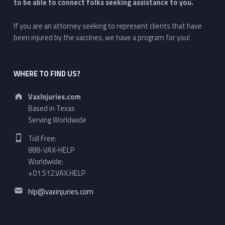
to be able to connect folks seeking assistance to you.
If you are an attorney seeking to represent clients that have
been injured by the vaccines, we have a program for you!
WHERE TO FIND US?
Address:
VaxInjuries.com
Based in Texas
Serving Worldwide
Phone number:
Toll Free:
888-VAX-HELP
Worldwide:
+01.512.VAX.HELP
Email address:
hlp@vaxinjuries.com