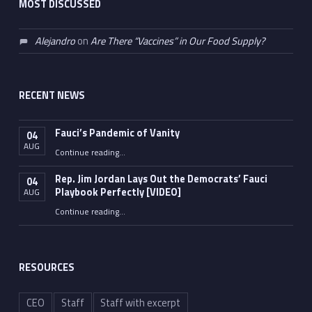
MOST DISCUSSED
Alejandro
on
Are There “Vaccines” in Our Food Supply?
RECENT NEWS
Fauci’s Pandemic of Vanity
04
AUG
“Fauci’s Pandemic of Vanity”
Continue reading
…
Rep. Jim Jordan Lays Out the Democrats’ Fauci
04
Playbook Perfectly [VIDEO]
AUG
Continue reading
“Rep. Jim Jordan Lays Out the Democrats’ Fauci Playbook Perfectly [VIDEO]”
…
RESOURCES
CEO
Staff
Staff with excerpt