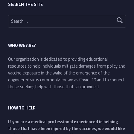
SEARCH THE SITE
Search for:
WHO WE ARE?
Our organization is dedicated to providing educational
resources to help individuals mitigate damages from policy and
vaccine exposure in the wake of the emergence of the
engineered virus commonly known as Covid-19 and to connect
those seeking help with those that can provide it
HOW TO HELP
If you are a medical professional experienced in helping
those that have been injured by the vaccines, we would like