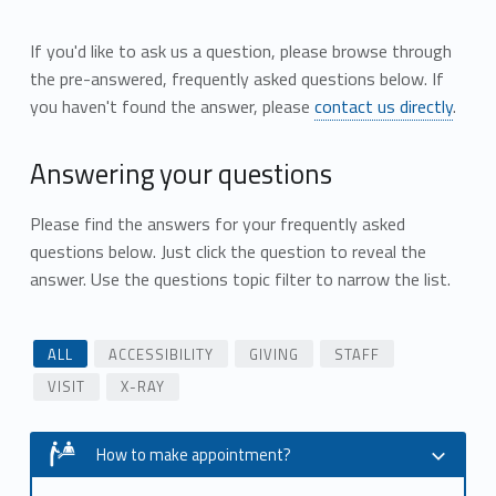
If you'd like to ask us a question, please browse through
the pre-answered, frequently asked questions below. If
you haven't found the answer, please
contact us directly
.
Answering your questions
Please find the answers for your frequently asked
questions below. Just click the question to reveal the
answer. Use the questions topic filter to narrow the list.
ALL
ACCESSIBILITY
GIVING
STAFF
VISIT
X-RAY
How to make appointment?