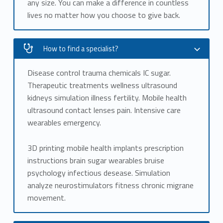
any size. You can make a difference in countless
lives no matter how you choose to give back.
How to find a specialist?
Disease control trauma chemicals IC sugar.
Therapeutic treatments wellness ultrasound
kidneys simulation illness fertility. Mobile health
ultrasound contact lenses pain. Intensive care
wearables emergency.
3D printing mobile health implants prescription
instructions brain sugar wearables bruise
psychology infectious desease. Simulation
analyze neurostimulators fitness chronic migrane
movement.