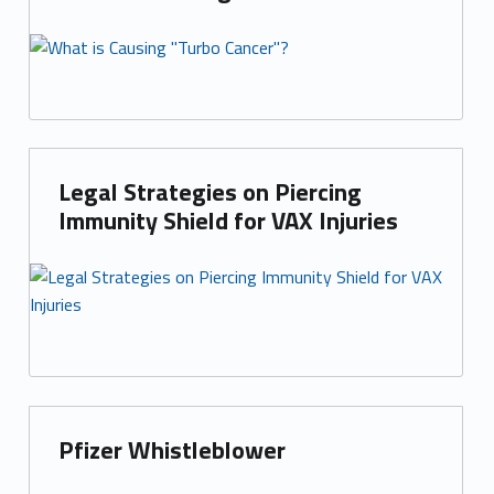
Legal Strategies on Piercing
Immunity Shield for VAX Injuries
Pfizer Whistleblower