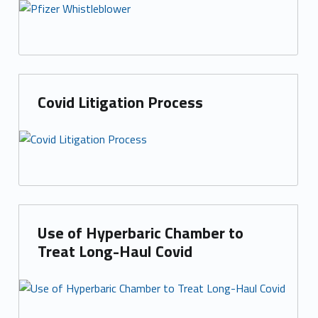
Covid Litigation Process
Use of Hyperbaric Chamber to
Treat Long-Haul Covid