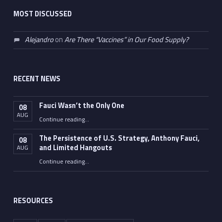
MOST DISCUSSED
Alejandro
on
Are There “Vaccines” in Our Food Supply?
RECENT NEWS
Fauci Wasn’t the Only One
08
AUG
“Fauci Wasn’t the Only One”
Continue reading
…
The Persistence of U.S. Strategy, Anthony Fauci,
08
and Limited Hangouts
AUG
“The Persistence of U.S. Strategy, Anthony Fauci, and Limited Hangouts”
Continue reading
…
RESOURCES