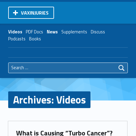
VAXINJURIES
Videos
PDF Docs
News
Supplements
Discuss
Podcasts
Books
Search for:
Archives:
Videos
What is Causing “Turbo Cancer”?