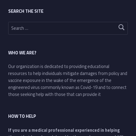
SEARCH THE SITE
Search for:
WHO WE ARE?
Our organization is dedicated to providing educational
resources to help individuals mitigate damages from policy and
vaccine exposure in the wake of the emergence of the
engineered virus commonly known as Covid-19 and to connect
those seeking help with those that can provide it
HOW TO HELP
If you are a medical professional experienced in helping