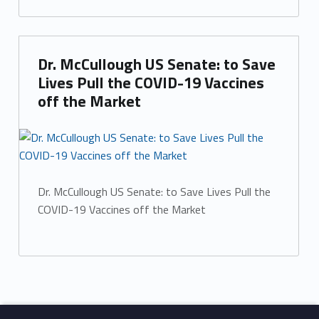
Dr. McCullough US Senate: to Save
Lives Pull the COVID-19 Vaccines
off the Market
Dr. McCullough US Senate: to Save Lives Pull the
COVID-19 Vaccines off the Market