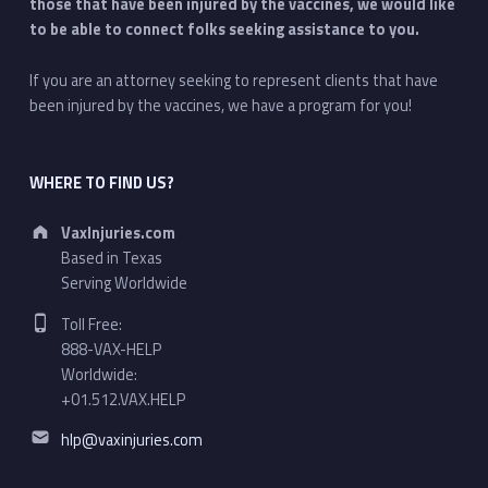
those that have been injured by the vaccines, we would like
to be able to connect folks seeking assistance to you.
If you are an attorney seeking to represent clients that have
been injured by the vaccines, we have a program for you!
WHERE TO FIND US?
Address:
VaxInjuries.com
Based in Texas
Serving Worldwide
Phone number:
Toll Free:
888-VAX-HELP
Worldwide:
+01.512.VAX.HELP
Email address:
hlp@vaxinjuries.com