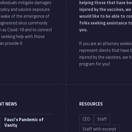
individuals mitigate damages
helping those that have be
policy and vaccine exposure
injured by the vaccines, we
e wake of the emergence of
would like to be able to c
ngineered virus commonly
folks seeking assistance t
 as Covid-19 and to connect
you.
 seeking help with those
an provide it
If you are an attorney seekin
represent clients that have
injured by the vaccines, we h
program for you!
NT NEWS
RESOURCES
CEO
Staff
Fauci’s Pandemic of
Vanity
Staff with excerpt
“Fauci’s Pandemic of Vanity”