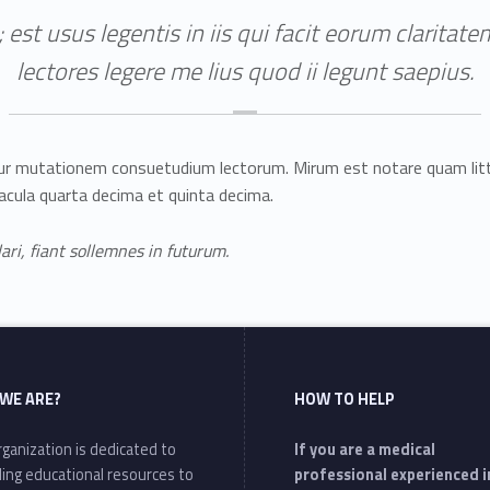
 est usus legentis in iis qui facit eorum clarita
lectores legere me lius quod ii legunt saepius.
itur mutationem consuetudium lectorum. Mirum est notare quam li
acula quarta decima et quinta decima.
ri, fiant sollemnes in futurum.
WE ARE?
HOW TO HELP
ganization is dedicated to
If you are a medical
ding educational resources to
professional experienced i