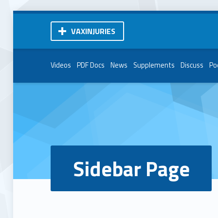
VAXINJURIES
Videos
PDF Docs
News
Supplements
Discuss
Po
Sidebar Page