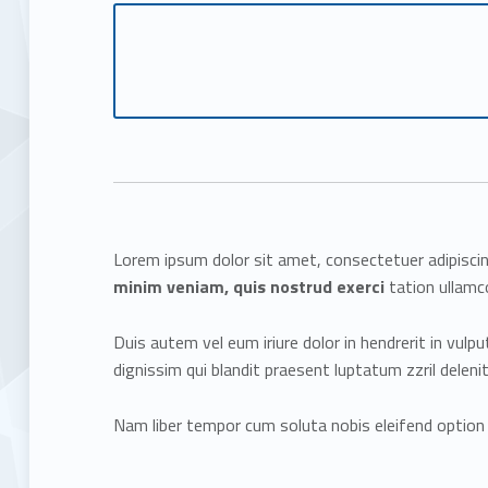
Lorem ipsum dolor sit amet, consectetuer adipisci
minim veniam, quis nostrud exerci
tation ullamco
Duis autem vel eum iriure dolor in hendrerit in vulp
dignissim qui blandit praesent luptatum zzril delenit 
Nam liber tempor cum soluta nobis eleifend option