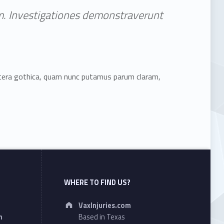
tem. Investigationes demonstraverunt
ttera gothica, quam nunc putamus parum claram,
WHERE TO FIND US?
Address:
VaxInjuries.com
n
Based in Texas