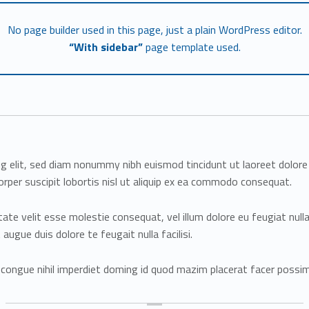
No page builder used in this page, just a plain WordPress editor.
“With sidebar”
page template used.
ng elit, sed diam nonummy nibh euismod tincidunt ut laoreet dolor
rper suscipit lobortis nisl ut aliquip ex ea commodo consequat.
utate velit esse molestie consequat, vel illum dolore eu feugiat null
augue duis dolore te feugait nulla facilisi.
 congue nihil imperdiet doming id quod mazim placerat facer possi