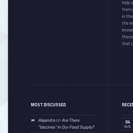
help 
from 
in th
the e
known
those
that c
MOST DISCUSSED
RECE
Alejandro
on
Are There
04
AUG
“Vaccines” in Our Food Supply?