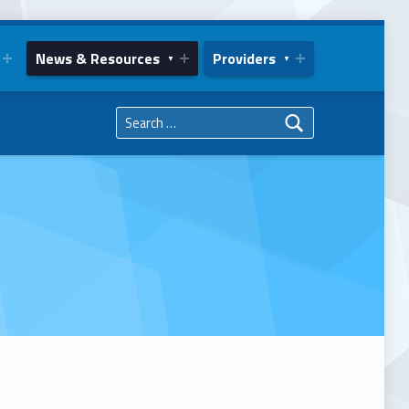
News & Resources
Providers
Search for: