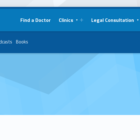
Find a Doctor
Clinics
Legal Consultation
dcasts
Books