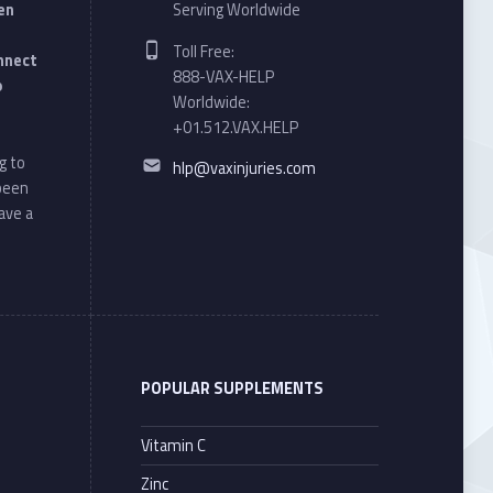
en
Serving Worldwide
Phone number:
Toll Free:
onnect
888-VAX-HELP
o
Worldwide:
+01.512.VAX.HELP
Email address:
g to
hlp@vaxinjuries.com
 been
ave a
POPULAR SUPPLEMENTS
Vitamin C
Zinc