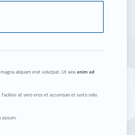
e magna aliquam erat volutpat. Ut wisi
enim ad
a facilisis at vero eros et accumsan et iusto odio
m assum.