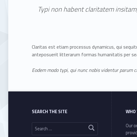
Typi non habent claritatem insitam;
Claritas est etiam processus dynamicus, qui sequ
anteposuerit litterarum formas humanitatis per se
Eodem modo typi, qui nunc nobis videntur parum cla
Skip back to main navigation
SEARCH THE SITE
WHO 
Search for:
Our or
provi