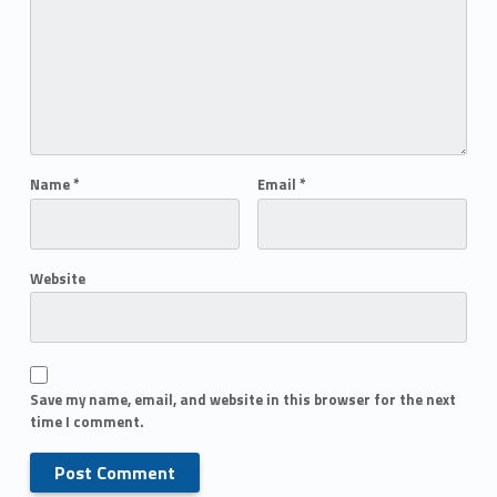
Name
*
Email
*
Website
Save my name, email, and website in this browser for the next
time I comment.