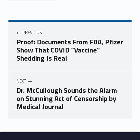
PREVIOUS
Proof: Documents From FDA, Pfizer
Show That COVID “Vaccine”
Shedding Is Real
NEXT
Dr. McCullough Sounds the Alarm
on Stunning Act of Censorship by
Medical Journal
Skip back to main navigation