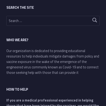
SEARCH THE SITE
Search for:
WHO WE ARE?
Our organization is dedicated to providing educational
resources to help individuals mitigate damages from policy and
vaccine exposure in the wake of the emergence of the
engineered virus commonly known as Covid-19 and to connect
those seeking help with those that can provide it
HOW TO HELP
If you are a medical professional experienced in helping
those that have been injured by the vaccines, we would like