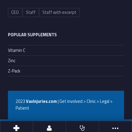
CEO
Staff
Staff with excerpt
POPULAR SUPPLEMENTS
Vitamin C
Zinc
Z-Pack
2023
VaxInjuries.com
| Get involved > Clinic > Legal >
Patient