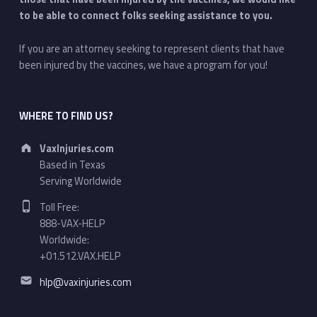
to be able to connect folks seeking assistance to you.
If you are an attorney seeking to represent clients that have
been injured by the vaccines, we have a program for you!
WHERE TO FIND US?
Address:
VaxInjuries.com
Based in Texas
Serving Worldwide
Phone number:
Toll Free:
888-VAX-HELP
Worldwide:
+01.512.VAX.HELP
Email address:
hlp@vaxinjuries.com