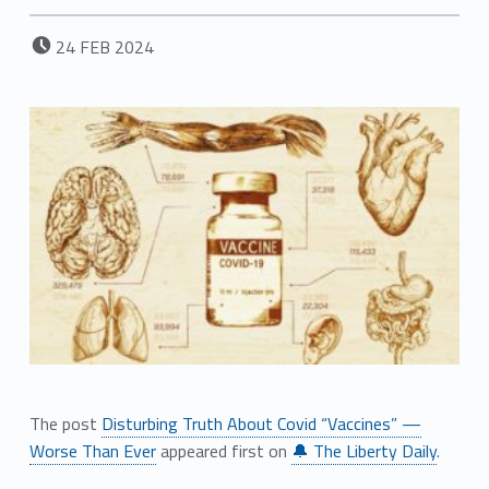
POSTED ON:
24
FEB
2024
The post
Disturbing Truth About Covid “Vaccines” —
Worse Than Ever
appeared first on
🔔 The Liberty Daily
.