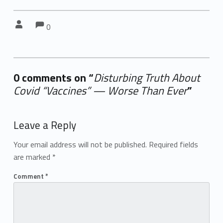
Comments:
Comments:
Written by:
0
0 comments on “
Disturbing Truth About
Covid “Vaccines” — Worse Than Ever
”
Add yours →
Leave a Reply
Your email address will not be published.
Required fields
are marked
*
Comment
*