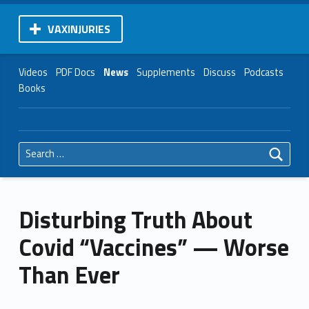
VAXINJURIES
Videos
PDF Docs
News
Supplements
Discuss
Podcasts
Books
Search for:
Disturbing Truth About
Covid “Vaccines” — Worse
Than Ever