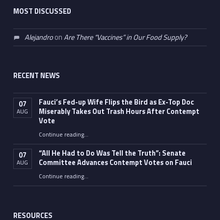
MOST DISCUSSED
Alejandro
on
Are There “Vaccines” in Our Food Supply?
RECENT NEWS
Fauci’s Fed-up Wife Flips the Bird as Ex-Top Doc
07
Miserably Takes Out Trash Hours After Contempt
AUG
Vote
Continue reading
…
“Fauci’s Fed-up Wife Flips the Bird as Ex-Top Doc Miserably Takes Out Trash Hours After Contempt Vote”
“All He Had to Do Was Tell the Truth”: Senate
07
Committee Advances Contempt Votes on Fauci
AUG
Continue reading
…
““All He Had to Do Was Tell the Truth”: Senate Committee Advances Contempt Votes on Fauci”
RESOURCES