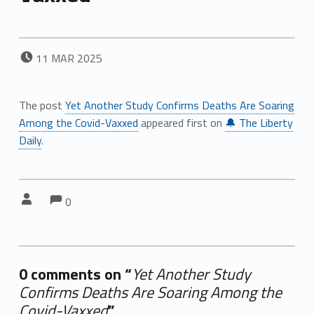
POSTED ON:
11
MAR
2025
The post
Yet Another Study Confirms Deaths Are Soaring
Among the Covid-Vaxxed
appeared first on
🔔 The Liberty
Daily
.
Comments:
Comments:
Written by:
0
0 comments on “
Yet Another Study
Confirms Deaths Are Soaring Among the
Covid-Vaxxed
”