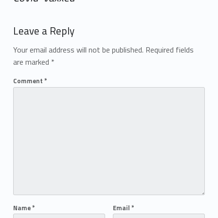
Add yours →
Leave a Reply
Your email address will not be published.
Required fields
are marked
*
Comment
*
Name
*
Email
*