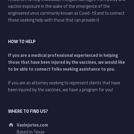
vaccine exposure in the wake of the emergence of the
engineered virus commonly known as Covid-19 and to connect
those seeking help with those that can provide it
HOW TO HELP
If you are a medical professional experienced in helping
those that have been injured by the vaccines, we would like
to be able to connect folks seeking assistance to you.
If you are an attorney seeking to represent clients that have
been injured by the vaccines, we have a program for you!
WHERE TO FIND US?
Address:
VaxInjuries.com
Based in Texas