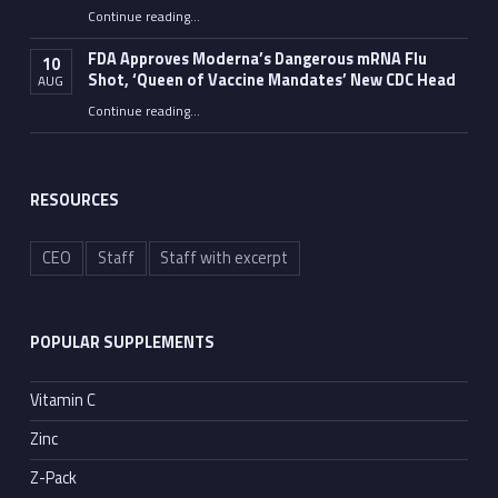
Continue reading
…
“The Walls — and Evidence — Are Slowly Building Around Dr. Anthony Fauci”
FDA Approves Moderna’s Dangerous mRNA Flu
10
Shot, ‘Queen of Vaccine Mandates’ New CDC Head
AUG
Continue reading
…
“FDA Approves Moderna’s Dangerous mRNA Flu Shot, ‘Queen of Vaccine Mandates’ New CDC Head”
RESOURCES
CEO
Staff
Staff with excerpt
POPULAR SUPPLEMENTS
Vitamin C
Zinc
Z-Pack