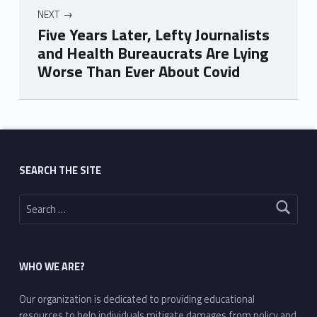
NEXT
Five Years Later, Lefty Journalists
and Health Bureaucrats Are Lying
Worse Than Ever About Covid
Skip back to main navigation
SEARCH THE SITE
Search for:
WHO WE ARE?
Our organization is dedicated to providing educational
resources to help individuals mitigate damages from policy and