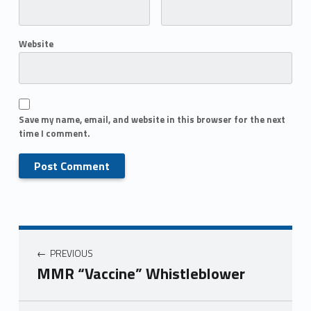
Website
Save my name, email, and website in this browser for the next
time I comment.
PREVIOUS
MMR “Vaccine” Whistleblower