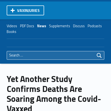
VAXINJURIES
Videos
PDF Docs
News
Supplements
Discuss
Podcasts
Books
Search for:
Yet Another Study
Confirms Deaths Are
Soaring Among the Covid-
Vaxxed