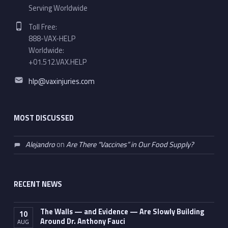
Serving Worldwide
Phone number:
Toll Free:
888-VAX-HELP
Worldwide:
+01.512.VAX.HELP
Email address:
hlp@vaxinjuries.com
MOST DISCUSSED
Alejandro
on
Are There “Vaccines” in Our Food Supply?
RECENT NEWS
The Walls — and Evidence — Are Slowly Building
10
Around Dr. Anthony Fauci
AUG