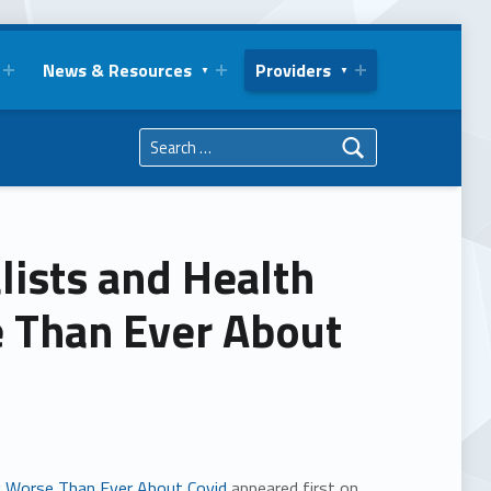
News & Resources
Providers
Search for:
alists and Health
e Than Ever About
ng Worse Than Ever About Covid
appeared first on