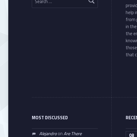
provi
help 
from 
in th
the e
known
those
that c
MOST DISCUSSED
RECE
Alejandro
on
Are There
08