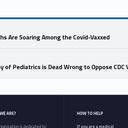
ths Are Soaring Among the Covid-Vaxxed
y of Pediatrics is Dead Wrong to Oppose CDC 
WE ARE?
HOW TO HELP
ganization is dedicated to
If you are a medical