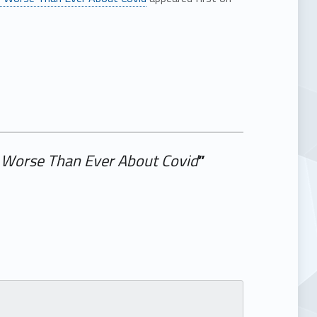
ng Worse Than Ever About Covid
”