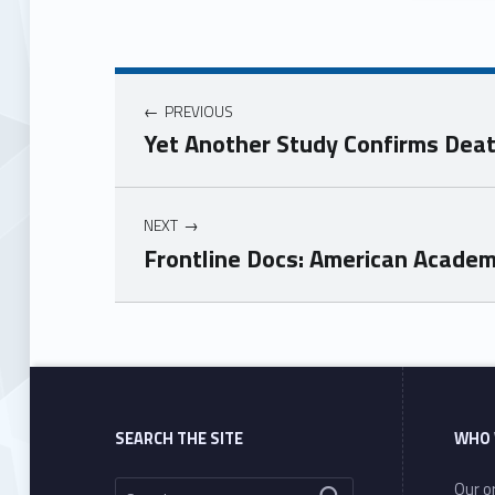
PREVIOUS
Yet Another Study Confirms Dea
NEXT
Frontline Docs: American Academ
Skip back to main navigation
SEARCH THE SITE
WHO 
Search for:
Our or