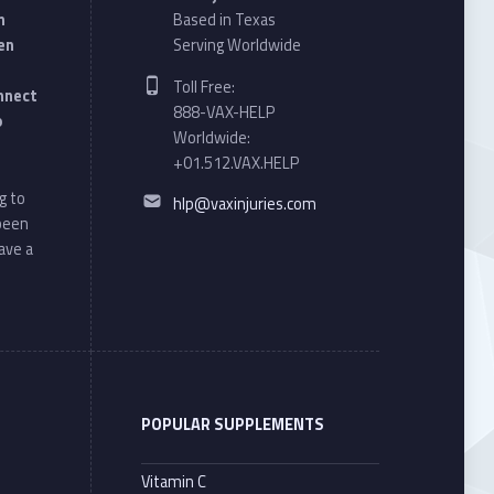
n
Based in Texas
en
Serving Worldwide
Phone number:
Toll Free:
onnect
888-VAX-HELP
o
Worldwide:
+01.512.VAX.HELP
Email address:
g to
hlp@vaxinjuries.com
 been
ave a
POPULAR SUPPLEMENTS
Vitamin C