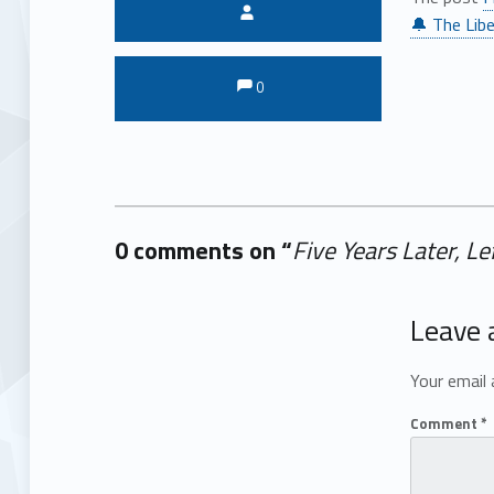
Written by:
🔔 The Libe
Comments:
Comments:
0
0 comments on “
Five Years Later, L
Add yours →
Leave 
Your email 
Comment
*