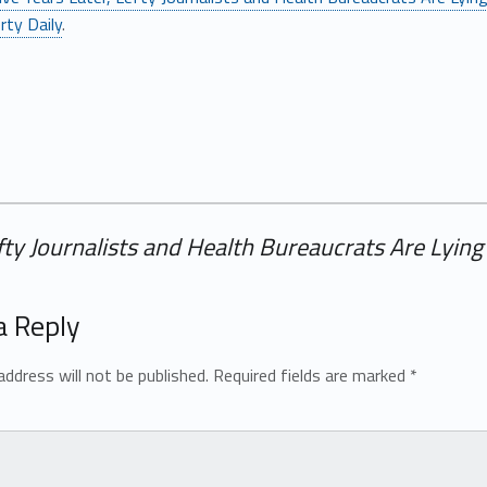
rty Daily
.
efty Journalists and Health Bureaucrats Are Lyi
a Reply
address will not be published.
Required fields are marked
*