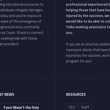
ding educational resources to
professional experienced i
individuals mitigate damages
helping those that have be
policy and vaccine exposure
injured by the vaccines, we
e wake of the emergence of
would like to be able to c
ngineered virus commonly
folks seeking assistance t
 as Covid-19 and to connect
you.
 seeking help with those
an provide it
If you are an attorney seekin
represent clients that have
injured by the vaccines, we h
program for you!
NT NEWS
RESOURCES
CEO
Staff
Fauci Wasn’t the Only