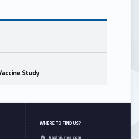
Vaccine Study
WHERE TO FIND US?
Address:
VaxInjuries.com