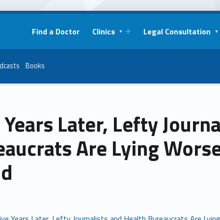
Find a Doctor
Clinics
Legal Consultation
dcasts
Books
 Years Later, Lefty Journ
eaucrats Are Lying Wors
id
ive Years Later, Lefty Journalists and Health Bureaucrats Are Lyi