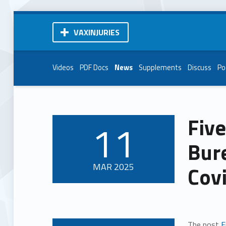
VAXINJURIES
Videos
PDF Docs
News
Supplements
Discuss
Po
Five
11
POSTED ON:
Bur
MAR
2025
Cov
The post
F