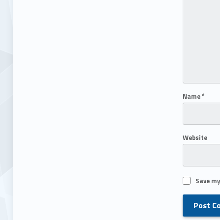
Name
*
Website
Save my