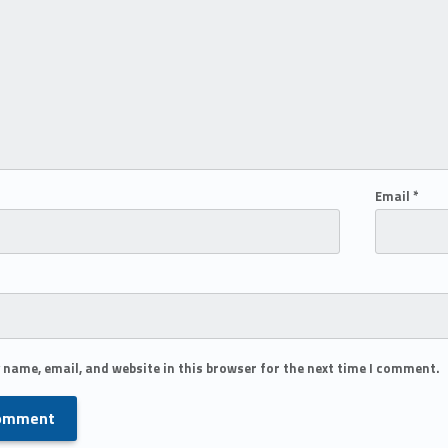
Email
*
 name, email, and website in this browser for the next time I comment.