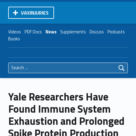
VAXINJURIES
Videos
PDF Docs
News
Supplements
Discuss
Podcasts
Books
Search for:
Yale Researchers Have
Found Immune System
Exhaustion and Prolonged
Spike Protein Production