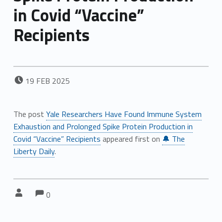
in Covid “Vaccine”
Recipients
POSTED ON:
19
FEB
2025
The post
Yale Researchers Have Found Immune System
Exhaustion and Prolonged Spike Protein Production in
Covid “Vaccine” Recipients
appeared first on
🔔 The
Liberty Daily
.
Comments:
Comments:
Written by:
0