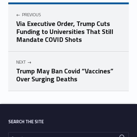
PREVIOUS
Via Executive Order, Trump Cuts
Funding to Universities That Still
Mandate COVID Shots
NEXT
Trump May Ban Covid “Vaccines”
Over Surging Deaths
Skip back to main navigation
SEARCH THE SITE
Search for: