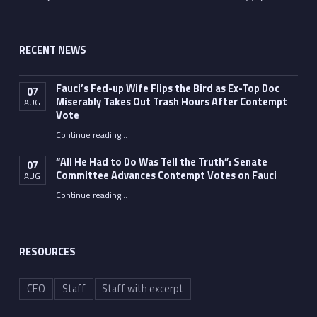
RECENT NEWS
Fauci’s Fed-up Wife Flips the Bird as Ex-Top Doc
07
Miserably Takes Out Trash Hours After Contempt
AUG
Vote
Continue reading
…
“Fauci’s Fed-up Wife Flips the Bird as Ex-Top Doc Miserably Takes Out Trash Hours After Contempt Vote”
“All He Had to Do Was Tell the Truth”: Senate
07
Committee Advances Contempt Votes on Fauci
AUG
Continue reading
…
““All He Had to Do Was Tell the Truth”: Senate Committee Advances Contempt Votes on Fauci”
RESOURCES
CEO
Staff
Staff with excerpt