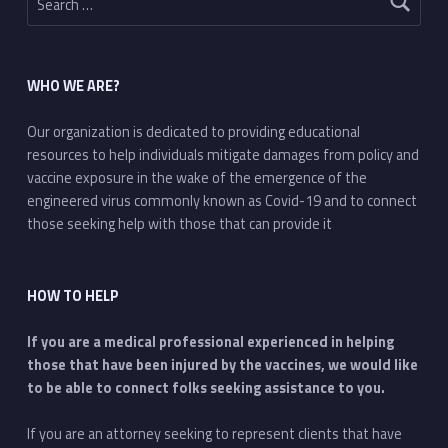
WHO WE ARE?
Our organization is dedicated to providing educational
resources to help individuals mitigate damages from policy and
vaccine exposure in the wake of the emergence of the
engineered virus commonly known as Covid-19 and to connect
those seeking help with those that can provide it
HOW TO HELP
If you are a medical professional experienced in helping
those that have been injured by the vaccines, we would like
to be able to connect folks seeking assistance to you.
If you are an attorney seeking to represent clients that have