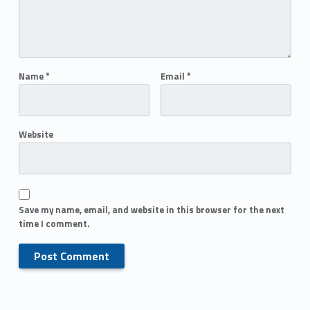
Name
*
Email
*
Website
Save my name, email, and website in this browser for the next
time I comment.