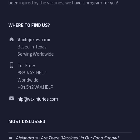
been injured by the vaccines, we have a program for you!
WHERE TO FIND US?
Address:
VaxInjuries.com
Based in Texas
Serving Worldwide
Phone number:
Toll Free:
888-VAX-HELP
Worldwide:
+01.512.VAX.HELP
Email address:
hlp@vaxinjuries.com
MOST DISCUSSED
Alejandro
on
Are There “Vaccines” in Our Food Supply?