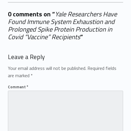
0 comments on “
Yale Researchers Have
Found Immune System Exhaustion and
Prolonged Spike Protein Production in
Covid “Vaccine” Recipients
”
Add yours →
Leave a Reply
Your email address will not be published.
Required fields
are marked
*
Comment
*