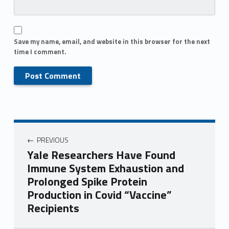
Save my name, email, and website in this browser for the next
time I comment.
PREVIOUS
Yale Researchers Have Found
Immune System Exhaustion and
Prolonged Spike Protein
Production in Covid “Vaccine”
Recipients