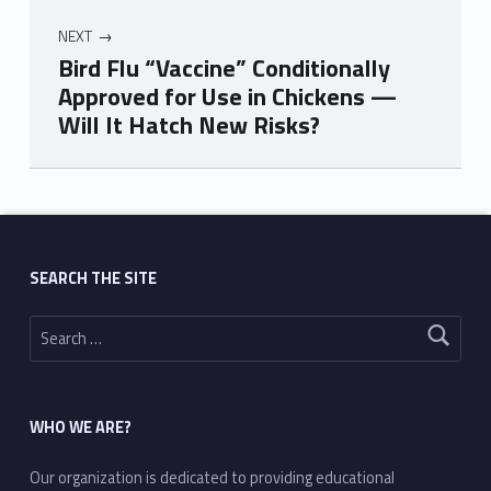
NEXT
Bird Flu “Vaccine” Conditionally
Approved for Use in Chickens —
Will It Hatch New Risks?
Skip back to main navigation
SEARCH THE SITE
Search for:
WHO WE ARE?
Our organization is dedicated to providing educational