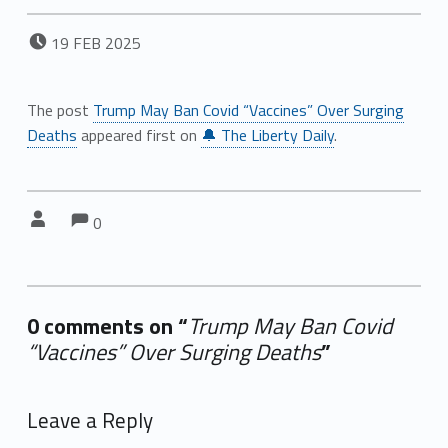
POSTED ON:
19
FEB
2025
The post
Trump May Ban Covid “Vaccines” Over Surging
Deaths
appeared first on
🔔 The Liberty Daily
.
Comments:
Comments:
Written by:
0
0 comments on “
Trump May Ban Covid
“Vaccines” Over Surging Deaths
”
Add yours →
Leave a Reply