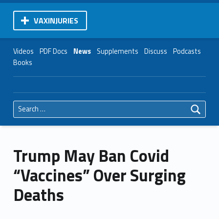
VAXINJURIES
Videos
PDF Docs
News
Supplements
Discuss
Podcasts
Books
Search for:
Trump May Ban Covid
“Vaccines” Over Surging
Deaths