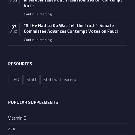
Miserably Takes Out Trash Hours After Contempt
AUG
Vote
Continue reading
…
“Fauci’s Fed-up Wife Flips the Bird as Ex-Top Doc Miserably Takes Out Trash Hours After Contempt Vote”
“All He Had to Do Was Tell the Truth”: Senate
07
Committee Advances Contempt Votes on Fauci
AUG
Continue reading
…
““All He Had to Do Was Tell the Truth”: Senate Committee Advances Contempt Votes on Fauci”
RESOURCES
CEO
Staff
Staff with excerpt
POPULAR SUPPLEMENTS
Vitamin C
Zinc