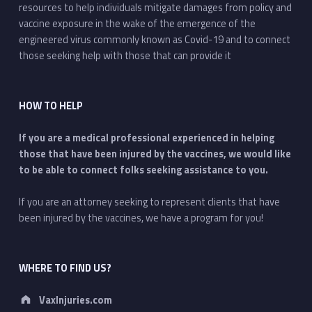
resources to help individuals mitigate damages from policy and
vaccine exposure in the wake of the emergence of the
engineered virus commonly known as Covid-19 and to connect
those seeking help with those that can provide it
HOW TO HELP
If you are a medical professional experienced in helping
those that have been injured by the vaccines, we would like
to be able to connect folks seeking assistance to you.
If you are an attorney seeking to represent clients that have
been injured by the vaccines, we have a program for you!
WHERE TO FIND US?
Address:
VaxInjuries.com