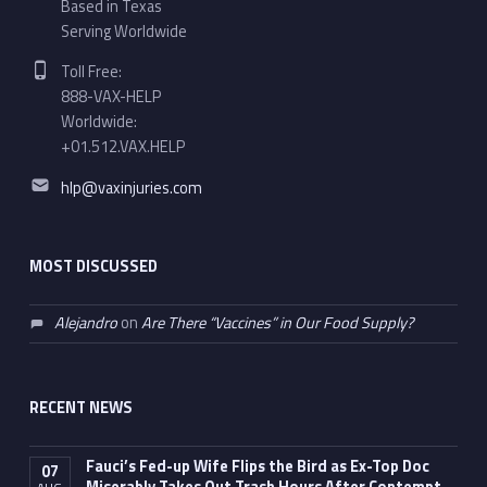
Based in Texas
Serving Worldwide
Phone number:
Toll Free:
888-VAX-HELP
Worldwide:
+01.512.VAX.HELP
Email address:
hlp@vaxinjuries.com
MOST DISCUSSED
Alejandro
on
Are There “Vaccines” in Our Food Supply?
RECENT NEWS
Fauci’s Fed-up Wife Flips the Bird as Ex-Top Doc
07