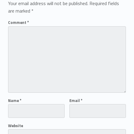
Your email address will not be published.
Required fields
are marked
*
Comment
*
Name
*
Email
*
Website