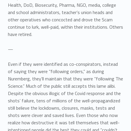
Health, DoD, Biosecurity, Pharma, NGO, media, college
and school administrators, teacher’s union heads and
other operatives who concocted and drove the Scam
continue to lurk, well-paid, within their institutions. Others
have retired.
—
Even if they were identified as co-conspirators, instead
of saying they were “following orders,” as during
Nuremberg, they’ll maintain that they were “following The
Science.” Much of the public still accepts this lame alibi.
Despite the obvious illogic of the Covid response and the
shots’ failure, tens of millions of the well-propagandized
still believe the lockdowns, closures, masks, tests and
shots were clever and saved lives. Even those who now
realize how destructive it was tell themselves that well-
intentioned people did the best they could and “couldn’t