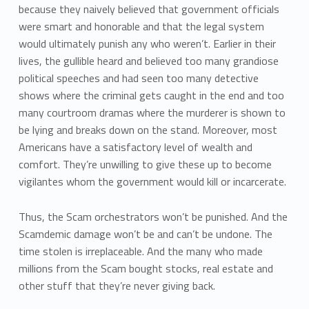
because they naively believed that government officials
were smart and honorable and that the legal system
would ultimately punish any who weren’t. Earlier in their
lives, the gullible heard and believed too many grandiose
political speeches and had seen too many detective
shows where the criminal gets caught in the end and too
many courtroom dramas where the murderer is shown to
be lying and breaks down on the stand. Moreover, most
Americans have a satisfactory level of wealth and
comfort. They’re unwilling to give these up to become
vigilantes whom the government would kill or incarcerate.
Thus, the Scam orchestrators won’t be punished. And the
Scamdemic damage won’t be and can’t be undone. The
time stolen is irreplaceable. And the many who made
millions from the Scam bought stocks, real estate and
other stuff that they’re never giving back.