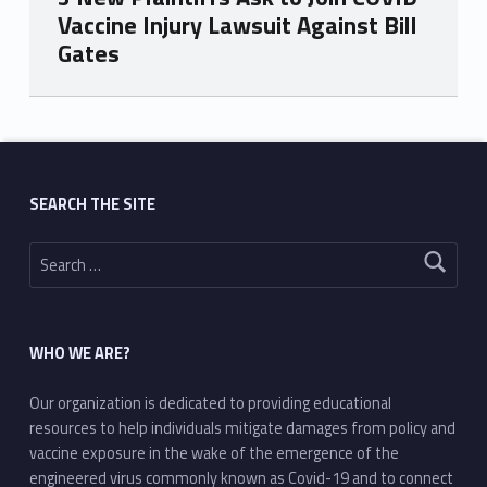
Vaccine Injury Lawsuit Against Bill
Gates
Skip back to main navigation
SEARCH THE SITE
Search for:
WHO WE ARE?
Our organization is dedicated to providing educational
resources to help individuals mitigate damages from policy and
vaccine exposure in the wake of the emergence of the
engineered virus commonly known as Covid-19 and to connect