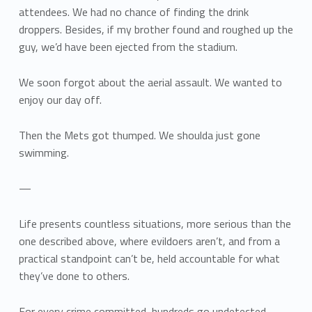
attendees. We had no chance of finding the drink
droppers. Besides, if my brother found and roughed up the
guy, we’d have been ejected from the stadium.
We soon forgot about the aerial assault. We wanted to
enjoy our day off.
Then the Mets got thumped. We shoulda just gone
swimming.
—
Life presents countless situations, more serious than the
one described above, where evildoers aren’t, and from a
practical standpoint can’t be, held accountable for what
they’ve done to others.
For every crime committed, hundreds go undetected,