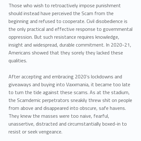
Those who wish to retroactively impose punishment
should instead have perceived the Scam from the
beginning and refused to cooperate. Civil disobedience is
the only practical and effective response to governmental
oppression. But such resistance requires knowledge,
insight and widespread, durable commitment. In 2020-21,
Americans showed that they sorely they lacked these
qualities.
After accepting and embracing 2020’s lockdowns and
giveaways and buying into Vaxxmania, it became too late
to turn the tide against these scams. As at the stadium,
the Scamdemic perpetrators sneakily threw shit on people
from above and disappeared into obscure, safe havens.
They knew the masses were too naive, fearful,
unassertive, distracted and circumstantially boxed-in to
resist or seek vengeance.