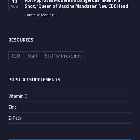
FDA Approves Moderna’s Dangerous mRNA Flu
10
Shot, ‘Queen of Vaccine Mandates’ New CDC Head
AUG
Continue reading
…
“FDA Approves Moderna’s Dangerous mRNA Flu Shot, ‘Queen of Vaccine Mandates’ New CDC Head”
RESOURCES
CEO
Staff
Staff with excerpt
POPULAR SUPPLEMENTS
Vitamin C
Zinc
Z-Pack