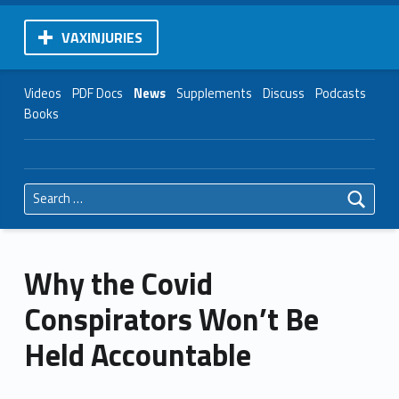
VAXINJURIES
Videos
PDF Docs
News
Supplements
Discuss
Podcasts
Books
Search for:
Why the Covid
Conspirators Won’t Be
Held Accountable