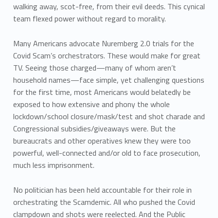
walking away, scot-free, from their evil deeds. This cynical
team flexed power without regard to morality.
Many Americans advocate Nuremberg 2.0 trials for the
Covid Scam’s orchestrators. These would make for great
TV. Seeing those charged—many of whom aren’t
household names—face simple, yet challenging questions
for the first time, most Americans would belatedly be
exposed to how extensive and phony the whole
lockdown/school closure/mask/test and shot charade and
Congressional subsidies/giveaways were. But the
bureaucrats and other operatives knew they were too
powerful, well-connected and/or old to face prosecution,
much less imprisonment.
No politician has been held accountable for their role in
orchestrating the Scamdemic. All who pushed the Covid
clampdown and shots were reelected. And the Public