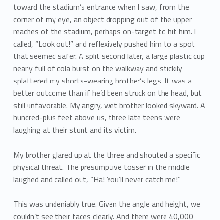
toward the stadium’s entrance when I saw, from the
corner of my eye, an object dropping out of the upper
reaches of the stadium, perhaps on-target to hit him. I
called, “Look out!” and reflexively pushed him to a spot
that seemed safer. A split second later, a large plastic cup
nearly full of cola burst on the walkway and stickily
splattered my shorts-wearing brother’s legs. It was a
better outcome than if he’d been struck on the head, but
still unfavorable. My angry, wet brother looked skyward. A
hundred-plus feet above us, three late teens were
laughing at their stunt and its victim.
My brother glared up at the three and shouted a specific
physical threat. The presumptive tosser in the middle
laughed and called out, “Ha! You’ll never catch me!”
This was undeniably true. Given the angle and height, we
couldn’t see their faces clearly. And there were 40,000