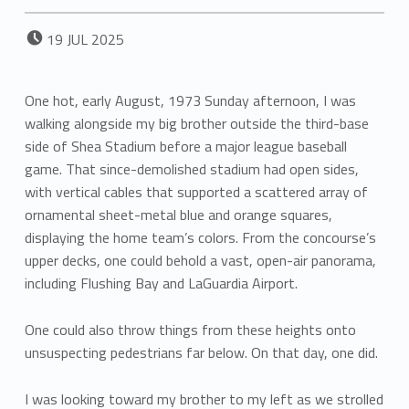
POSTED ON:
19
JUL
2025
One hot, early August, 1973 Sunday afternoon, I was
walking alongside my big brother outside the third-base
side of Shea Stadium before a major league baseball
game. That since-demolished stadium had open sides,
with vertical cables that supported a scattered array of
ornamental sheet-metal blue and orange squares,
displaying the home team’s colors. From the concourse’s
upper decks, one could behold a vast, open-air panorama,
including Flushing Bay and LaGuardia Airport.
One could also throw things from these heights onto
unsuspecting pedestrians far below. On that day, one did.
I was looking toward my brother to my left as we strolled