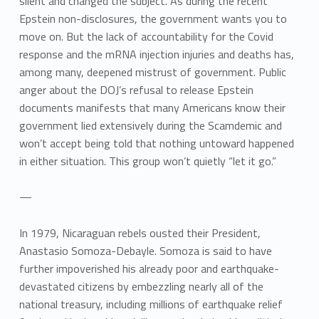
silent and changed the subject. As during the recent
Epstein non-disclosures, the government wants you to
move on. But the lack of accountability for the Covid
response and the mRNA injection injuries and deaths has,
among many, deepened mistrust of government. Public
anger about the DOJ’s refusal to release Epstein
documents manifests that many Americans know their
government lied extensively during the Scamdemic and
won’t accept being told that nothing untoward happened
in either situation. This group won’t quietly “let it go.”
—
In 1979, Nicaraguan rebels ousted their President,
Anastasio Somoza-Debayle. Somoza is said to have
further impoverished his already poor and earthquake-
devastated citizens by embezzling nearly all of the
national treasury, including millions of earthquake relief