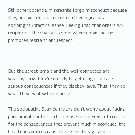
Still other potential miscreants forgo misconduct because
they believe in karma, either in a theological or a
sociological/practical sense. Feeling that that others will
reciprocate their bad acts somewhere down the line
promotes restraint and respect.
—
But the street-smart and the well-connected and
wealthy know they’re unlikely to get caught or face
serious consequences if they disobey laws. Thus, they do
what they want with impunity.
The sociopathic Scamdemicians didn’t worry about facing
punishment for their extreme overreach. Freed of concern
for the consequences that prevent much misconduct, the
Covid conspirators caused massive damage and are