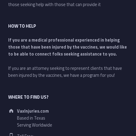
those seeking help with those that can provide it
HOW TO HELP
If you are a medical professional experienced in helping
those that have been injured by the vaccines, we would like
to be able to connect folks seeking assistance to you.
If you are an attorney seeking to represent clients that have
been injured by the vaccines, we have a program for you!
WHERE TO FIND US?
Address:
VaxInjuries.com
Based in Texas
Serving Worldwide
Phone number: