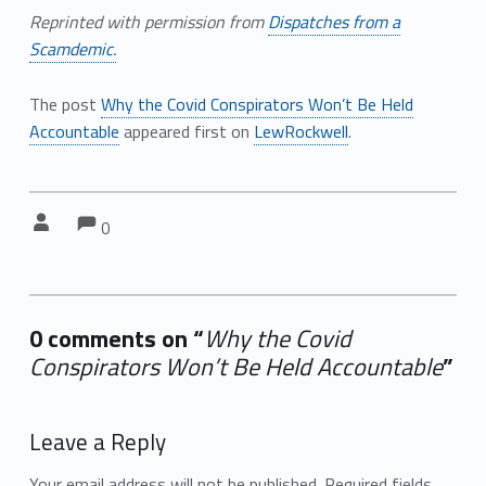
Reprinted with permission from
Dispatches from a
Scamdemic.
The post
Why the Covid Conspirators Won’t Be Held
Accountable
appeared first on
LewRockwell
.
Comments:
Comments:
Written by:
0
0 comments on “
Why the Covid
Conspirators Won’t Be Held Accountable
”
Add yours →
Leave a Reply
Your email address will not be published.
Required fields