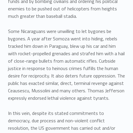
funds and by bombing civilians and ordering his political
enemies to be pushed out of helicopters from heights
much greater than baseball stadia.
Some Nicaraguans were unwilling to let bygones be
bygones. A year after Somoza went into hiding, rebels
tracked him down in Paraguay, blew up his car and him
with rocket-propelled grenades and strafed him with a hail
of close-range bullets from automatic rifles. Curbside
justice in response to heinous crimes fulfills the human
desire for reciprocity. It also deters future oppression. The
public has exacted similar, direct, terminal revenge against
Ceausescu, Mussolini and many others. Thomas Jefferson
expressly endorsed lethal violence against tyrants.
In this vein, despite its stated commitments to
democracy, due process and non-violent conflict
resolution, the US government has carried out and/or