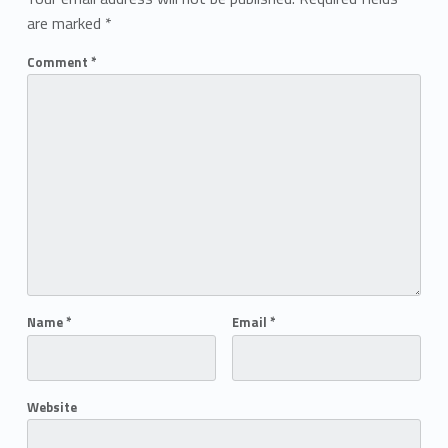
are marked
*
Comment
*
Name
*
Email
*
Website