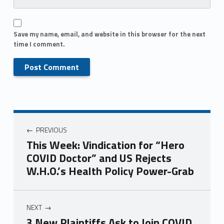
Save my name, email, and website in this browser for the next
time I comment.
PREVIOUS
This Week: Vindication for “Hero
COVID Doctor” and US Rejects
W.H.O.’s Health Policy Power-Grab
NEXT
3 New Plaintiffs Ask to Join COVID