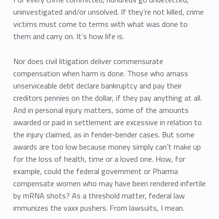
uninvestigated and/or unsolved. If they’re not killed, crime
victims must come to terms with what was done to
them and carry on. It’s how life is.
Nor does civil litigation deliver commensurate
compensation when harm is done. Those who amass
unserviceable debt declare bankruptcy and pay their
creditors pennies on the dollar, if they pay anything at all.
And in personal injury matters, some of the amounts
awarded or paid in settlement are excessive in relation to
the injury claimed, as in fender-bender cases. But some
awards are too low because money simply can’t make up
for the loss of health, time or a loved one. How, for
example, could the federal government or Pharma
compensate women who may have been rendered infertile
by mRNA shots? As a threshold matter, federal law
immunizes the vaxx pushers. From lawsuits, I mean.