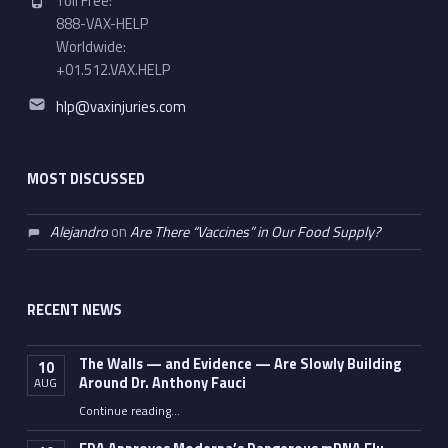
Toll Free:
888-VAX-HELP
Worldwide:
+01.512.VAX.HELP
Email address:
hlp@vaxinjuries.com
MOST DISCUSSED
Alejandro
on
Are There “Vaccines” in Our Food Supply?
RECENT NEWS
The Walls — and Evidence — Are Slowly Building
10
Around Dr. Anthony Fauci
AUG
Continue reading
…
“The Walls — and Evidence — Are Slowly Building Around Dr. Anthony Fauci”