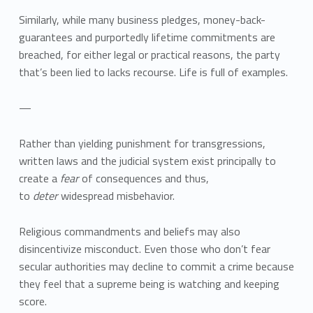
Similarly, while many business pledges, money-back-
guarantees and purportedly lifetime commitments are
breached, for either legal or practical reasons, the party
that’s been lied to lacks recourse. Life is full of examples.
—
Rather than yielding punishment for transgressions,
written laws and the judicial system exist principally to
create a
fear
of consequences and thus,
to
deter
widespread misbehavior.
Religious commandments and beliefs may also
disincentivize misconduct. Even those who don’t fear
secular authorities may decline to commit a crime because
they feel that a supreme being is watching and keeping
score.