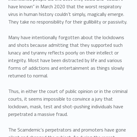
have known” in March 2020 that the worst respiratory
virus in human history couldn’t simply, magically emerge.
They take no responsibility for their gullibility or passivity.
Many have intentionally forgotten about the lockdowns
and shots because admitting that they supported such
lunacy and tyranny reflects poorly on their intellect or
integrity. Most have been distracted by life and various
forms of addictions and entertainment as things slowly
returned to normal.
Thus, in either the court of public opinion or in the criminal
courts, it seems impossible to convince a jury that
lockdown, mask, test and shot-pushing individuals have
perpetrated a massive fraud.
The Scamdemic’s perpetrators and promoters have gone