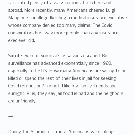
facilitated plenty of assassinations, both here and
abroad. More recently, many Americans cheered Luigi
Mangione for allegedly killing a medical insurance executive
whose company denied too many claims. The Covid
conspirators hurt way more people than any insurance
exec ever did.
Six of seven of Somoza’s assassins escaped. But
surveillance has advanced exponentially since 1980,
especially in the US. How many Americans are willing to be
killed or spend the rest of their lives in jail for seeking
Covid retribution? I’m not. I like my family, friends and
sunlight. Plus, they say jail food is bad and the neighbors
are unfriendly.
—
During the Scamdemic, most Americans went along