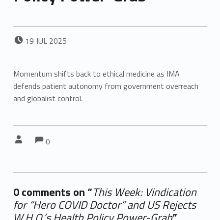
POSTED ON:
19
JUL
2025
Momentum shifts back to ethical medicine as IMA
defends patient autonomy from government overreach
and globalist control.
Comments:
Comments:
Written by:
0
0 comments on “
This Week: Vindication
for “Hero COVID Doctor” and US Rejects
W.H.O.’s Health Policy Power-Grab
”