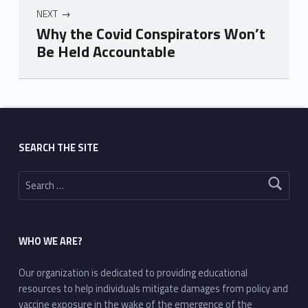
NEXT
Why the Covid Conspirators Won’t
Be Held Accountable
Skip back to main navigation
SEARCH THE SITE
Search for:
WHO WE ARE?
Our organization is dedicated to providing educational
resources to help individuals mitigate damages from policy and
vaccine exposure in the wake of the emergence of the