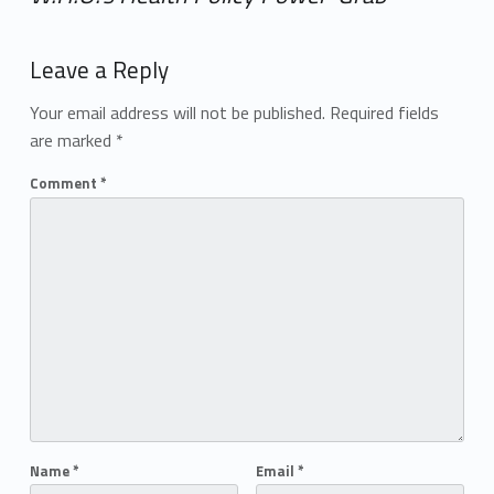
Add yours →
Leave a Reply
Your email address will not be published.
Required fields
are marked
*
Comment
*
Name
*
Email
*