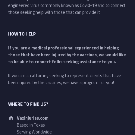
engineered virus commonly known as Covid-19 and to connect
those seeking help with those that can provide it
HOW TO HELP
If you are a medical professional experienced in helping
those that have been injured by the vaccines, we would like
to be able to connect folks seeking assistance to you.
If you are an attorney seeking to represent clients that have
been injured by the vaccines, we have a program for you!
WHERE TO FIND US?
Address:
VaxInjuries.com
Based in Texas
Serving Worldwide