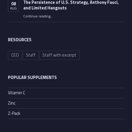
The Persistence of U.S. Strategy, Anthony Fauci,
08
and Limited Hangouts
AUG
“The Persistence of U.S. Strategy, Anthony Fauci, and Limited Hangouts”
Continue reading
…
RESOURCES
CEO
Staff
Staff with excerpt
POPULAR SUPPLEMENTS
Vitamin C
Zinc
Z-Pack