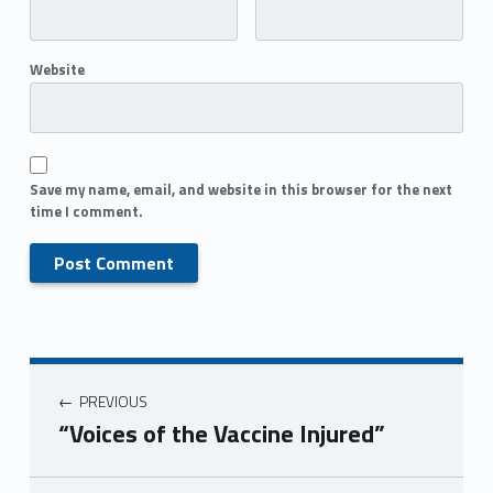
Website
Save my name, email, and website in this browser for the next
time I comment.
PREVIOUS
“Voices of the Vaccine Injured”