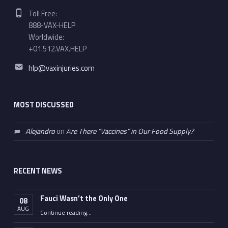
Phone number:
Toll Free:
888-VAX-HELP
Worldwide:
+01.512.VAX.HELP
Email address:
hlp@vaxinjuries.com
MOST DISCUSSED
Alejandro
on
Are There “Vaccines” in Our Food Supply?
RECENT NEWS
Fauci Wasn’t the Only One
08
AUG
“Fauci Wasn’t the Only One”
Continue reading
…