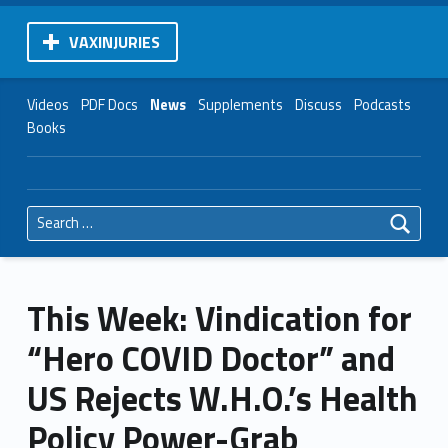
VAXINJURIES
Videos
PDF Docs
News
Supplements
Discuss
Podcasts
Books
Search for:
This Week: Vindication for
“Hero COVID Doctor” and
US Rejects W.H.O.’s Health
Policy Power-Grab