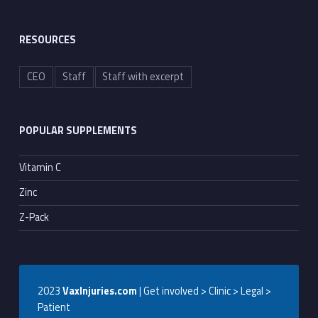
RESOURCES
CEO
Staff
Staff with excerpt
POPULAR SUPPLEMENTS
Vitamin C
Zinc
Z-Pack
2023
VaxInjuries.com
| Get involved > Clinic > Legal >
Patient