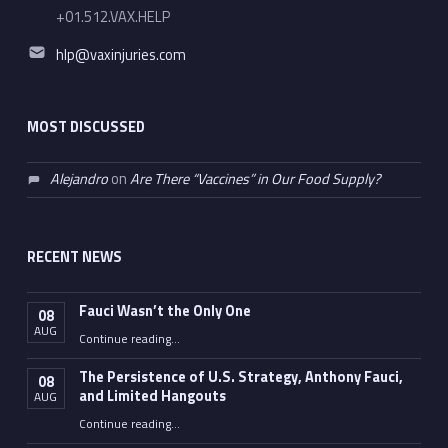
+01.512.VAX.HELP
Email address:
hlp@vaxinjuries.com
MOST DISCUSSED
Alejandro
on
Are There “Vaccines” in Our Food Supply?
RECENT NEWS
Fauci Wasn’t the Only One
08
AUG
“Fauci Wasn’t the Only One”
Continue reading
…
The Persistence of U.S. Strategy, Anthony Fauci,
08
and Limited Hangouts
AUG
“The Persistence of U.S. Strategy, Anthony Fauci, and Limited Hangouts”
Continue reading
…