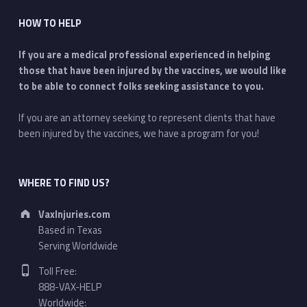
HOW TO HELP
If you are a medical professional experienced in helping
those that have been injured by the vaccines, we would like
to be able to connect folks seeking assistance to you.
If you are an attorney seeking to represent clients that have
been injured by the vaccines, we have a program for you!
WHERE TO FIND US?
Address:
VaxInjuries.com
Based in Texas
Serving Worldwide
Phone number:
Toll Free:
888-VAX-HELP
Worldwide: