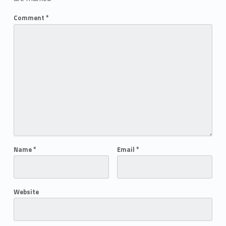
Comment
*
Name
*
Email
*
Website