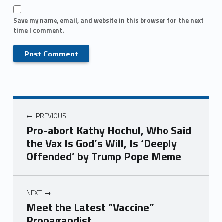
Save my name, email, and website in this browser for the next
time I comment.
PREVIOUS
Pro-abort Kathy Hochul, Who Said
the Vax Is God’s Will, Is ‘Deeply
Offended’ by Trump Pope Meme
NEXT
Meet the Latest “Vaccine”
Propagandist