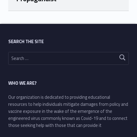
Skip back to main navigation
SEARCH THE SITE
Search for:
WHO WE ARE?
Our organization is dedicated to providing educational
resources to help individuals mitigate damages from policy and
vaccine exposure in the wake of the emergence of the
engineered virus commonly known as Covid-19 and to connect
those seeking help with those that can provide it