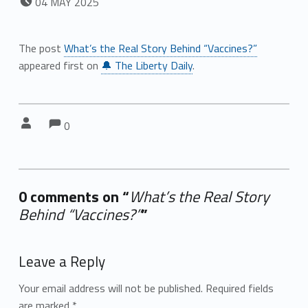
04
MAY
2025
The post
What’s the Real Story Behind “Vaccines?”
appeared first on
🔔 The Liberty Daily
.
Comments:
Comments:
Written by:
0
0 comments on “
What’s the Real Story
Behind “Vaccines?”
”
Add yours →
Leave a Reply
Your email address will not be published.
Required fields
are marked
*