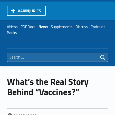
VAXINJURIES
Videos
PDF Docs
News
Supplements
Discuss
Podcasts
Books
Search for:
What’s the Real Story
Behind “Vaccines?”
POSTED ON: