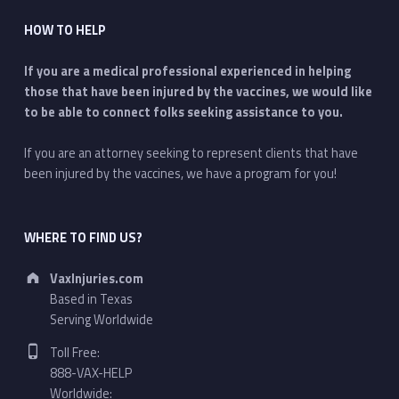
HOW TO HELP
If you are a medical professional experienced in helping
those that have been injured by the vaccines, we would like
to be able to connect folks seeking assistance to you.
If you are an attorney seeking to represent clients that have
been injured by the vaccines, we have a program for you!
WHERE TO FIND US?
Address:
VaxInjuries.com
Based in Texas
Serving Worldwide
Phone number:
Toll Free:
888-VAX-HELP
Worldwide: