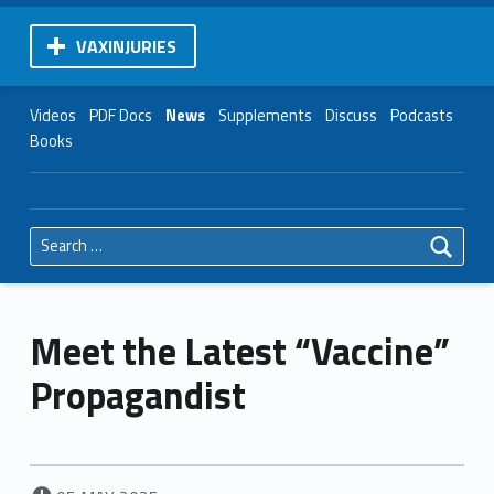
VAXINJURIES
Videos
PDF Docs
News
Supplements
Discuss
Podcasts
Books
Search for:
Meet the Latest “Vaccine”
Propagandist
POSTED ON: