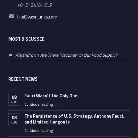
+01.512.VAX.HELP
Email address:
hlp@vaxinjuries.com
MOST DISCUSSED
Alejandro
on
Are There “Vaccines” in Our Food Supply?
RECENT NEWS
Fauci Wasn’t the Only One
08
AUG
“Fauci Wasn’t the Only One”
Continue reading
…
The Persistence of U.S. Strategy, Anthony Fauci,
08
and Limited Hangouts
AUG
“The Persistence of U.S. Strategy, Anthony Fauci, and Limited Hangouts”
Continue reading
…