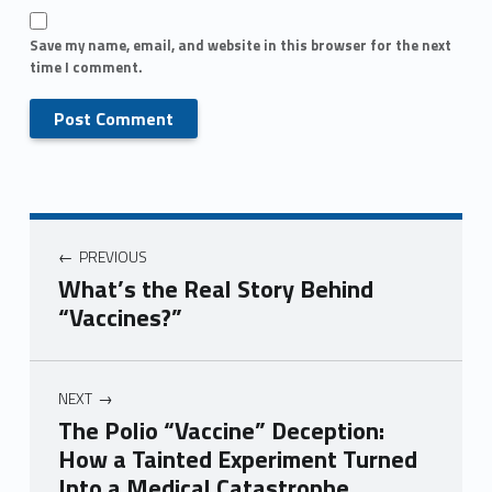
Save my name, email, and website in this browser for the next
time I comment.
PREVIOUS
What’s the Real Story Behind
“Vaccines?”
NEXT
The Polio “Vaccine” Deception:
How a Tainted Experiment Turned
Into a Medical Catastrophe