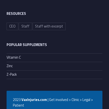
RESOURCES
CEO
Staff
Staff with excerpt
POPULAR SUPPLEMENTS
Vitamin C
Zinc
Z-Pack
2023
VaxInjuries.com
| Get involved > Clinic > Legal >
Patient