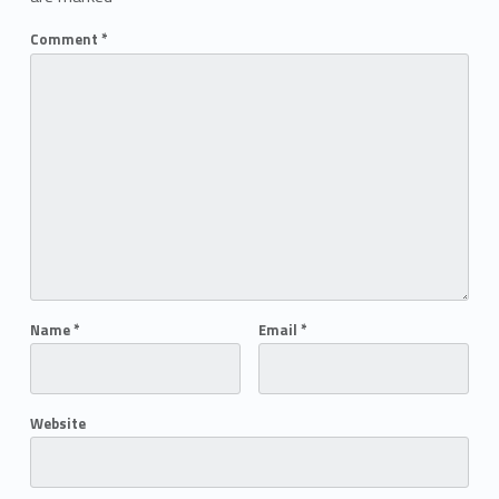
Comment
*
Name
*
Email
*
Website