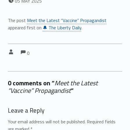
05
MAY
2025
The post
Meet the Latest “Vaccine” Propagandist
appeared first on
🔔 The Liberty Daily
.
Comments:
Comments:
Written by:
0
0 comments on “
Meet the Latest
“Vaccine” Propagandist
”
Add yours →
Leave a Reply
Your email address will not be published.
Required fields
are marked
*