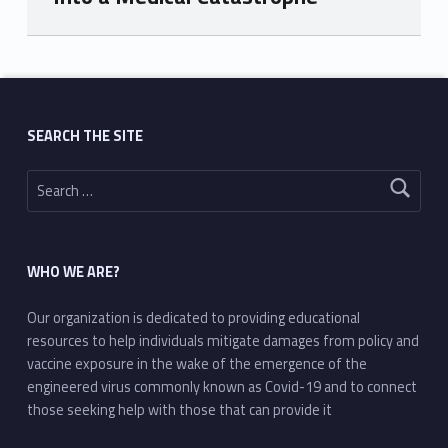
Skip back to main navigation
SEARCH THE SITE
Search for:
WHO WE ARE?
Our organization is dedicated to providing educational
resources to help individuals mitigate damages from policy and
vaccine exposure in the wake of the emergence of the
engineered virus commonly known as Covid-19 and to connect
those seeking help with those that can provide it