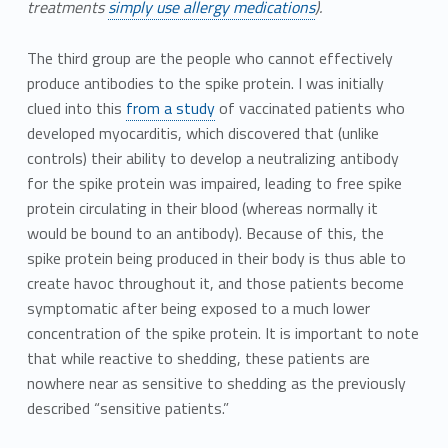
treatments
simply use allergy medications
).
The third group are the people who cannot effectively
produce antibodies to the spike protein. I was initially
clued into this
from a study
of vaccinated patients who
developed myocarditis, which discovered that (unlike
controls) their ability to develop a neutralizing antibody
for the spike protein was impaired, leading to free spike
protein circulating in their blood (whereas normally it
would be bound to an antibody). Because of this, the
spike protein being produced in their body is thus able to
create havoc throughout it, and those patients become
symptomatic after being exposed to a much lower
concentration of the spike protein. It is important to note
that while reactive to shedding, these patients are
nowhere near as sensitive to shedding as the previously
described “sensitive patients.”