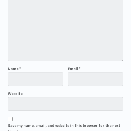
Name
*
Email
*
Website
Save my name, email, and website in this browser for the next