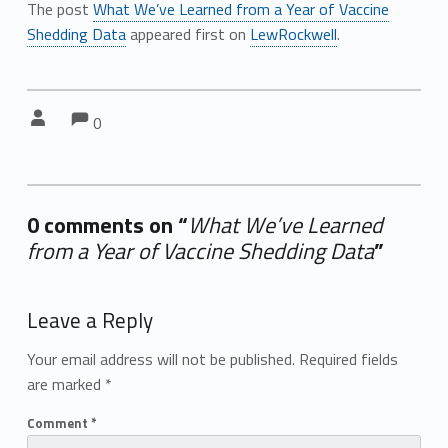
The post
What We’ve Learned from a Year of Vaccine
Shedding Data
appeared first on
LewRockwell
.
Comments:
Comments:
Written by:
0
0 comments on “
What We’ve Learned
from a Year of Vaccine Shedding Data
”
Add yours →
Leave a Reply
Your email address will not be published.
Required fields
are marked
*
Comment
*