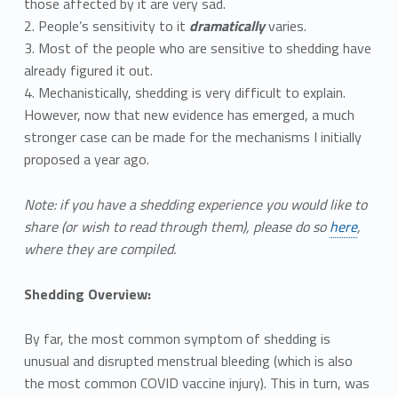
those affected by it are very sad.
2. People’s sensitivity to it
dramatically
varies.
3. Most of the people who are sensitive to shedding have
already figured it out.
4. Mechanistically, shedding is very difficult to explain.
However, now that new evidence has emerged, a much
stronger case can be made for the mechanisms I initially
proposed a year ago.
Note: if you have a shedding experience you would like to
share (or wish to read through them), please do so
here
,
where they are compiled.
Shedding Overview:
By far, the most common symptom of shedding is
unusual and disrupted menstrual bleeding (which is also
the most common COVID vaccine injury). This in turn, was