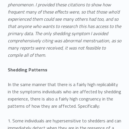
phenomenon. I provided these citations to show how
frequent many of these effects were, so that those who’d
experienced them could see many others had too, and so
that anyone who wants to research this has access to the
primary data. The only shedding symptom I avoided
comprehensively citing was abnormal menstruation, as so
many reports were received, it was not feasible to
compile all of them.
Shedding Patterns
In the same manner that there is a fairly high replicability
in the symptoms individuals who are affected by shedding
experience, there is also a fairly high congruency in the
patterns of how they are affected. Specifically:
1. Some individuals are hypersensitive to shedders and can
immediately detect when they are in the presence of a