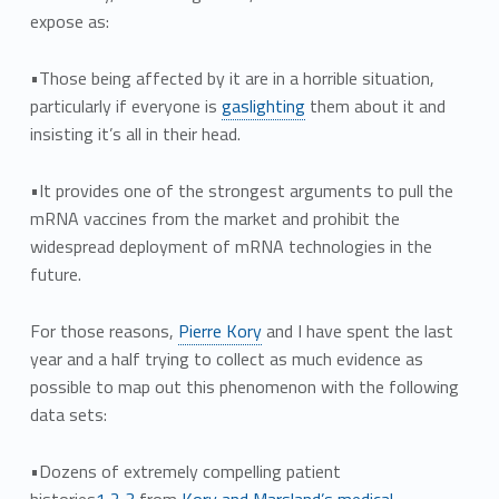
expose as:
•Those being affected by it are in a horrible situation,
particularly if everyone is
gaslighting
them about it and
insisting it’s all in their head.
•It provides one of the strongest arguments to pull the
mRNA vaccines from the market and prohibit the
widespread deployment of mRNA technologies in the
future.
For those reasons,
Pierre Kory
and I have spent the last
year and a half trying to collect as much evidence as
possible to map out this phenomenon with the following
data sets:
•Dozens of extremely compelling patient
histories
1
,
2
,
3
from
Kory and Marsland’s medical