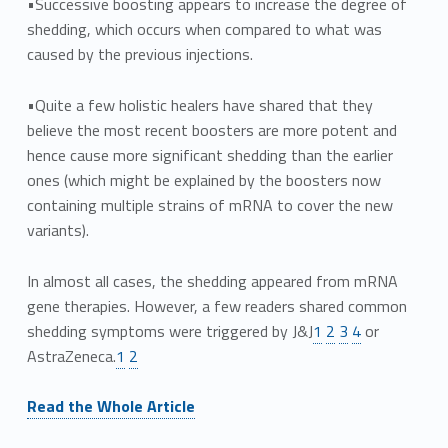
•Successive boosting appears to increase the degree of
shedding, which occurs when compared to what was
caused by the previous injections.
•Quite a few holistic healers have shared that they
believe the most recent boosters are more potent and
hence cause more significant shedding than the earlier
ones (which might be explained by the boosters now
containing multiple strains of mRNA to cover the new
variants).
In almost all cases, the shedding appeared from mRNA
gene therapies. However, a few readers shared common
shedding symptoms were triggered by J&J
1
2
3
4
or
AstraZeneca.
1
2
Read the Whole Article