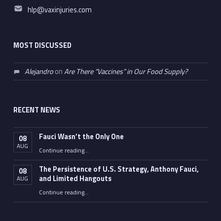
Email address:
hlp@vaxinjuries.com
MOST DISCUSSED
Alejandro
on
Are There “Vaccines” in Our Food Supply?
RECENT NEWS
Fauci Wasn’t the Only One
08
AUG
“Fauci Wasn’t the Only One”
Continue reading
…
The Persistence of U.S. Strategy, Anthony Fauci,
08
and Limited Hangouts
AUG
“The Persistence of U.S. Strategy, Anthony Fauci, and Limited Hangouts”
Continue reading
…