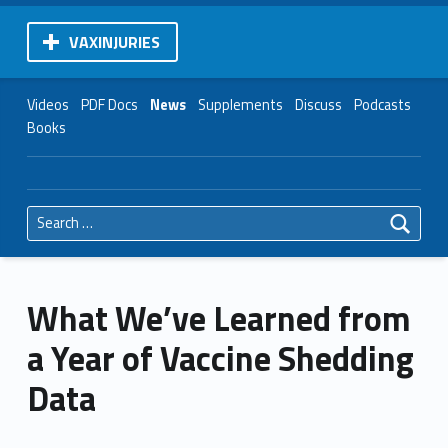
VAXINJURIES
Videos
PDF Docs
News
Supplements
Discuss
Podcasts
Books
Search for:
What We’ve Learned from
a Year of Vaccine Shedding
Data