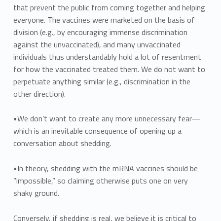
that prevent the public from coming together and helping
everyone. The vaccines were marketed on the basis of
division (e.g., by encouraging immense discrimination
against the unvaccinated), and many unvaccinated
individuals thus understandably hold a lot of resentment
for how the vaccinated treated them. We do not want to
perpetuate anything similar (e.g., discrimination in the
other direction).
•We don’t want to create any more unnecessary fear—
which is an inevitable consequence of opening up a
conversation about shedding.
•In theory, shedding with the mRNA vaccines should be
“impossible,” so claiming otherwise puts one on very
shaky ground.
Conversely, if shedding is real, we believe it is critical to