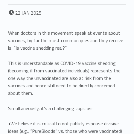
POSTED ON:
22
JAN
2025
When doctors in this movement speak at events about
vaccines, by far the most common question they receive
is, “Is vaccine shedding real?”
This is understandable as COVID-19 vaccine shedding
(becoming ill from vaccinated individuals) represents the
one way the unvaccinated are also at risk from the
vaccines and hence still need to be directly concerned
about them.
Simultaneously, it’s a challenging topic as:
•We believe it is critical to not publicly espouse divisive
ideas (e.g., “PureBloods” vs. those who were vaccinated)