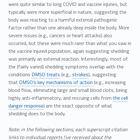
were quite similar to long COVID and vaccine injuries, but
typically were more superficial in nature, suggesting the
body was reacting to a harmful external pathogenic
factor rather than one already deep inside the body. More
severe issues (e.g., cancers or heart attacks) also
occurred, but these were much rarer than what you saw in
the vaccine injured population, again suggesting shedding
was primarily an external reaction. Interestingly, most of
the (fairly varied) shedding symptoms overlap with the
conditions
DMSO treats
(e.g.,
strokes
), suggesting
that
DMSO’s key mechanisms of action
(e.g., increasing
blood flow, eliminating large and small blood clots, being
highly anti-inflammatory, and rescuing cells from
the cell
danger response
) are the exact opposite of what
shedding does to the body.
Note: in the following sections, each superscript citation
links to individual reports I’ve received about the