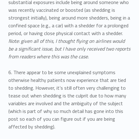
substantial exposures include being around someone who
was recently vaccinated or boosted (as shedding is
strongest initially), being around more shedders, being in a
confined space (e.g., a car) with a shedder for a prolonged
period, or having close physical contact with a shedder.
Note: given all of this, I thought flying on airlines would
be a significant issue, but I have only received two reports
from readers where this was the case.
6. There appear to be some unexplained symptoms
otherwise healthy patients now experience that are tied
to shedding. However, it’s still often very challenging to
tease out when shedding is the culprit due to how many
variables are involved and the ambiguity of the subject
(which is part of why so much detail has gone into this
post so each of you can figure out if you are being
affected by shedding).