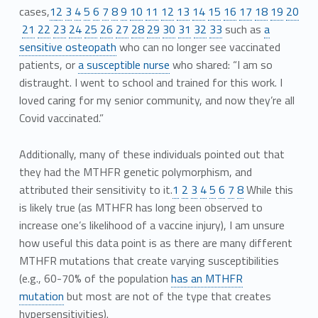
cases,
1
2
3
4
5
6
7
8
9
10
11
12
13
14
15
16
17
18
19
20
21
22
23
24
25
26
27
28
29
30
31
32
33
such as
a
sensitive osteopath
who can no longer see vaccinated
patients, or
a susceptible nurse
who shared: “I am so
distraught. I went to school and trained for this work. I
loved caring for my senior community, and now they’re all
Covid vaccinated.”
Additionally, many of these individuals pointed out that
they had the MTHFR genetic polymorphism, and
attributed their sensitivity to it.
1
2
3
4
5
6
7
8
While this
is likely true (as MTHFR has long been observed to
increase one’s likelihood of a vaccine injury), I am unsure
how useful this data point is as there are many different
MTHFR mutations that create varying susceptibilities
(e.g., 60-70% of the population
has an MTHFR
mutation
but most are not of the type that creates
hypersensitivities).