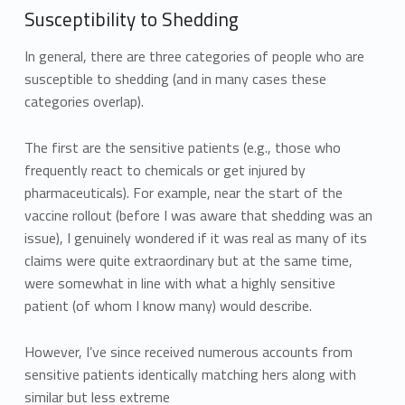
Susceptibility to Shedding
In general, there are three categories of people who are
susceptible to shedding (and in many cases these
categories overlap).
The first are the sensitive patients (e.g., those who
frequently react to chemicals or get injured by
pharmaceuticals). For example, near the start of the
vaccine rollout (before I was aware that shedding was an
issue), I genuinely wondered if it was real as many of its
claims were quite extraordinary but at the same time,
were somewhat in line with what a highly sensitive
patient (of whom I know many) would describe.
However, I’ve since received numerous accounts from
sensitive patients identically matching hers along with
similar but less extreme