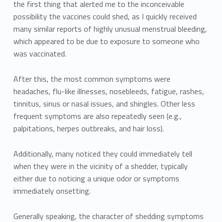
the first thing that alerted me to the inconceivable
possibility the vaccines could shed, as I quickly received
many similar reports of highly unusual menstrual bleeding,
which appeared to be due to exposure to someone who
was vaccinated.
After this, the most common symptoms were
headaches, flu-like illnesses, nosebleeds, fatigue, rashes,
tinnitus, sinus or nasal issues, and shingles. Other less
frequent symptoms are also repeatedly seen (e.g.,
palpitations, herpes outbreaks, and hair loss).
Additionally, many noticed they could immediately tell
when they were in the vicinity of a shedder, typically
either due to noticing a unique odor or symptoms
immediately onsetting.
Generally speaking, the character of shedding symptoms