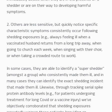
shedder or are on their way to developing harmful
symptoms.
2. Others are less sensitive, but quickly notice specific
characteristic symptoms consistently occur following
shedding exposures (e.g., always feeling ill when a
vaccinated husband returns from a long trip away, when
going to church each week, when singing with their choir,
or when taking a crowded route to work).
In some cases, they are able to identify a “super shedder”
(amongst a group) who consistently made them ill, and in
many cases they can identify the exact shedding incident
that made them ill. Likewise, through tracking serial spike
protein antibody levels (e.g., for patients undergoing
treatment for long Covid or a vaccine injury) we’ve
objectively corroborated that shedding exposures
repeatedly worsen these patients (providing an