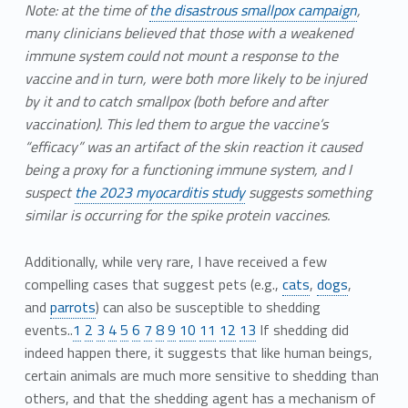
Note: at the time of
the disastrous smallpox campaign
,
many clinicians believed that those with a weakened
immune system could not mount a response to the
vaccine and in turn, were both more likely to be injured
by it and to catch smallpox (both before and after
vaccination). This led them to argue the vaccine’s
“efficacy” was an artifact of the skin reaction it caused
being a proxy for a functioning immune system, and I
suspect
the 2023 myocarditis study
suggests something
similar is occurring for the spike protein vaccines.
Additionally, while very rare, I have received a few
compelling cases that suggest pets (e.g.,
cats
,
dogs
,
and
parrots
) can also be susceptible to shedding
events..
1
2
3
4
5
6
7
8
9
10
11
12
13
If shedding did
indeed happen there, it suggests that like human beings,
certain animals are much more sensitive to shedding than
others, and that the shedding agent has a mechanism of