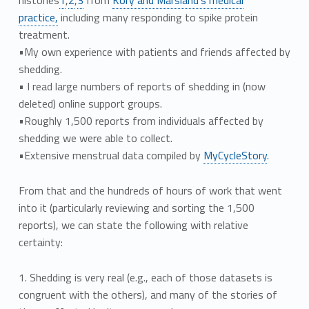
practice,
including many responding to spike protein
treatment.
•My own experience with patients and friends affected by
shedding.
• I read large numbers of reports of shedding in (now
deleted) online support groups.
•Roughly 1,500 reports from individuals affected by
shedding we were able to collect.
•Extensive menstrual data compiled by
MyCycleStory
.
From that and the hundreds of hours of work that went
into it (particularly reviewing and sorting the 1,500
reports), we can state the following with relative
certainty:
1. Shedding is very real (e.g., each of those datasets is
congruent with the others), and many of the stories of