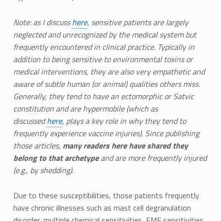
Note: as I discuss
here
, sensitive patients are largely
neglected and unrecognized by the medical system but
frequently encountered in clinical practice. Typically in
addition to being sensitive to environmental toxins or
medical interventions, they are also very empathetic and
aware of subtle human (or animal) qualities others miss.
Generally, they tend to have an ectomorphic or Satvic
constitution and are hypermobile (which as
discussed
here
, plays a key role in why they tend to
frequently experience vaccine injuries). Since publishing
those articles,
many readers here have shared they
belong to that archetype
and are more frequently injured
(e.g., by shedding).
Due to these susceptibilities, those patients frequently
have chronic illnesses such as mast cell degranulation
disorder, multiple chemical sensitivities, EMF sensitivities,