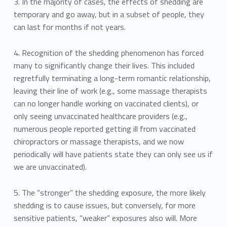
3. In the majority of cases, the effects of shedding are
temporary and go away, but in a subset of people, they
can last for months if not years.
4. Recognition of the shedding phenomenon has forced
many to significantly change their lives. This included
regretfully terminating a long-term romantic relationship,
leaving their line of work (e.g., some massage therapists
can no longer handle working on vaccinated clients), or
only seeing unvaccinated healthcare providers (e.g.,
numerous people reported getting ill from vaccinated
chiropractors or massage therapists, and we now
periodically will have patients state they can only see us if
we are unvaccinated).
5. The “stronger” the shedding exposure, the more likely
shedding is to cause issues, but conversely, for more
sensitive patients, “weaker” exposures also will. More