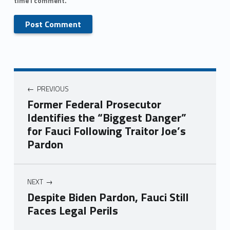
time I comment.
PREVIOUS
Former Federal Prosecutor
Identifies the “Biggest Danger”
for Fauci Following Traitor Joe’s
Pardon
NEXT
Despite Biden Pardon, Fauci Still
Faces Legal Perils