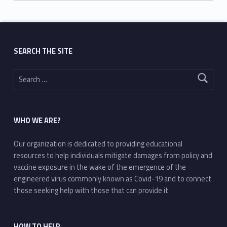
Skip back to main navigation
SEARCH THE SITE
Search for:
WHO WE ARE?
Our organization is dedicated to providing educational
resources to help individuals mitigate damages from policy and
vaccine exposure in the wake of the emergence of the
engineered virus commonly known as Covid-19 and to connect
those seeking help with those that can provide it
HOW TO HELP