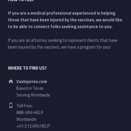
If you are a medical professional experienced in helping
those that have been injured by the vaccines, we would like
to be able to connect folks seeking assistance to you.
If you are an attorney seeking to represent clients that have
been injured by the vaccines, we have a program for you!
WHERE TO FIND US?
Address:
VaxInjuries.com
Based in Texas
Serving Worldwide
Phone number:
Toll Free:
888-VAX-HELP
Worldwide:
+01.512.VAX.HELP