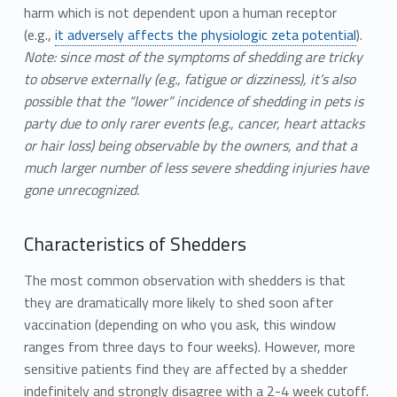
harm which is not dependent upon a human receptor
(e.g.,
it adversely affects the physiologic zeta potential
).
Note: since most of the symptoms of shedding are tricky
to observe externally (e.g., fatigue or dizziness), it’s also
possible that the “lower” incidence of shedding in pets is
party due to only rarer events (e.g., cancer, heart attacks
or hair loss) being observable by the owners, and that a
much larger number of less severe shedding injuries have
gone unrecognized.
Characteristics of Shedders
The most common observation with shedders is that
they are dramatically more likely to shed soon after
vaccination (depending on who you ask, this window
ranges from three days to four weeks). However, more
sensitive patients find they are affected by a shedder
indefinitely and strongly disagree with a 2-4 week cutoff.