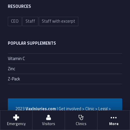
RESOURCES
CEO
Staff
Staff with excerpt
POPULAR SUPPLEMENTS
Vitamin C
Zinc
Z-Pack
2023
VaxInjuries.com
| Get involved > Clinic > Legal >
Patient
Emergency
Visitors
Clinics
More