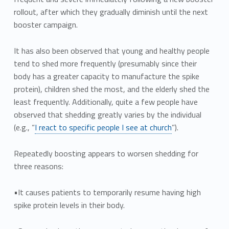
rollout, after which they gradually diminish until the next
booster campaign.
It has also been observed that young and healthy people
tend to shed more frequently (presumably since their
body has a greater capacity to manufacture the spike
protein), children shed the most, and the elderly shed the
least frequently. Additionally, quite a few people have
observed that shedding greatly varies by the individual
(e.g., “
I react to specific people I see at church
”).
Repeatedly boosting appears to worsen shedding for
three reasons:
•It causes patients to temporarily resume having high
spike protein levels in their body.