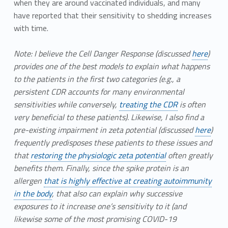
when they are around vaccinated individuals, and many
have reported that their sensitivity to shedding increases
with time.
Note: I believe the Cell Danger Response (discussed
here
)
provides one of the best models to explain what happens
to the patients in the first two categories (e.g., a
persistent CDR accounts for many environmental
sensitivities while conversely,
treating the CDR
is often
very beneficial to these patients). Likewise, I also find a
pre-existing impairment in zeta potential (discussed
here
)
frequently predisposes these patients to these issues and
that
restoring the physiologic zeta potential
often greatly
benefits them. Finally, since the spike protein is an
allergen
that is highly effective at creating autoimmunity
in the body
, that also can explain why successive
exposures to it increase one’s sensitivity to it (and
likewise some of the most promising COVID-19