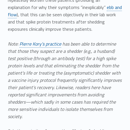
explanation for why their symptoms “inexplicably”
ebb and
flow
), that this can be seen objectively in their lab work
and that spike protein treatments after shedding
exposures clinically improve these patients.
Note:
Pierre Kory’s practice
has been able to determine
that those they suspect are a shedder (e.g., a husband)
test positive (through an antibody test) for a high spike
protein levels and that eliminating the shedder from the
patient’s life or treating the (asymptomatic) shedder with
a vaccine injury protocol frequently significantly improves
their patient’s recovery. Likewise, readers here have
reported significant improvements from avoiding
shedders—which sadly in some cases has required the
more sensitive individuals to isolate themselves from
society.