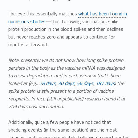
I believe this essentially matches
what has been found in
numerous studies
—that following vaccination, spike
protein production in the blood spikes and then declines
but never reaches zero and appears to continue for
months afterward.
Note: presently we do not know how long spike protein
persists in the body as the vaccine mRNA was designed
to resist degradation, and in each window that’s been
looked at (e.g.,
28 days
,
30 days
,
56 days
,
187 days
) the
spike protein is still present in a portion of vaccine
recipients. In fact, (still unpublished) research found it at
709 days post vaccination.
Additionally, quite a few people have noticed that
shedding events (in the same location) are the most
frequent and severe immediately following a new booster