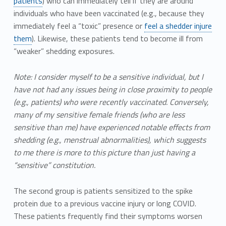
patients
) who can immediately tell if they are around
individuals who have been vaccinated (e.g., because they
immediately feel a “toxic” presence or
feel a shedder injure
them
). Likewise, these patients tend to become ill from
“weaker” shedding exposures.
Note: I consider myself to be a sensitive individual, but I
have not had any issues being in close proximity to people
(e.g., patients) who were recently vaccinated. Conversely,
many of my sensitive female friends (who are less
sensitive than me) have experienced notable effects from
shedding (e.g., menstrual abnormalities), which suggests
to me there is more to this picture than just having a
“sensitive” constitution.
The second group is patients sensitized to the spike
protein due to a previous vaccine injury or long COVID.
These patients frequently find their symptoms worsen