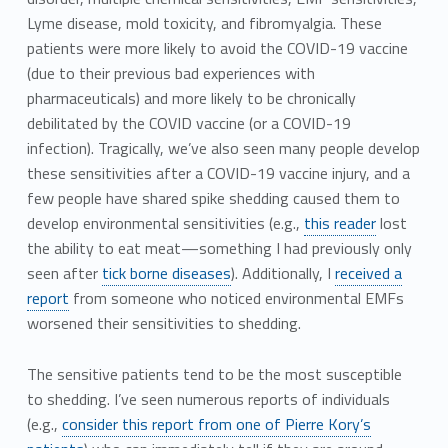
Lyme disease, mold toxicity, and fibromyalgia. These
patients were more likely to avoid the COVID-19 vaccine
(due to their previous bad experiences with
pharmaceuticals) and more likely to be chronically
debilitated by the COVID vaccine (or a COVID-19
infection). Tragically, we’ve also seen many people develop
these sensitivities after a COVID-19 vaccine injury, and a
few people have shared spike shedding caused them to
develop environmental sensitivities (e.g.,
this reader
lost
the ability to eat meat—something I had previously only
seen after
tick borne diseases
). Additionally, I
received a
report
from someone who noticed environmental EMFs
worsened their sensitivities to shedding.
The sensitive patients tend to be the most susceptible
to shedding. I’ve seen numerous reports of individuals
(e.g.,
consider this report from one of Pierre Kory’s