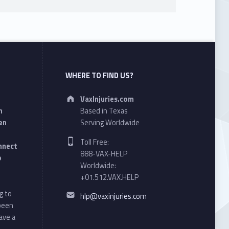
WHERE TO FIND US?
Address:
VaxInjuries.com
n
Based in Texas
en
Serving Worldwide
Phone number:
Toll Free:
onnect
888-VAX-HELP
o
Worldwide:
+01.512.VAX.HELP
Email address:
g to
hlp@vaxinjuries.com
 been
ave a