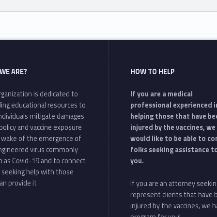
WE ARE?
HOW TO HELP
ganization is dedicated to
If you are a medical
ding educational resources to
professional experienced i
individuals mitigate damages
helping those that have be
policy and vaccine exposure
injured by the vaccines, we
e wake of the emergence of
would like to be able to c
ngineered virus commonly
folks seeking assistance t
 as Covid-19 and to connect
you.
 seeking help with those
an provide it
If you are an attorney seekin
represent clients that have
injured by the vaccines, we h
program for you!