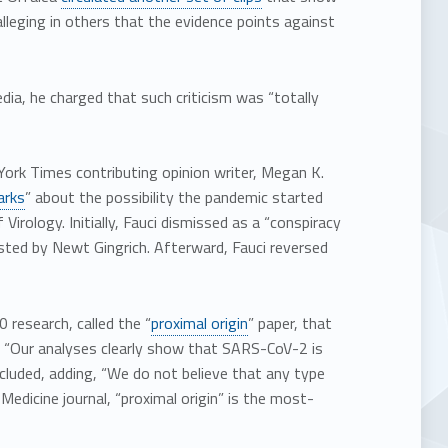
lleging in others that the evidence points against
edia, he charged that such criticism was “totally
ork Times contributing opinion writer, Megan K.
arks
” about the possibility the pandemic started
irology. Initially, Fauci dismissed as a “conspiracy
osted by Newt Gingrich. Afterward, Fauci reversed
 research, called the “
proximal origin
” paper, that
nt. “Our analyses clearly show that SARS-CoV-2 is
ncluded, adding, “We do not believe that any type
Medicine journal, “proximal origin” is the most-