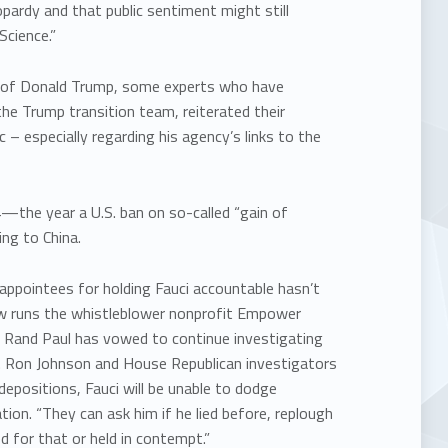
opardy and that public sentiment might still
cience.”
ics of Donald Trump, some experts who have
he Trump transition team, reiterated their
 – especially regarding his agency’s links to the
the year a U.S. ban on so-called “gain of
ng to China.
ppointees for holding Fauci accountable hasn’t
now runs the whistleblower nonprofit Empower
n. Rand Paul has vowed to continue investigating
n. Ron Johnson and House Republican investigators
depositions, Fauci will be unable to dodge
ion. “They can ask him if he lied before, replough
ed for that or held in contempt.”