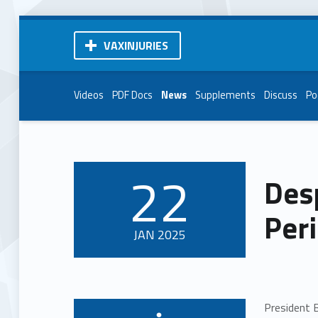
VAXINJURIES
Videos
PDF Docs
News
Supplements
Discuss
Po
22
Desp
POSTED ON:
Peri
JAN
2025
President B
Written by: