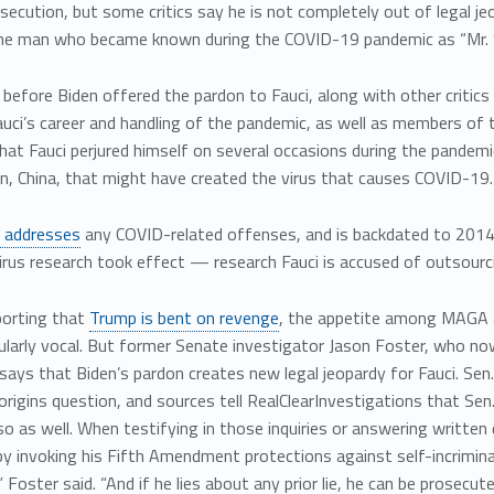
osecution, but some critics say he is not completely out of legal je
e man who became known during the COVID-19 pandemic as “Mr. S
 before Biden offered the pardon to Fauci, along with other crit
uci’s career and handling of the pandemic, as well as members of t
hat Fauci perjured himself on several occasions during the pandemic
n, China, that might have created the virus that causes COVID-19.
 addresses
any COVID-related offenses, and is backdated to 2014—
irus research took effect — research Fauci is accused of outsourci
porting that
Trump is bent on revenge
, the appetite among MAGA a
cularly vocal. But former Senate investigator Jason Foster, who 
says that Biden’s pardon creates new legal jeopardy for Fauci. Se
rigins question, and sources tell RealClearInvestigations that Se
so as well. When testifying in those inquiries or answering written 
y invoking his Fifth Amendment protections against self-incriminat
” Foster said. “And if he lies about any prior lie, he can be prosecut