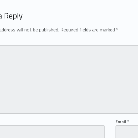
a Reply
address will not be published.
Required fields are marked
*
Email
*