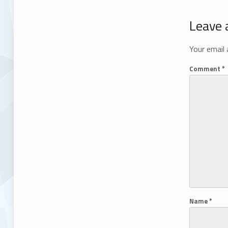
Leave 
Your email 
Comment
*
Name
*