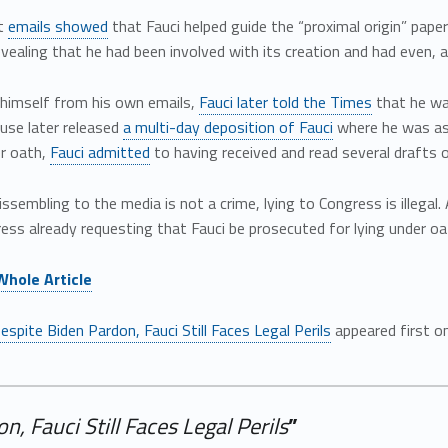
t
emails showed
that Fauci helped guide the “proximal origin” paper
vealing that he had been involved with its creation and had even, a
 himself from his own emails,
Fauci later told the Times
that he was
use later released
a multi-day deposition of Fauci
where he was ask
er oath,
Fauci admitted
to having received and read several drafts o
issembling to the media is not a crime, lying to Congress is illega
ss already requesting that Fauci be prosecuted for lying under oa
Whole Article
espite Biden Pardon, Fauci Still Faces Legal Perils
appeared first o
, Fauci Still Faces Legal Perils
”