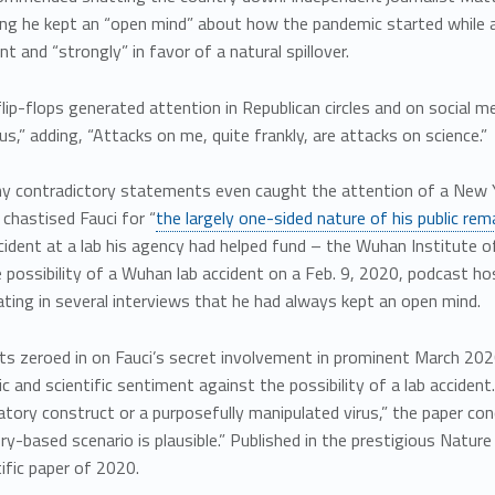
ing he kept an “open mind” about how the pandemic started while a
nt and “strongly” in favor of a natural spillover.
flip-flops generated attention in Republican circles and on social m
s,” adding, “Attacks on me, quite frankly, are attacks on science.”
ny contradictory statements even caught the attention of a New Y
chastised Fauci for “
the largely one-sided nature of his public rem
ident at a lab his agency had helped fund – the Wuhan Institute of V
 possibility of a Wuhan lab accident on a Feb. 9, 2020, podcast h
ating in several interviews that he had always kept an open mind.
ts zeroed in on Fauci’s secret involvement in prominent March 2020
ic and scientific sentiment against the possibility of a lab accide
atory construct or a purposefully manipulated virus,” the paper co
ry-based scenario is plausible.” Published in the prestigious Nature 
tific paper of 2020.