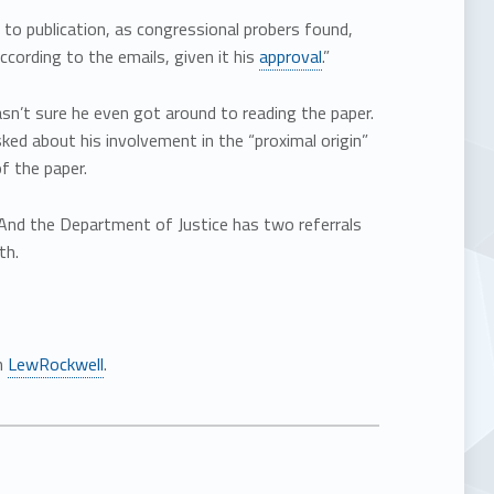
 to publication, as congressional probers found,
ccording to the emails, given it his
approval
.”
n’t sure he even got around to reading the paper.
ed about his involvement in the “proximal origin”
f the paper.
l. And the Department of Justice has two referrals
th.
n
LewRockwell
.