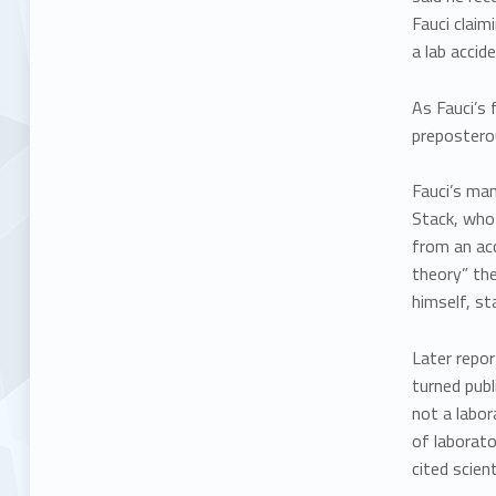
Fauci claim
a lab accide
As Fauci’s 
preposterou
Fauci’s ma
Stack, who 
from an acc
theory” the
himself, st
Later repor
turned publ
not a labor
of laborato
cited scien