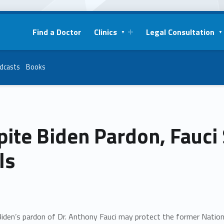
Find a Doctor
Clinics
Legal Consultation
dcasts
Books
ite Biden Pardon, Fauci S
ls
iden’s pardon of Dr. Anthony Fauci may protect the former Nationa