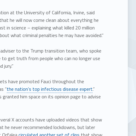
on at the University of California, Irvine, said
l that he will now come clean about everything he
t in science – explaining what killed 20 million
out what criminal penalties he may have avoided.”
e adviser to the Trump transition team, who spoke
te to get truth from people who can no longer use
 jury.”
tlets have promoted Fauci throughout the
as “
the nation’s top infectious disease expert
.”
 granted him space on its opinion page to advise
Several X accounts have uploaded videos that show
t he never recommended lockdowns, but later
t Orfalea
circulated another set of clips
that show