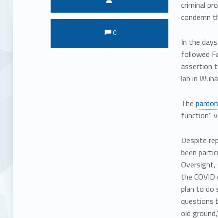
criminal pr
condemn th
Comments:
Comments:
0
In the days
followed Fa
assertion t
lab in Wuha
The
pardon
function” v
Despite re
been parti
Oversight, 
the COVID o
plan to do 
questions b
old ground,