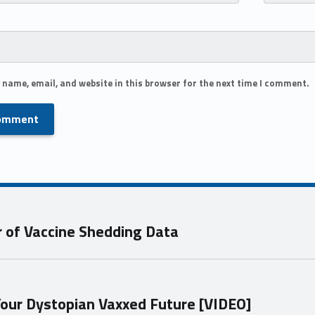
 name, email, and website in this browser for the next time I comment.
 of Vaccine Shedding Data
 Your Dystopian Vaxxed Future [VIDEO]