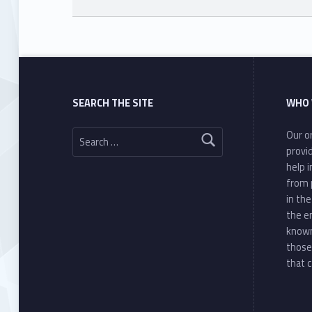
Skip back to main navigation
SEARCH THE SITE
WHO 
Search for:
Our or
provi
help 
from 
in th
the e
known
those
that c