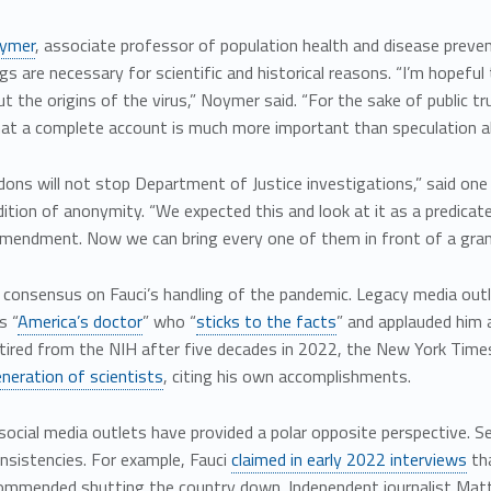
ymer
, associate professor of population health and disease preventi
gs are necessary for scientific and historical reasons. “I’m hopefu
 the origins of the virus,” Noymer said. “For the sake of public trus
hat a complete account is much more important than speculation ab
ons will not stop Department of Justice investigations,” said on
ition of anonymity. “We expected this and look at it as a predica
Amendment. Now we can bring every one of them in front of a grand
o consensus on Fauci’s handling of the pandemic. Legacy media ou
s “
America’s doctor
” who “
sticks to the facts
” and applauded him 
tired from the NIH after five decades in 2022, the New York Times
neration of scientists
, citing his own accomplishments.
ocial media outlets have provided a polar opposite perspective. 
onsistencies. For example, Fauci
claimed in early 2022 interviews
tha
commended shutting the country down. Independent journalist Mat