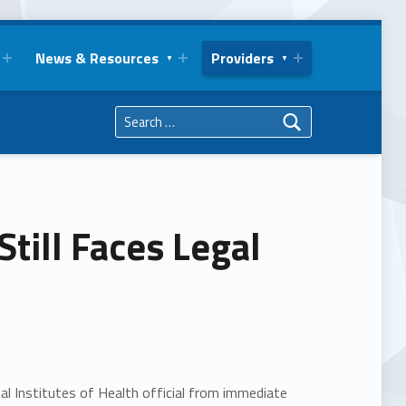
News & Resources
Providers
Search for:
till Faces Legal
l Institutes of Health official from immediate