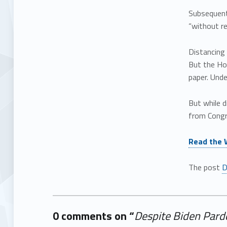
Subsequen
“without re
Distancing
But the Ho
paper. Und
But while d
from Congre
Read the 
The post
D
0 comments on “
Despite Biden Pardon
Add yours →