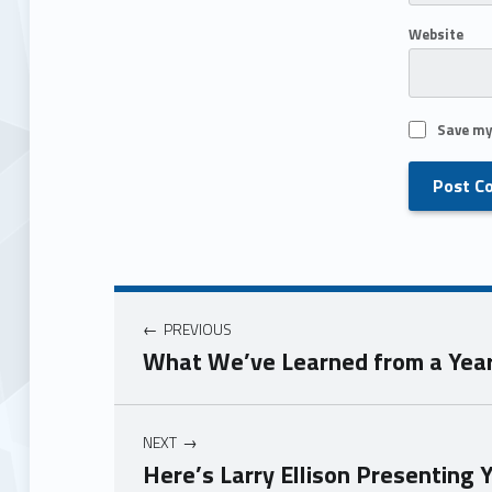
Website
Save my
PREVIOUS
What We’ve Learned from a Year
NEXT
Here’s Larry Ellison Presenting