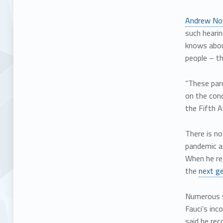
Andrew No
such hearin
knows about
people – t
“These pard
on the cond
the Fifth 
There is n
pandemic a
When he re
the
next ge
Numerous s
Fauci’s inc
said he re