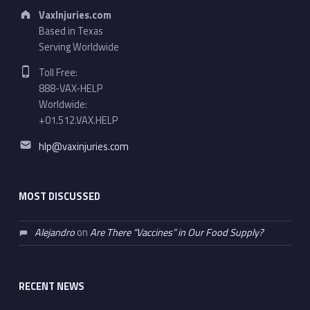
Address:
VaxInjuries.com
Based in Texas
Serving Worldwide
Phone number:
Toll Free:
888-VAX-HELP
Worldwide:
+01.512.VAX.HELP
Email address:
hlp@vaxinjuries.com
MOST DISCUSSED
Alejandro
on
Are There “Vaccines” in Our Food Supply?
RECENT NEWS