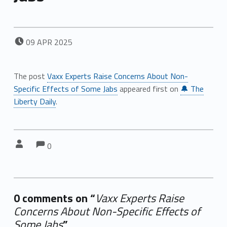
POSTED ON:
09
APR
2025
The post
Vaxx Experts Raise Concerns About Non-
Specific Effects of Some Jabs
appeared first on
🔔 The
Liberty Daily
.
Comments:
Comments:
Written by:
0
0 comments on “
Vaxx Experts Raise
Concerns About Non-Specific Effects of
Some Jabs
”