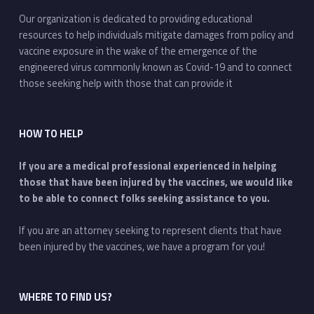
Our organization is dedicated to providing educational
resources to help individuals mitigate damages from policy and
vaccine exposure in the wake of the emergence of the
engineered virus commonly known as Covid-19 and to connect
those seeking help with those that can provide it
HOW TO HELP
If you are a medical professional experienced in helping
those that have been injured by the vaccines, we would like
to be able to connect folks seeking assistance to you.
If you are an attorney seeking to represent clients that have
been injured by the vaccines, we have a program for you!
WHERE TO FIND US?