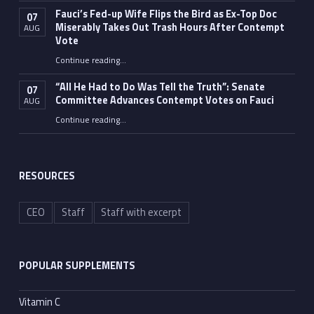
Fauci’s Fed-up Wife Flips the Bird as Ex-Top Doc
07
Miserably Takes Out Trash Hours After Contempt
AUG
Vote
Continue reading
…
“Fauci’s Fed-up Wife Flips the Bird as Ex-Top Doc Miserably Takes Out Trash Hours After Contempt Vote”
“All He Had to Do Was Tell the Truth”: Senate
07
Committee Advances Contempt Votes on Fauci
AUG
Continue reading
…
““All He Had to Do Was Tell the Truth”: Senate Committee Advances Contempt Votes on Fauci”
RESOURCES
CEO
Staff
Staff with excerpt
POPULAR SUPPLEMENTS
Vitamin C