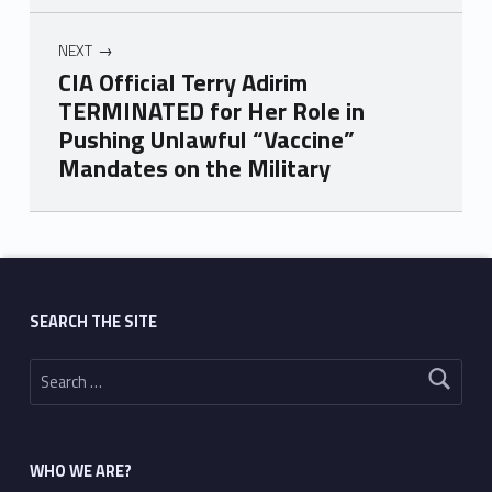
NEXT
CIA Official Terry Adirim
TERMINATED for Her Role in
Pushing Unlawful “Vaccine”
Mandates on the Military
Skip back to main navigation
SEARCH THE SITE
Search for:
WHO WE ARE?