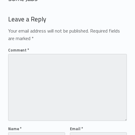
Add yours →
Leave a Reply
Your email address will not be published.
Required fields
are marked
*
Comment
*
Name
*
Email
*