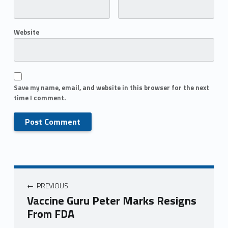
Website
Save my name, email, and website in this browser for the next
time I comment.
PREVIOUS
Vaccine Guru Peter Marks Resigns
From FDA