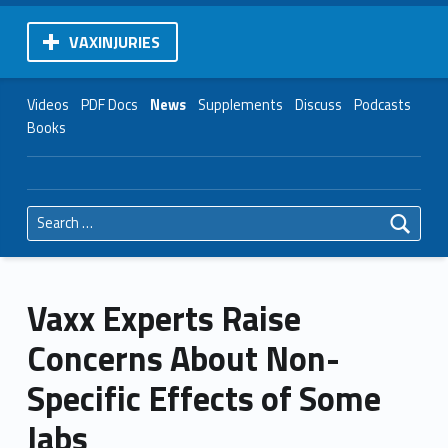
VAXINJURIES
Videos
PDF Docs
News
Supplements
Discuss
Podcasts
Books
Search for:
Vaxx Experts Raise
Concerns About Non-
Specific Effects of Some
Jabs