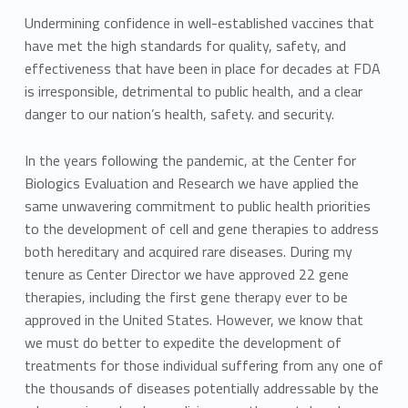
Undermining confidence in well-established vaccines that
have met the high standards for quality, safety, and
effectiveness that have been in place for decades at FDA
is irresponsible, detrimental to public health, and a clear
danger to our nation’s health, safety. and security.
In the years following the pandemic, at the Center for
Biologics Evaluation and Research we have applied the
same unwavering commitment to public health priorities
to the development of cell and gene therapies to address
both hereditary and acquired rare diseases. During my
tenure as Center Director we have approved 22 gene
therapies, including the first gene therapy ever to be
approved in the United States. However, we know that
we must do better to expedite the development of
treatments for those individual suffering from any one of
the thousands of diseases potentially addressable by the