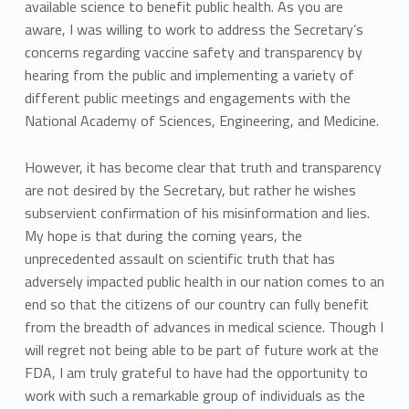
available science to benefit public health. As you are
aware, I was willing to work to address the Secretary’s
concerns regarding vaccine safety and transparency by
hearing from the public and implementing a variety of
different public meetings and engagements with the
National Academy of Sciences, Engineering, and Medicine.
However, it has become clear that truth and transparency
are not desired by the Secretary, but rather he wishes
subservient confirmation of his misinformation and lies.
My hope is that during the coming years, the
unprecedented assault on scientific truth that has
adversely impacted public health in our nation comes to an
end so that the citizens of our country can fully benefit
from the breadth of advances in medical science. Though I
will regret not being able to be part of future work at the
FDA, I am truly grateful to have had the opportunity to
work with such a remarkable group of individuals as the