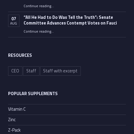
Continue reading
…
“Fauci’s Fed-up Wife Flips the Bird as Ex-Top Doc Miserably Takes Out Trash Hours After Contempt Vote”
“All He Had to Do Was Tell the Truth”: Senate
07
Committee Advances Contempt Votes on Fauci
AUG
Continue reading
…
““All He Had to Do Was Tell the Truth”: Senate Committee Advances Contempt Votes on Fauci”
RESOURCES
CEO
Staff
Staff with excerpt
POPULAR SUPPLEMENTS
Vitamin C
Zinc
Z-Pack