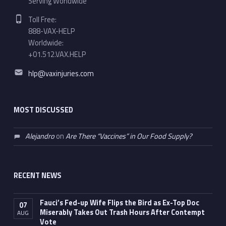
Serving Worldwide
Phone number:
Toll Free:
888-VAX-HELP
Worldwide:
+01.512.VAX.HELP
Email address:
hlp@vaxinjuries.com
MOST DISCUSSED
Alejandro
on
Are There “Vaccines” in Our Food Supply?
RECENT NEWS
Fauci’s Fed-up Wife Flips the Bird as Ex-Top Doc
07
Miserably Takes Out Trash Hours After Contempt
AUG
Vote