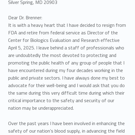
Silver Spring, MD 20903
Dear Dr. Brenner:
It is with a heavy heart that I have decided to resign from
FDA and retire from federal service as Director of the
Center for Biologics Evaluation and Research effective
April 5, 2025. I leave behind a staff of professionals who
are undoubtedly the most devoted to protecting and
promoting the public health of any group of people that I
have encountered during my four decades working in the
public and private sectors. I have always done my best to
advocate for their well-being and I would ask that you do
the same during this very difficult time during which their
critical importance to the safety and security of our
nation may be underappreciated.
Over the past years I have been involved in enhancing the
safety of our nation’s blood supply, in advancing the field