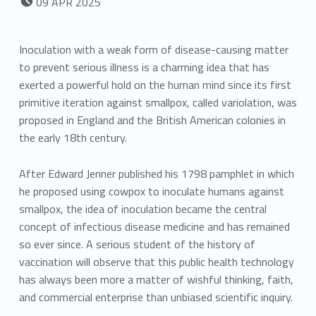
09
APR
2025
Inoculation with a weak form of disease-causing matter
to prevent serious illness is a charming idea that has
exerted a powerful hold on the human mind since its first
primitive iteration against smallpox, called variolation, was
proposed in England and the British American colonies in
the early 18th century.
After Edward Jenner published his 1798 pamphlet in which
he proposed using cowpox to inoculate humans against
smallpox, the idea of inoculation became the central
concept of infectious disease medicine and has remained
so ever since. A serious student of the history of
vaccination will observe that this public health technology
has always been more a matter of wishful thinking, faith,
and commercial enterprise than unbiased scientific inquiry.