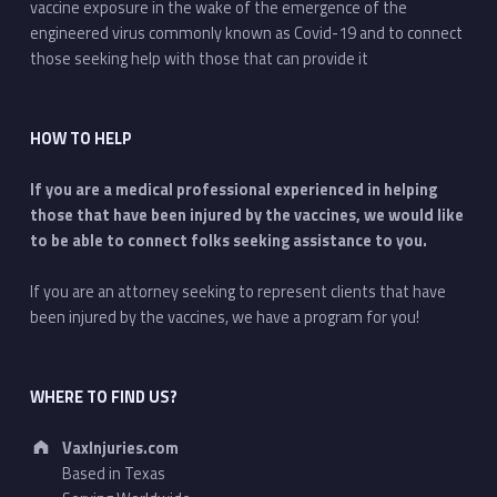
vaccine exposure in the wake of the emergence of the
engineered virus commonly known as Covid-19 and to connect
those seeking help with those that can provide it
HOW TO HELP
If you are a medical professional experienced in helping
those that have been injured by the vaccines, we would like
to be able to connect folks seeking assistance to you.
If you are an attorney seeking to represent clients that have
been injured by the vaccines, we have a program for you!
WHERE TO FIND US?
Address:
VaxInjuries.com
Based in Texas