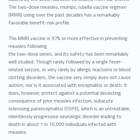
The two-dose measles, mumps, rubella vaccine regimen
(MMR) using over the past decades has a remarkably
favorable benefit-risk profile.
The MMR vaccine is 97% or more effective in preventing
measles following
the two-dose series, and its safety has been remarkably
well studied. Though rarely followed by a single fever-
related seizure, or very rarely by allergic reactions or blood
clotting disorders, the vaccine very simply does not cause
autism, nor is it associated with encephalitis or death. It
does, however, protect against a potential devasting
consequence of prior measles infection, subacute
sclerosing panencephalitis (SSPE), which is an untreatable,
relentlessly progressive neurologic disorder leading to
death in about 1 in 10,000 individuals infected with
measles.