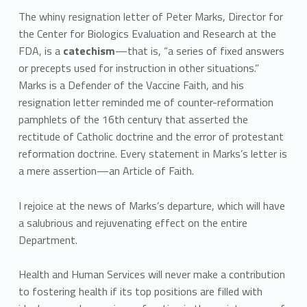
The whiny resignation letter of Peter Marks, Director for
the Center for Biologics Evaluation and Research at the
FDA, is a
catechism
—that is, “a series of fixed answers
or precepts used for instruction in other situations.”
Marks is a Defender of the Vaccine Faith, and his
resignation letter reminded me of counter-reformation
pamphlets of the 16th century that asserted the
rectitude of Catholic doctrine and the error of protestant
reformation doctrine. Every statement in Marks’s letter is
a mere assertion—an Article of Faith.
I rejoice at the news of Marks’s departure, which will have
a salubrious and rejuvenating effect on the entire
Department.
Health and Human Services will never make a contribution
to fostering health if its top positions are filled with