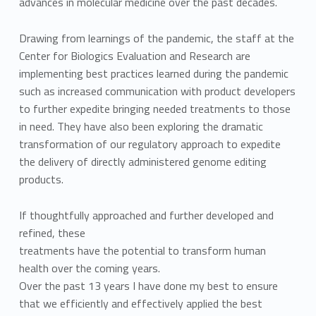
advances in molecular medicine over the past decades.
Drawing from learnings of the pandemic, the staff at the
Center for Biologics Evaluation and Research are
implementing best practices learned during the pandemic
such as increased communication with product developers
to further expedite bringing needed treatments to those
in need. They have also been exploring the dramatic
transformation of our regulatory approach to expedite
the delivery of directly administered genome editing
products.
If thoughtfully approached and further developed and
refined, these
treatments have the potential to transform human
health over the coming years.
Over the past 13 years I have done my best to ensure
that we efficiently and effectively applied the best