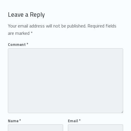
Add yours →
Leave a Reply
Your email address will not be published.
Required fields
are marked
*
Comment
*
Name
*
Email
*