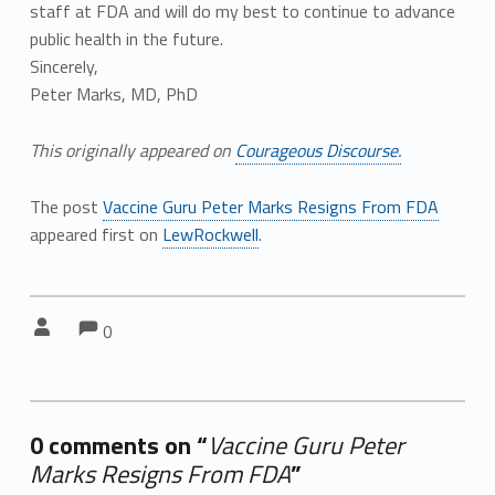
staff at FDA and will do my best to continue to advance
public health in the future.
Sincerely,
Peter Marks, MD, PhD
This originally appeared on
Courageous Discourse.
The post
Vaccine Guru Peter Marks Resigns From FDA
appeared first on
LewRockwell
.
Comments:
Comments:
Written by:
0
0 comments on “
Vaccine Guru Peter
Marks Resigns From FDA
”