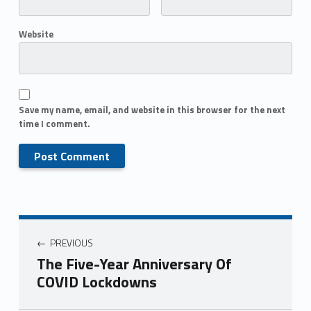
Website
Save my name, email, and website in this browser for the next
time I comment.
PREVIOUS
The Five-Year Anniversary Of
COVID Lockdowns