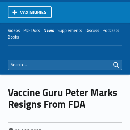
VAXINJURIES
Videos
PDF Docs
News
Supplements
Discuss
Podcasts
Books
Search for:
Vaccine Guru Peter Marks
Resigns From FDA
POSTED ON: