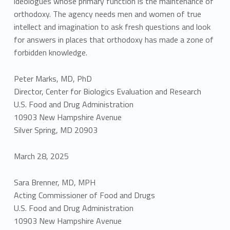
ideologues whose primary function is the maintenance of
orthodoxy. The agency needs men and women of true
intellect and imagination to ask fresh questions and look
for answers in places that orthodoxy has made a zone of
forbidden knowledge.
Peter Marks, MD, PhD
Director, Center for Biologics Evaluation and Research
U.S. Food and Drug Administration
10903 New Hampshire Avenue
Silver Spring, MD 20903
March 28, 2025
Sara Brenner, MD, MPH
Acting Commissioner of Food and Drugs
U.S. Food and Drug Administration
10903 New Hampshire Avenue