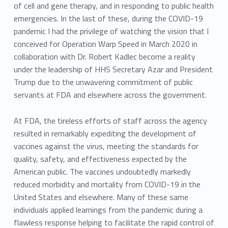
of cell and gene therapy, and in responding to public health
emergencies. In the last of these, during the COVID-19
pandemic I had the privilege of watching the vision that I
conceived for Operation Warp Speed in March 2020 in
collaboration with Dr. Robert Kadlec become a reality
under the leadership of HHS Secretary Azar and President
Trump due to the unwavering commitment of public
servants at FDA and elsewhere across the government.
At FDA, the tireless efforts of staff across the agency
resulted in remarkably expediting the development of
vaccines against the virus, meeting the standards for
quality, safety, and effectiveness expected by the
American public. The vaccines undoubtedly markedly
reduced morbidity and mortality from COVID-19 in the
United States and elsewhere. Many of these same
individuals applied learnings from the pandemic during a
flawless response helping to facilitate the rapid control of