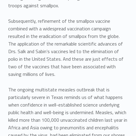
troops against smallpox.
Subsequently, refinement of the smallpox vaccine
combined with a widespread vaccination campaign
resulted in the eradication of smallpox from the globe.
The application of the remarkable scientific advances of
Drs. Salk and Sabin’s vaccines led to the elimination of
polio in the United States. And these are just effects of
two of the vaccines that have been associated with
saving millions of lives.
The ongoing multistate measles outbreak that is
particularly severe in Texas reminds us of what happens
when confidence in well-established science underlying
public health and well-being is undermined. Measles, which
killed more than 100,000 unvaccinated children last year in
Africa and Asia owing to pneumonitis and encephalitis
caused by the virus, had been eliminated from our shores.