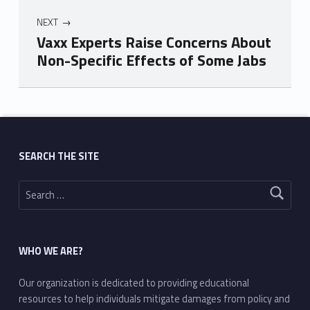
NEXT
Vaxx Experts Raise Concerns About
Non-Specific Effects of Some Jabs
Skip back to main navigation
SEARCH THE SITE
Search for:
WHO WE ARE?
Our organization is dedicated to providing educational
resources to help individuals mitigate damages from policy and