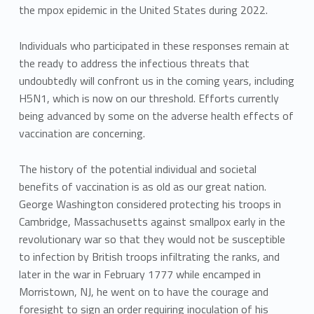
the mpox epidemic in the United States during 2022.
Individuals who participated in these responses remain at
the ready to address the infectious threats that
undoubtedly will confront us in the coming years, including
H5N1, which is now on our threshold. Efforts currently
being advanced by some on the adverse health effects of
vaccination are concerning.
The history of the potential individual and societal
benefits of vaccination is as old as our great nation.
George Washington considered protecting his troops in
Cambridge, Massachusetts against smallpox early in the
revolutionary war so that they would not be susceptible
to infection by British troops infiltrating the ranks, and
later in the war in February 1777 while encamped in
Morristown, NJ, he went on to have the courage and
foresight to sign an order requiring inoculation of his