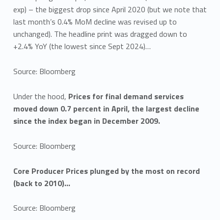
exp) – the biggest drop since April 2020 (but we note that
last month’s 0.4% MoM decline was revised up to
unchanged). The headline print was dragged down to
+2.4% YoY (the lowest since Sept 2024)…
Source: Bloomberg
Under the hood,
Prices for final demand services
moved down 0.7 percent in April, the largest decline
since the index began in December 2009.
Source: Bloomberg
Core Producer Prices plunged by the most on record
(back to 2010)…
Source: Bloomberg