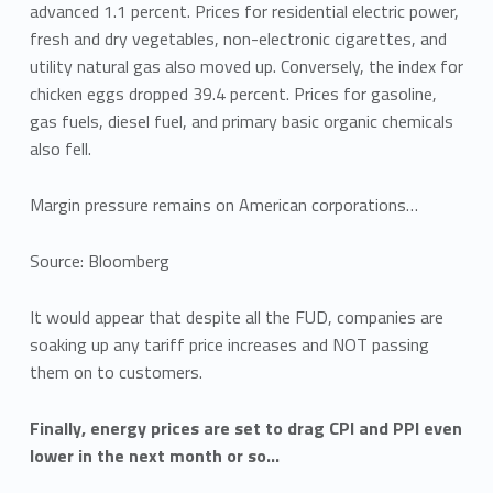
advanced 1.1 percent. Prices for residential electric power,
fresh and dry vegetables, non-electronic cigarettes, and
utility natural gas also moved up. Conversely, the index for
chicken eggs dropped 39.4 percent. Prices for gasoline,
gas fuels, diesel fuel, and primary basic organic chemicals
also fell.
Margin pressure remains on American corporations…
Source: Bloomberg
It would appear that despite all the FUD, companies are
soaking up any tariff price increases and NOT passing
them on to customers.
Finally, energy prices are set to drag CPI and PPI even
lower in the next month or so…