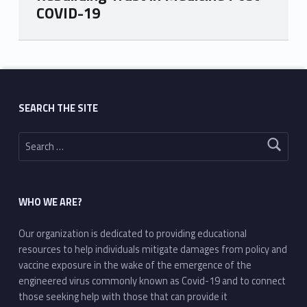
COVID-19
Skip back to main navigation
SEARCH THE SITE
Search for:
WHO WE ARE?
Our organization is dedicated to providing educational
resources to help individuals mitigate damages from policy and
vaccine exposure in the wake of the emergence of the
engineered virus commonly known as Covid-19 and to connect
those seeking help with those that can provide it