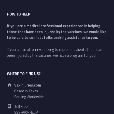
HOW TO HELP
If you are a medical professional experienced in helping
those that have been injured by the vaccines, we would like
to be able to connect folks seeking assistance to you.
If you are an attorney seeking to represent clients that have
been injured by the vaccines, we have a program for you!
WHERE TO FIND US?
Address:
VaxInjuries.com
Based in Texas
Serving Worldwide
Phone number:
Toll Free:
888-VAX-HELP