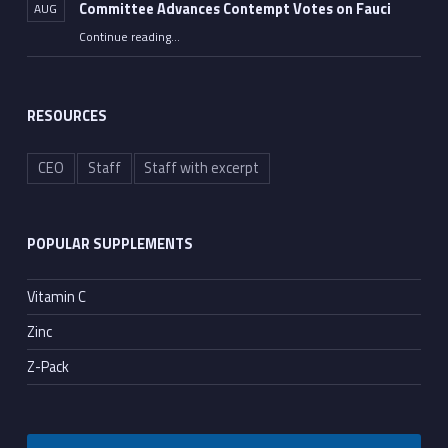
Committee Advances Contempt Votes on Fauci
AUG
Continue reading
…
““All He Had to Do Was Tell the Truth”: Senate Committee Advances Contempt Votes on Fauci”
RESOURCES
CEO
Staff
Staff with excerpt
POPULAR SUPPLEMENTS
Vitamin C
Zinc
Z-Pack