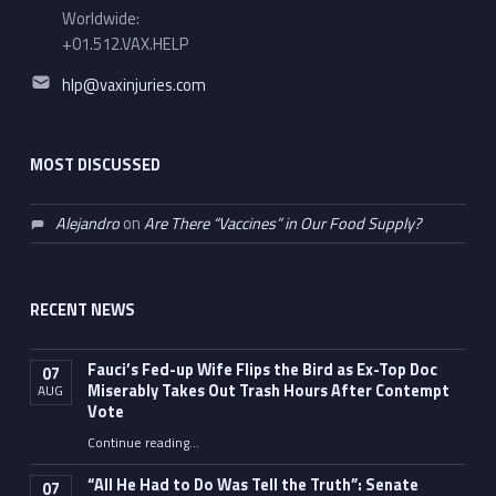
Worldwide:
+01.512.VAX.HELP
Email address:
hlp@vaxinjuries.com
MOST DISCUSSED
Alejandro
on
Are There “Vaccines” in Our Food Supply?
RECENT NEWS
Fauci’s Fed-up Wife Flips the Bird as Ex-Top Doc
07
Miserably Takes Out Trash Hours After Contempt
AUG
Vote
Continue reading
…
“Fauci’s Fed-up Wife Flips the Bird as Ex-Top Doc Miserably Takes Out Trash Hours After Contempt Vote”
“All He Had to Do Was Tell the Truth”: Senate
07