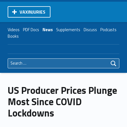
VAXINJURIES
Videos
PDF Docs
News
Supplements
Discuss
Podcasts
Books
Search for:
US Producer Prices Plunge
Most Since COVID
Lockdowns