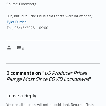
Source: Bloomberg
But, but, but… the PhDs said tariffs were inflationary!!
Tyler Durden
Thu, 05/15/2025 – 09:00
Comments:
Comments:
Written by:
0
0 comments on “
US Producer Prices
Plunge Most Since COVID Lockdowns
”
Add yours →
Leave a Reply
Your email address will not be published.
Required fields