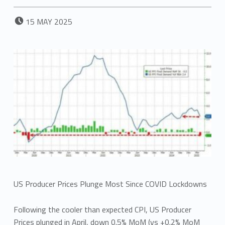
POSTED ON:
15
MAY
2025
US Producer Prices Plunge Most Since COVID Lockdowns
Following the cooler than expected CPI, US Producer
Prices plunged in April, down 0.5% MoM (vs +0.2% MoM