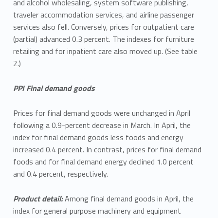
and alcohol wholesaling, system software publishing,
traveler accommodation services, and airline passenger
services also fell. Conversely, prices for outpatient care
(partial) advanced 0.3 percent. The indexes for furniture
retailing and for inpatient care also moved up. (See table
2.)
PPI Final demand goods
Prices for final demand goods were unchanged in April
following a 0.9-percent decrease in March. In April, the
index for final demand goods less foods and energy
increased 0.4 percent. In contrast, prices for final demand
foods and for final demand energy declined 1.0 percent
and 0.4 percent, respectively.
Product detail:
Among final demand goods in April, the
index for general purpose machinery and equipment