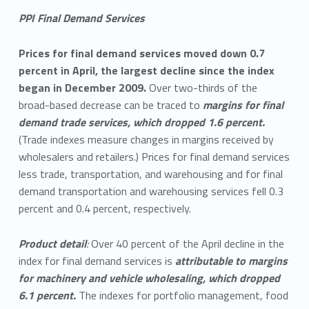
PPI Final Demand Services
Prices for final demand services moved down 0.7
percent in April, the largest decline since the index
began in December 2009.
Over two-thirds of the
broad-based decrease can be traced to
margins for final
demand trade services, which dropped 1.6 percent.
(Trade indexes measure changes in margins received by
wholesalers and retailers.) Prices for final demand services
less trade, transportation, and warehousing and for final
demand transportation and warehousing services fell 0.3
percent and 0.4 percent, respectively.
Product detail
:
Over 40 percent of the April decline in the
index for final demand services is
attributable to margins
for machinery and vehicle wholesaling, which dropped
6.1 percent.
The indexes for portfolio management, food