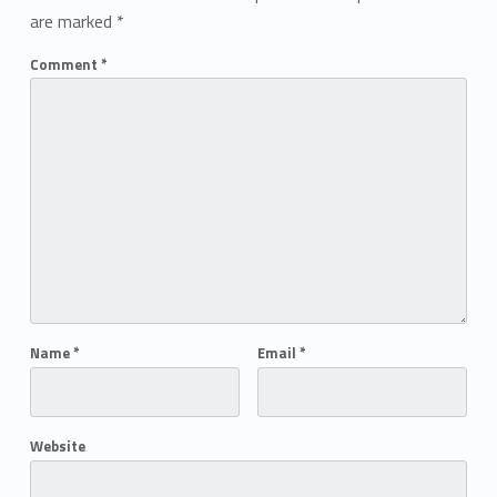
are marked
*
Comment
*
Name
*
Email
*
Website