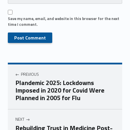
Save my name, email, and website in this browser for the next
time I comment.
PREVIOUS
Plandemic 2025: Lockdowns
Imposed in 2020 for Covid Were
Planned in 2005 for Flu
NEXT
Rebuilding Trust in Medicine Post-