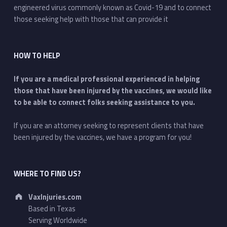
engineered virus commonly known as Covid-19 and to connect
those seeking help with those that can provide it
HOW TO HELP
If you are a medical professional experienced in helping
those that have been injured by the vaccines, we would like
to be able to connect folks seeking assistance to you.
If you are an attorney seeking to represent clients that have
been injured by the vaccines, we have a program for you!
WHERE TO FIND US?
Address:
VaxInjuries.com
Based in Texas
Serving Worldwide