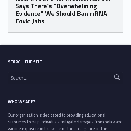
Says There’s “Overwhelming
Evidence” We Should Ban mRNA
Covid Jabs
Skip back to main navigation
SEARCH THE SITE
Search for:
WHO WE ARE?
Our organization is dedicated to providing educational
resources to help individuals mitigate damages from policy and
vaccine exposure in the wake of the emergence of the