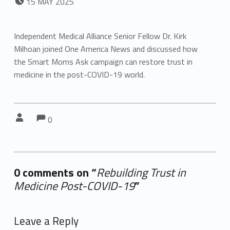
15
MAY
2025
Independent Medical Alliance Senior Fellow Dr. Kirk
Milhoan joined One America News and discussed how
the Smart Moms Ask campaign can restore trust in
medicine in the post-COVID-19 world.
Comments:
Comments:
Written by:
0
0 comments on “
Rebuilding Trust in
Medicine Post-COVID-19
”
Add yours →
Leave a Reply