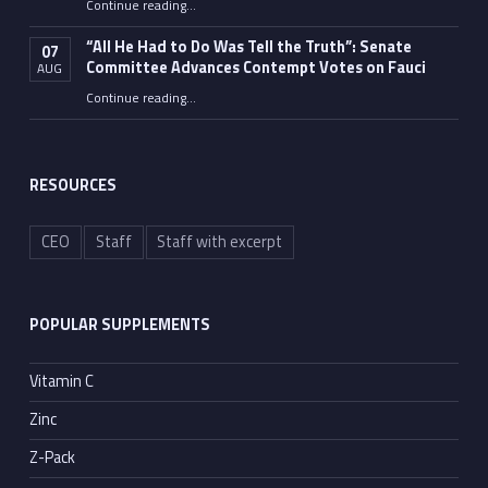
Continue reading
…
“Fauci’s Fed-up Wife Flips the Bird as Ex-Top Doc Miserably Takes Out Trash Hours After Contempt Vote”
“All He Had to Do Was Tell the Truth”: Senate
07
Committee Advances Contempt Votes on Fauci
AUG
Continue reading
…
““All He Had to Do Was Tell the Truth”: Senate Committee Advances Contempt Votes on Fauci”
RESOURCES
CEO
Staff
Staff with excerpt
POPULAR SUPPLEMENTS
Vitamin C
Zinc
Z-Pack