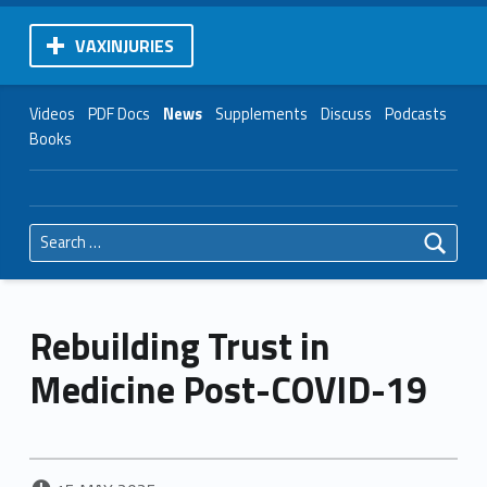
VAXINJURIES
Videos
PDF Docs
News
Supplements
Discuss
Podcasts
Books
Search for:
Rebuilding Trust in
Medicine Post-COVID-19
POSTED ON: