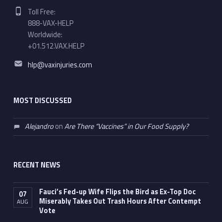
Phone number:
Toll Free:
888-VAX-HELP
Worldwide:
+01.512.VAX.HELP
Email address:
hlp@vaxinjuries.com
MOST DISCUSSED
Alejandro
on
Are There “Vaccines” in Our Food Supply?
RECENT NEWS
Fauci’s Fed-up Wife Flips the Bird as Ex-Top Doc
07
Miserably Takes Out Trash Hours After Contempt
AUG
Vote