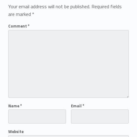
Your email address will not be published.
Required fields
are marked
*
Comment
*
Name
*
Email
*
Website