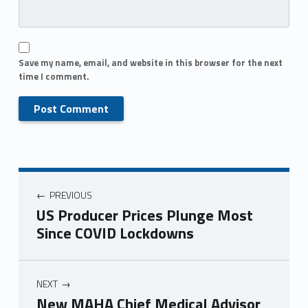
Save my name, email, and website in this browser for the next
time I comment.
PREVIOUS
US Producer Prices Plunge Most
Since COVID Lockdowns
NEXT
New MAHA Chief Medical Advisor