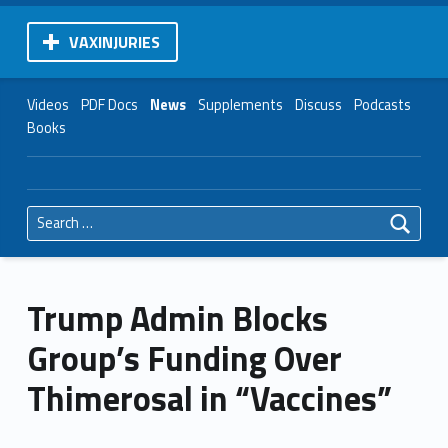
VAXINJURIES
Videos
PDF Docs
News
Supplements
Discuss
Podcasts
Books
Search for:
Trump Admin Blocks
Group’s Funding Over
Thimerosal in “Vaccines”