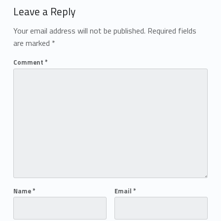
Leave a Reply
Your email address will not be published.
Required fields
are marked
*
Comment
*
Name
*
Email
*