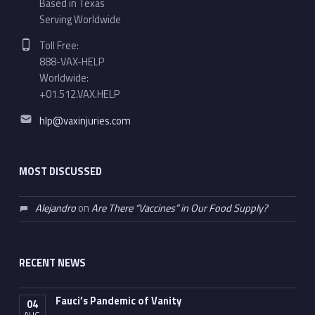
Based in Texas
Serving Worldwide
Phone number:
Toll Free:
888-VAX-HELP
Worldwide:
+01.512.VAX.HELP
Email address:
hlp@vaxinjuries.com
MOST DISCUSSED
Alejandro
on
Are There “Vaccines” in Our Food Supply?
RECENT NEWS
Fauci’s Pandemic of Vanity
04
AUG