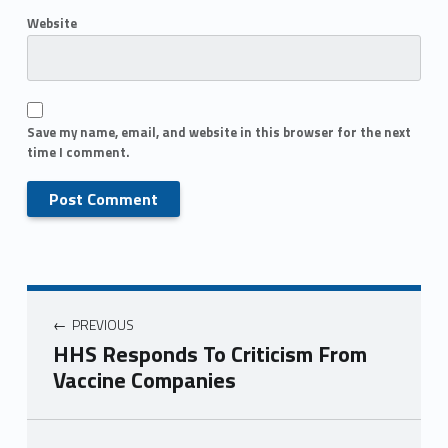
Website
Save my name, email, and website in this browser for the next
time I comment.
PREVIOUS
HHS Responds To Criticism From
Vaccine Companies