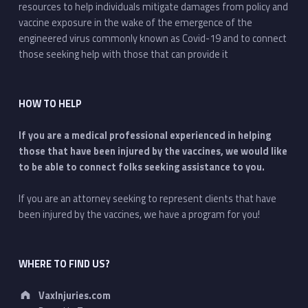
resources to help individuals mitigate damages from policy and
vaccine exposure in the wake of the emergence of the
engineered virus commonly known as Covid-19 and to connect
those seeking help with those that can provide it
HOW TO HELP
If you are a medical professional experienced in helping
those that have been injured by the vaccines, we would like
to be able to connect folks seeking assistance to you.
If you are an attorney seeking to represent clients that have
been injured by the vaccines, we have a program for you!
WHERE TO FIND US?
Address:
VaxInjuries.com