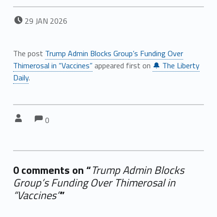
POSTED ON:
29
JAN
2026
The post
Trump Admin Blocks Group’s Funding Over
Thimerosal in “Vaccines”
appeared first on
🔔 The Liberty
Daily
.
Comments:
Comments:
Written by:
0
0 comments on “
Trump Admin Blocks
Group’s Funding Over Thimerosal in
“Vaccines”
”
Add yours →