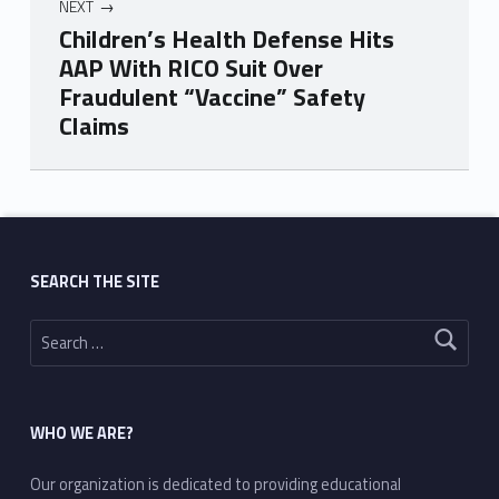
NEXT
Children’s Health Defense Hits
AAP With RICO Suit Over
Fraudulent “Vaccine” Safety
Claims
Skip back to main navigation
SEARCH THE SITE
Search for:
WHO WE ARE?
Our organization is dedicated to providing educational