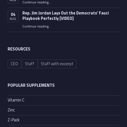
“Fauci’s Pandemic of Vanity”
Continue reading
…
Rep. Jim Jordan Lays Out the Democrats’ Fauci
04
Playbook Perfectly [VIDEO]
AUG
Continue reading
“Rep. Jim Jordan Lays Out the Democrats’ Fauci Playbook Perfectly [VIDEO]”
…
RESOURCES
CEO
Staff
Staff with excerpt
POPULAR SUPPLEMENTS
Vitamin C
Zinc
Z-Pack