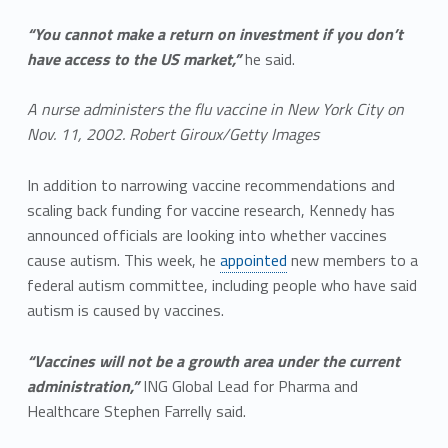
“You cannot make a return on investment if you don’t
have access to the US market,”
he said.
A nurse administers the flu vaccine in New York City on
Nov. 11, 2002. Robert Giroux/Getty Images
In addition to narrowing vaccine recommendations and
scaling back funding for vaccine research, Kennedy has
announced officials are looking into whether vaccines
cause autism. This week, he
appointed
new members to a
federal autism committee, including people who have said
autism is caused by vaccines.
“Vaccines will not be a growth area under the current
administration,”
ING Global Lead for Pharma and
Healthcare Stephen Farrelly said.