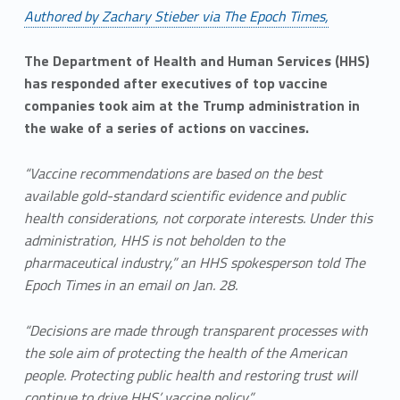
Authored by Zachary Stieber via The Epoch Times,
The Department of Health and Human Services (HHS)
has responded after executives of top vaccine
companies took aim at the Trump administration in
the wake of a series of actions on vaccines.
“Vaccine recommendations are based on the best
available gold-standard scientific evidence and public
health considerations, not corporate interests. Under this
administration, HHS is not beholden to the
pharmaceutical industry,” an HHS spokesperson told The
Epoch Times in an email on Jan. 28.
“Decisions are made through transparent processes with
the sole aim of protecting the health of the American
people. Protecting public health and restoring trust will
continue to drive HHS’ vaccine policy.”