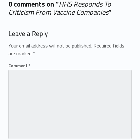
0 comments on “
HHS Responds To
Criticism From Vaccine Companies
”
Add yours →
Leave a Reply
Your email address will not be published.
Required fields
are marked
*
Comment
*