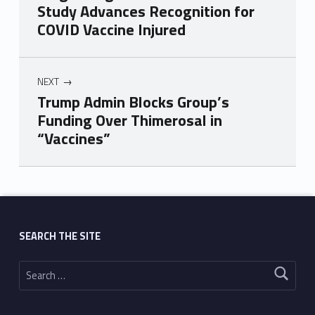
Study Advances Recognition for
COVID Vaccine Injured
NEXT
Trump Admin Blocks Group’s
Funding Over Thimerosal in
“Vaccines”
Skip back to main navigation
SEARCH THE SITE
Search for: