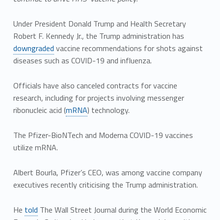
Under President Donald Trump and Health Secretary
Robert F. Kennedy Jr., the Trump administration has
downgraded
vaccine recommendations for shots against
diseases such as COVID-19 and influenza.
Officials have also canceled contracts for vaccine
research, including for projects involving messenger
ribonucleic acid (
mRNA
) technology.
The Pfizer-BioNTech and Moderna COVID-19 vaccines
utilize mRNA.
Albert Bourla, Pfizer’s CEO, was among vaccine company
executives recently criticising the Trump administration.
He
told
The Wall Street Journal during the World Economic