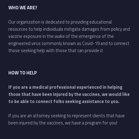
WHO WE ARE?
Our organization is dedicated to providing educational
resources to help individuals mitigate damages from policy and
vaccine exposure in the wake of the emergence of the
engineered virus commonly known as Covid-19 and to connect
those seeking help with those that can provide it
HOW TO HELP
If you are a medical professional experienced in helping
those that have been injured by the vaccines, we would like
to be able to connect folks seeking assistance to you.
If you are an attorney seeking to represent clients that have
been injured by the vaccines, we have a program for you!