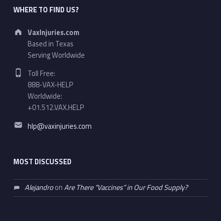
WHERE TO FIND US?
Address:
VaxInjuries.com
Based in Texas
Serving Worldwide
Phone number:
Toll Free:
888-VAX-HELP
Worldwide:
+01.512.VAX.HELP
Email address:
hlp@vaxinjuries.com
MOST DISCUSSED
Alejandro
on
Are There “Vaccines” in Our Food Supply?