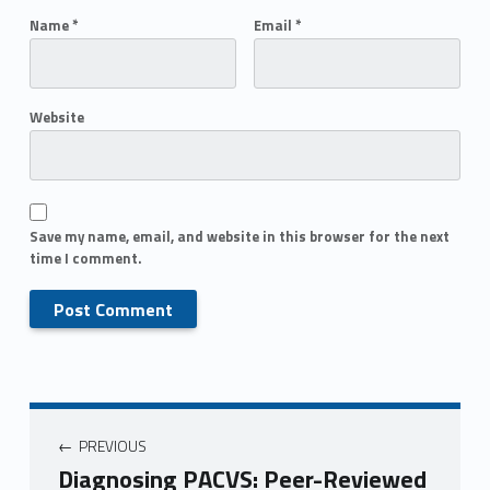
Name
*
Email
*
Website
Save my name, email, and website in this browser for the next
time I comment.
PREVIOUS
Diagnosing PACVS: Peer-Reviewed