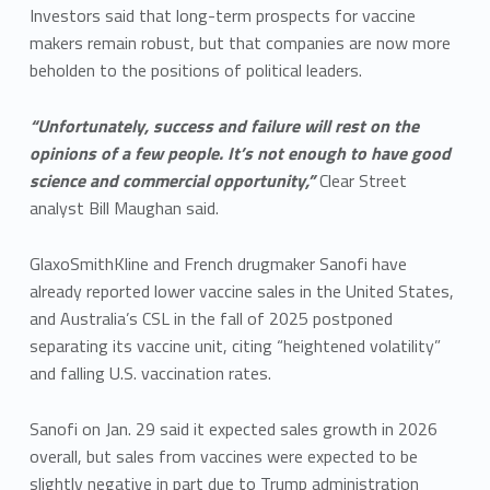
Investors said that long-term prospects for vaccine
makers remain robust, but that companies are now more
beholden to the positions of political leaders.
“Unfortunately, success and failure will rest on the
opinions of a few people. It’s not enough to have good
science and commercial opportunity,”
Clear Street
analyst Bill Maughan said.
GlaxoSmithKline and French drugmaker Sanofi have
already reported lower vaccine sales in the United States,
and Australia’s CSL in the fall of 2025 postponed
separating its vaccine unit, citing “heightened volatility”
and falling U.S. vaccination rates.
Sanofi on Jan. 29 said it expected sales growth in 2026
overall, but sales from vaccines were expected to be
slightly negative in part due to Trump administration