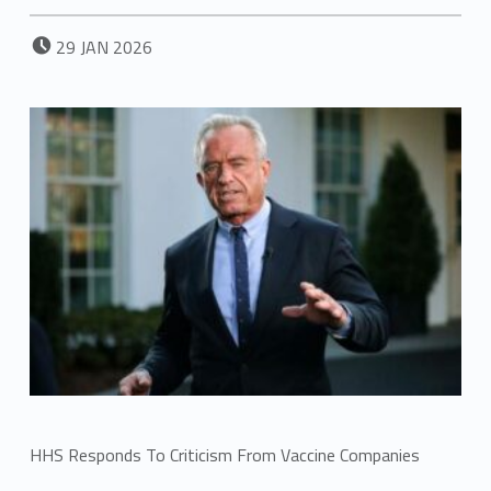
POSTED ON:
29
JAN
2026
HHS Responds To Criticism From Vaccine Companies