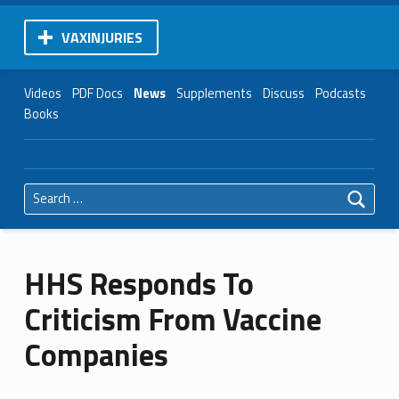
VAXINJURIES
Videos
PDF Docs
News
Supplements
Discuss
Podcasts
Books
Search for:
HHS Responds To
Criticism From Vaccine
Companies