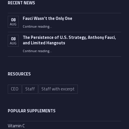
RECENT NEWS
Fauci Wasn’t the Only One
08
AUG
“Fauci Wasn’t the Only One”
Continue reading
…
The Persistence of U.S. Strategy, Anthony Fauci,
08
and Limited Hangouts
AUG
“The Persistence of U.S. Strategy, Anthony Fauci, and Limited Hangouts”
Continue reading
…
RESOURCES
CEO
Staff
Staff with excerpt
POPULAR SUPPLEMENTS
Vitamin C