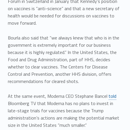
Forum in Switzerland in January that Kennedy’s position
on vaccines is “anti-science” and that a new secretary of
health would be needed for discussions on vaccines to
move forward.
Bourla also said that “we always knew that who is in the
government is extremely important for our business
because it is highly regulated.” In the United States, the
Food and Drug Administration, part of HHS, decides
whether to clear vaccines. The Centers for Disease
Control and Prevention, another HHS division, offers
recommendations for cleared shots.
At the same event, Moderna CEO Stephane Bancel
told
Bloomberg TV that Moderna has no plans to invest in
late-stage trials for vaccines because the Trump
administration’s actions are making the potential market
size in the United States “much smaller.”