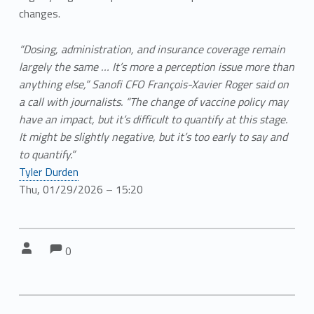
changes.
“Dosing, administration, and insurance coverage remain
largely the same … It’s more a perception issue more than
anything else,” Sanofi CFO François-Xavier Roger said on
a call with journalists. “The change of vaccine policy may
have an impact, but it’s difficult to quantify at this stage.
It might be slightly negative, but it’s too early to say and
to quantify.”
Tyler Durden
Thu, 01/29/2026 – 15:20
Comments:
Comments:
Written by:
0