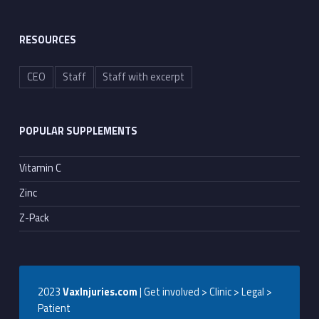
RESOURCES
CEO
Staff
Staff with excerpt
POPULAR SUPPLEMENTS
Vitamin C
Zinc
Z-Pack
2023
VaxInjuries.com
| Get involved > Clinic > Legal >
Patient