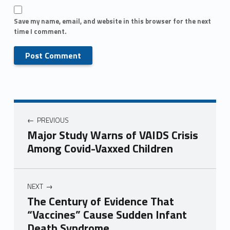
Save my name, email, and website in this browser for the next
time I comment.
PREVIOUS
Major Study Warns of VAIDS Crisis
Among Covid-Vaxxed Children
NEXT
The Century of Evidence That
“Vaccines” Cause Sudden Infant
Death Syndrome