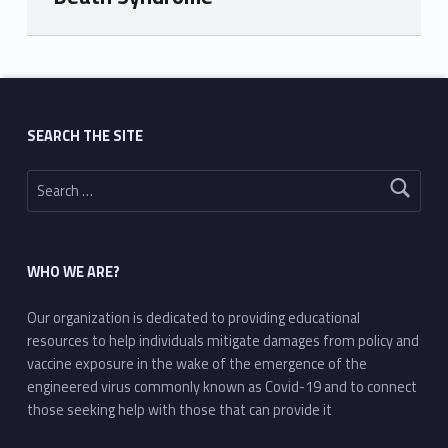
Skip back to main navigation
SEARCH THE SITE
Search for:
WHO WE ARE?
Our organization is dedicated to providing educational
resources to help individuals mitigate damages from policy and
vaccine exposure in the wake of the emergence of the
engineered virus commonly known as Covid-19 and to connect
those seeking help with those that can provide it