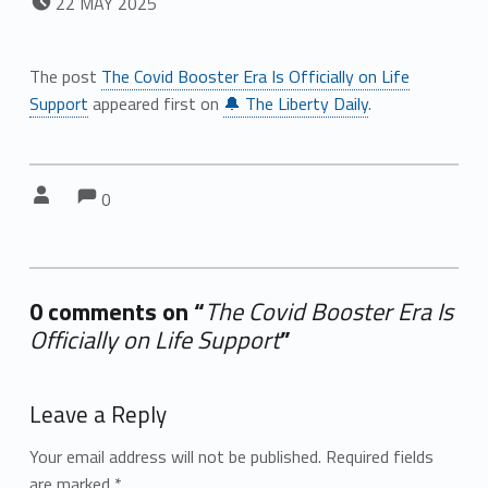
22
MAY
2025
The post
The Covid Booster Era Is Officially on Life
Support
appeared first on
🔔 The Liberty Daily
.
Comments:
Comments:
Written by:
0
0 comments on “
The Covid Booster Era Is
Officially on Life Support
”
Add yours →
Leave a Reply
Your email address will not be published.
Required fields
are marked
*