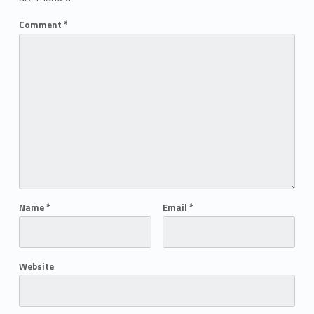
Comment
*
Name
*
Email
*
Website