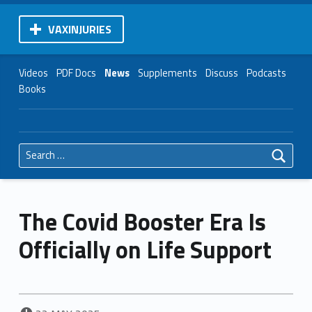
VAXINJURIES
Videos
PDF Docs
News
Supplements
Discuss
Podcasts
Books
Search for:
The Covid Booster Era Is
Officially on Life Support
POSTED ON: