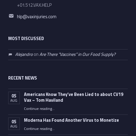
+01.512.VAX.HELP
Email address:
hlp@vaxinjuries.com
MOST DISCUSSED
Alejandro
on
Are There “Vaccines” in Our Food Supply?
RECENT NEWS
Americans Know They’ve Been Lied to about CV19
05
Vax – Tom Haviland
AUG
Continue reading
…
“Americans Know They’ve Been Lied to about CV19 Vax – Tom Haviland”
Moderna Has Found Another Virus to Monetize
05
AUG
“Moderna Has Found Another Virus to Monetize”
Continue reading
…