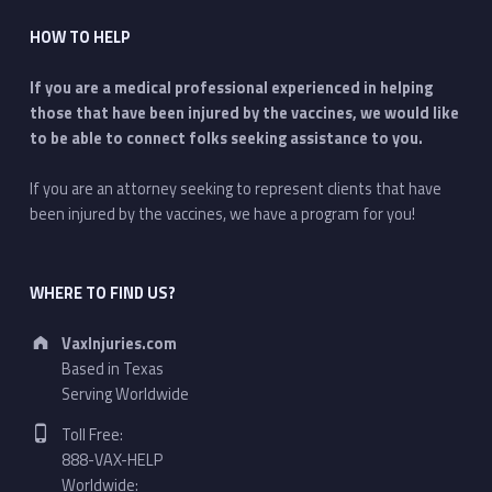
HOW TO HELP
If you are a medical professional experienced in helping
those that have been injured by the vaccines, we would like
to be able to connect folks seeking assistance to you.
If you are an attorney seeking to represent clients that have
been injured by the vaccines, we have a program for you!
WHERE TO FIND US?
Address:
VaxInjuries.com
Based in Texas
Serving Worldwide
Phone number:
Toll Free:
888-VAX-HELP
Worldwide: