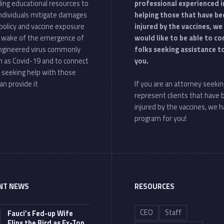
ding educational resources to
professional experienced i
individuals mitigate damages
helping those that have be
policy and vaccine exposure
injured by the vaccines, we
e wake of the emergence of
would like to be able to c
ngineered virus commonly
folks seeking assistance t
 as Covid-19 and to connect
you.
 seeking help with those
an provide it
If you are an attorney seekin
represent clients that have
injured by the vaccines, we h
program for you!
NT NEWS
RESOURCES
CEO
Staff
Fauci’s Fed-up Wife
Flips the Bird as Ex-Top