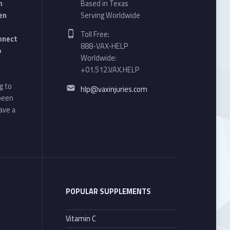
n
Based in Texas
en
Serving Worldwide
Phone number:
Toll Free:
onnect
888-VAX-HELP
o
Worldwide:
+01.512.VAX.HELP
Email address:
g to
hlp@vaxinjuries.com
 been
ave a
POPULAR SUPPLEMENTS
Vitamin C