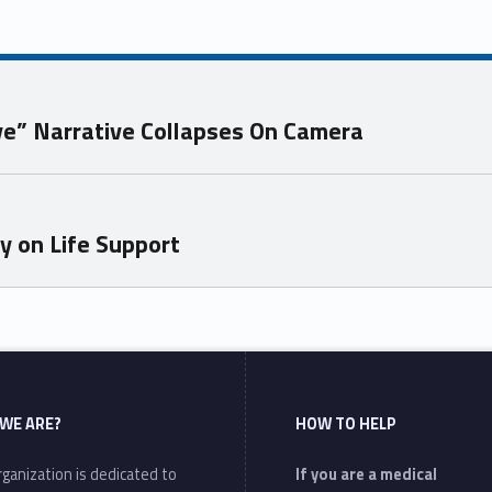
ve” Narrative Collapses On Camera
ly on Life Support
WE ARE?
HOW TO HELP
ganization is dedicated to
If you are a medical