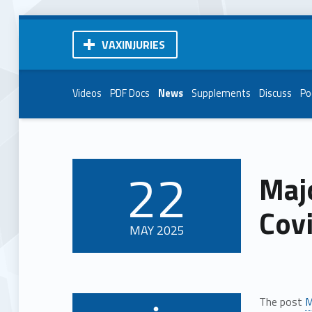
VAXINJURIES
Videos
PDF Docs
News
Supplements
Discuss
Po
22
Maj
POSTED ON:
Cov
MAY
2025
The post
M
Written by: