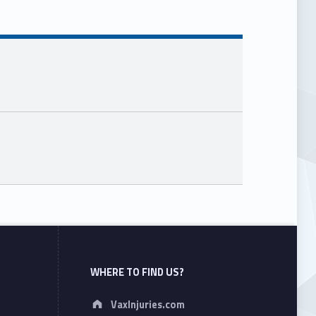
WHERE TO FIND US?
Address:
VaxInjuries.com