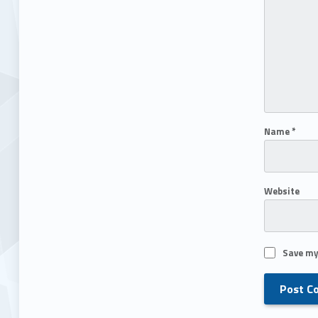
Name
*
Website
Save my