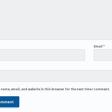
Email
*
 name, email, and website in this browser for the next time I comment.