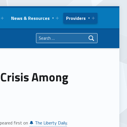
News & Resources
Providers
Search for:
 Crisis Among
peared first on
🔔 The Liberty Daily
.