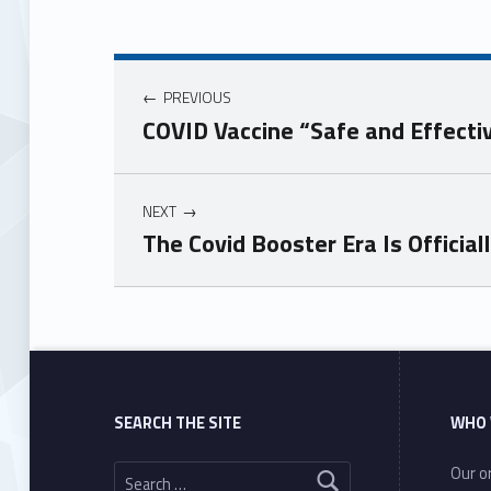
PREVIOUS
COVID Vaccine “Safe and Effecti
NEXT
The Covid Booster Era Is Official
Skip back to main navigation
SEARCH THE SITE
WHO 
Search for:
Our or