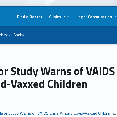
Find a Doctor
Clinics
Legal Consultation
dcasts
Books
or Study Warns of VAIDS
id-Vaxxed Children
ajor Study Warns of VAIDS Crisis Among Covid-Vaxxed Children
ap