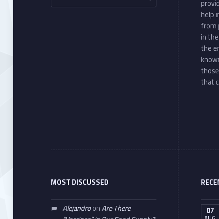
provi
help 
from 
in th
the e
known
those
that c
MOST DISCUSSED
RECE
Alejandro
on
Are There
07
AUG