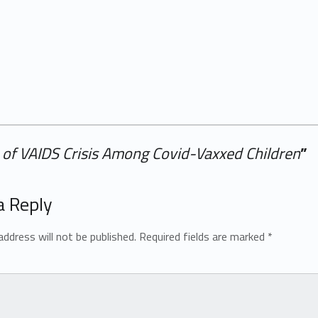
of VAIDS Crisis Among Covid-Vaxxed Children
”
a Reply
address will not be published.
Required fields are marked
*