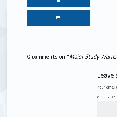
Comments:
Comments:
0
0 comments on “
Major Study Warns 
Add yours →
Leave 
Your email 
Comment
*