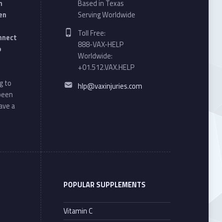
n
Based in Texas
en
Serving Worldwide
Phone number:
Toll Free:
onnect
888-VAX-HELP
o
Worldwide:
+01.512.VAX.HELP
Email address:
g to
hlp@vaxinjuries.com
 been
ave a
POPULAR SUPPLEMENTS
Vitamin C