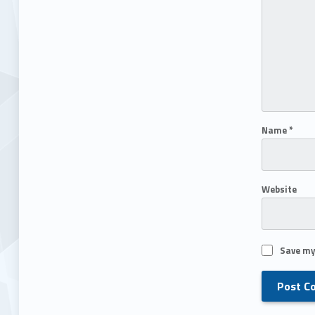
Name
*
Website
Save my