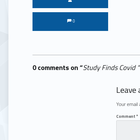
Comments:
Comments:
0
0 comments on “
Study Finds Covid 
Add yours →
Leave 
Your email 
Comment
*