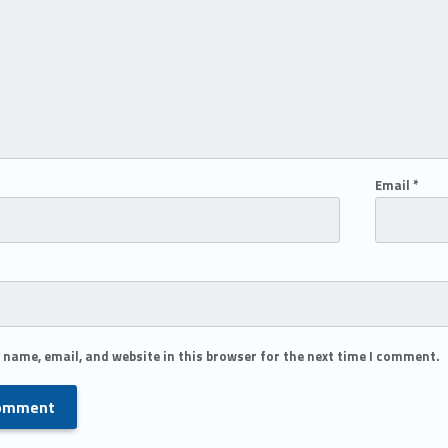
Email
*
 name, email, and website in this browser for the next time I comment.