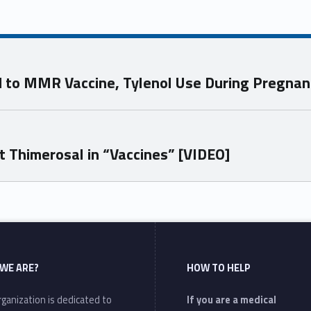
ed to MMR Vaccine, Tylenol Use During Pregna
t Thimerosal in “Vaccines” [VIDEO]
WE ARE?
HOW TO HELP
ganization is dedicated to
If you are a medical