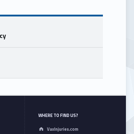
ncy
WHERE TO FIND US?
Address:
VaxInjuries.com