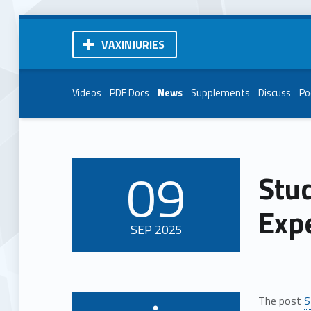
VAXINJURIES
Videos
PDF Docs
News
Supplements
Discuss
Po
09
Stud
POSTED ON:
Exp
SEP
2025
The post
S
Written by: