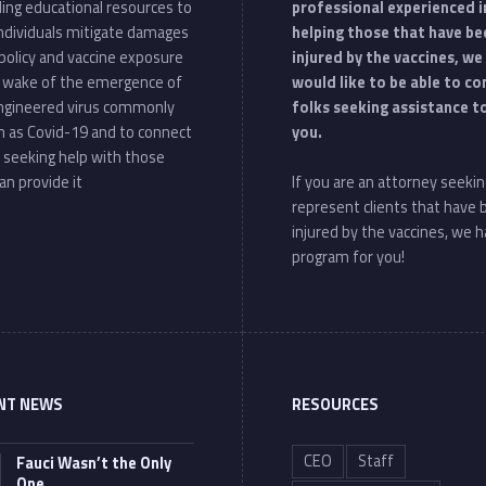
ding educational resources to
professional experienced i
individuals mitigate damages
helping those that have be
policy and vaccine exposure
injured by the vaccines, we
e wake of the emergence of
would like to be able to c
ngineered virus commonly
folks seeking assistance t
 as Covid-19 and to connect
you.
 seeking help with those
an provide it
If you are an attorney seekin
represent clients that have
injured by the vaccines, we h
program for you!
NT NEWS
RESOURCES
CEO
Staff
Fauci Wasn’t the Only
One