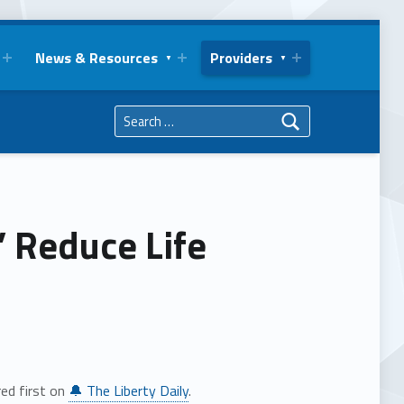
News & Resources
Providers
Search for:
” Reduce Life
ed first on
🔔 The Liberty Daily
.