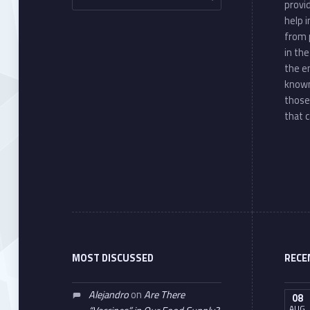
provi
help 
from 
in th
the e
known
those
that c
MOST DISCUSSED
RECE
Alejandro
on
Are There
08
AUG