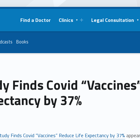
Find a Doctor
Clinics
Legal Consultation
dcasts
Books
y Finds Covid “Vaccines
ectancy by 37%
tudy Finds Covid “Vaccines” Reduce Life Expectancy by 37%
appear