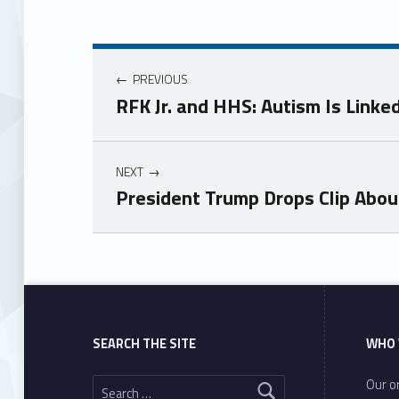
PREVIOUS
RFK Jr. and HHS: Autism Is Link
NEXT
President Trump Drops Clip Abou
Skip back to main navigation
SEARCH THE SITE
WHO 
Search for:
Our or