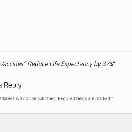
“Vaccines” Reduce Life Expectancy by 37%
”
a Reply
address will not be published.
Required fields are marked
*