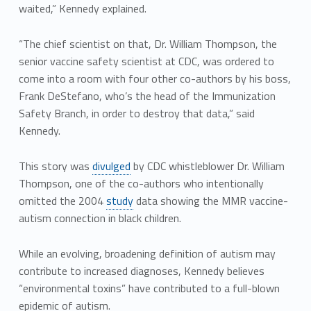
waited,” Kennedy explained.
“The chief scientist on that, Dr. William Thompson, the
senior vaccine safety scientist at CDC, was ordered to
come into a room with four other co-authors by his boss,
Frank DeStefano, who’s the head of the Immunization
Safety Branch, in order to destroy that data,” said
Kennedy.
This story was
divulged
by CDC whistleblower Dr. William
Thompson, one of the co-authors who intentionally
omitted the 2004
study
data showing the MMR vaccine-
autism connection in black children.
While an evolving, broadening definition of autism may
contribute to increased diagnoses, Kennedy believes
“environmental toxins” have contributed to a full-blown
epidemic of autism.