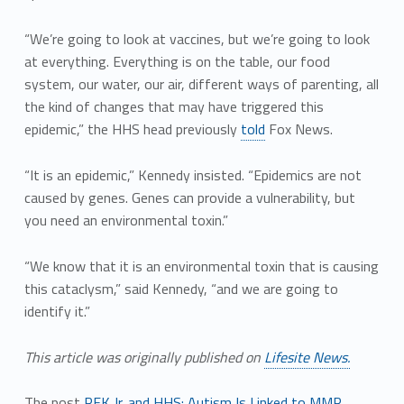
“We’re going to look at vaccines, but we’re going to look
at everything. Everything is on the table, our food
system, our water, our air, different ways of parenting, all
the kind of changes that may have triggered this
epidemic,” the HHS head previously
told
Fox News.
“It is an epidemic,” Kennedy insisted. “Epidemics are not
caused by genes. Genes can provide a vulnerability, but
you need an environmental toxin.”
“We know that it is an environmental toxin that is causing
this cataclysm,” said Kennedy, “and we are going to
identify it.”
This article was originally published on
Lifesite News.
The post
RFK Jr. and HHS: Autism Is Linked to MMR