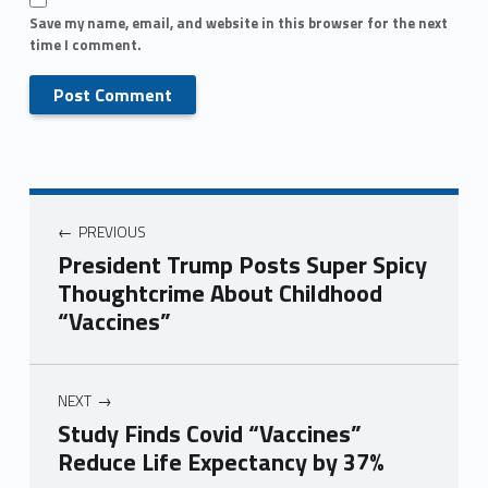
Save my name, email, and website in this browser for the next
time I comment.
PREVIOUS
President Trump Posts Super Spicy
Thoughtcrime About Childhood
“Vaccines”
NEXT
Study Finds Covid “Vaccines”
Reduce Life Expectancy by 37%