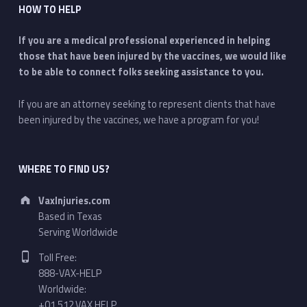
HOW TO HELP
If you are a medical professional experienced in helping
those that have been injured by the vaccines, we would like
to be able to connect folks seeking assistance to you.
If you are an attorney seeking to represent clients that have
been injured by the vaccines, we have a program for you!
WHERE TO FIND US?
Address:
VaxInjuries.com
Based in Texas
Serving Worldwide
Phone number:
Toll Free:
888-VAX-HELP
Worldwide:
+01.512.VAX.HELP