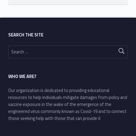
Skip back to main navigation
SEARCH THE SITE
Search for:
WHO WE ARE?
Our organization is dedicated to providing educational
resources to help individuals mitigate damages from policy and
vaccine exposure in the wake of the emergence of the
engineered virus commonly known as Covid-19 and to connect
those seeking help with those that can provide it