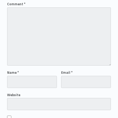
Comment
*
Name
*
Email
*
Website