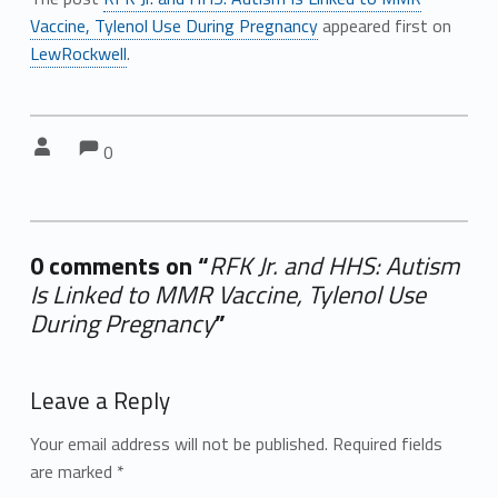
Vaccine, Tylenol Use During Pregnancy
appeared first on
LewRockwell
.
Comments:
Comments:
Written by:
0
0 comments on “
RFK Jr. and HHS: Autism
Is Linked to MMR Vaccine, Tylenol Use
During Pregnancy
”
Add yours →
Leave a Reply
Your email address will not be published.
Required fields
are marked
*