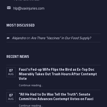
Email address:
hlp@vaxinjuries.com
MOST DISCUSSED
Alejandro
on
Are There “Vaccines” in Our Food Supply?
RECENT NEWS
Fauci’s Fed-up Wife Flips the Bird as Ex-Top Doc
07
Miserably Takes Out Trash Hours After Contempt
AUG
Vote
Continue reading
…
“Fauci’s Fed-up Wife Flips the Bird as Ex-Top Doc Miserably Takes Out Trash Hours After Contempt Vote”
“All He Had to Do Was Tell the Truth”: Senate
07
Committee Advances Contempt Votes on Fauci
AUG
Continue reading
…
““All He Had to Do Was Tell the Truth”: Senate Committee Advances Contempt Votes on Fauci”