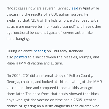
“Most cases now are severe,” Kennedy
said
in April while
discussing the results of a CDC autism survey. He
explained that “25% of the kids who are diagnosed with
autism are non-verbal, non-toilet trained,” and have other
dysfunctional behaviors typical of severe autism like
hand-banging.
During a Senate
hearing
on Thursday, Kennedy
also
pointed
to a link between the Measles, Mumps, and
Rubella (MMR) vaccine and autism.
“In 2002, CDC did an internal study of Fulton County,
Georgia, children, and looked at children who got the MMR
vaccine on time and compared those to kids who got
them later. The data from that study showed that black
boys who got the vaccine on time had a 260% greater
chance of getting an autism diagnosis than children who