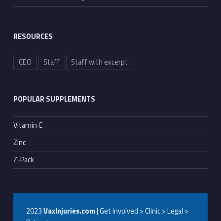
RESOURCES
CEO
Staff
Staff with excerpt
POPULAR SUPPLEMENTS
Vitamin C
Zinc
Z-Pack
2023
VaxInjuries.com
| Get involved > Clinic > Legal >