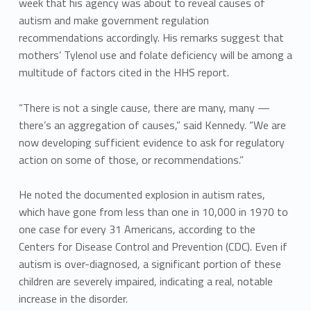
week that his agency was about to reveal causes of
autism and make government regulation
recommendations accordingly. His remarks suggest that
mothers’ Tylenol use and folate deficiency will be among a
multitude of factors cited in the HHS report.
“There is not a single cause, there are many, many —
there’s an aggregation of causes,” said Kennedy. “We are
now developing sufficient evidence to ask for regulatory
action on some of those, or recommendations.”
He noted the documented explosion in autism rates,
which have gone from less than one in 10,000 in 1970 to
one case for every 31 Americans, according to the
Centers for Disease Control and Prevention (CDC). Even if
autism is over-diagnosed, a significant portion of these
children are severely impaired, indicating a real, notable
increase in the disorder.