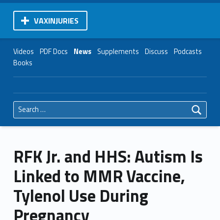
VAXINJURIES
Videos
PDF Docs
News
Supplements
Discuss
Podcasts
Books
Search for:
RFK Jr. and HHS: Autism Is
Linked to MMR Vaccine,
Tylenol Use During
Pregnancy