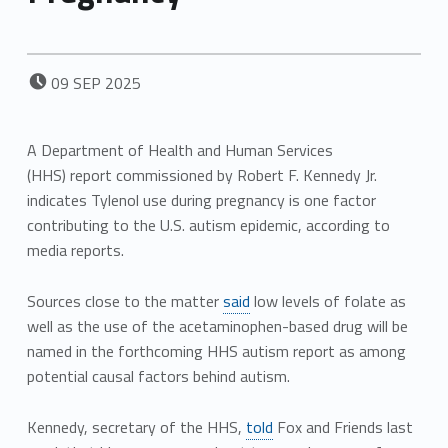
POSTED ON:
09
SEP
2025
A Department of Health and Human Services
(HHS) report commissioned by Robert F. Kennedy Jr.
indicates Tylenol use during pregnancy is one factor
contributing to the U.S. autism epidemic, according to
media reports.
Sources close to the matter
said
low levels of folate as
well as the use of the acetaminophen-based drug will be
named in the forthcoming HHS autism report as among
potential causal factors behind autism.
Kennedy, secretary of the HHS,
told
Fox and Friends last