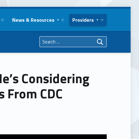
News & Resources
Providers
Search for:
He’s Considering
s From CDC