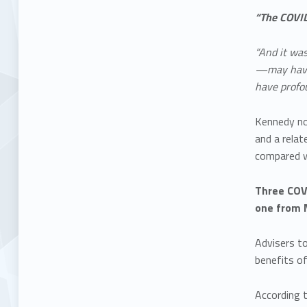
“The COVID
“And it wa
—may have a
have profou
Kennedy no
and a relate
compared w
Three COVI
one from 
Advisers t
benefits o
According t