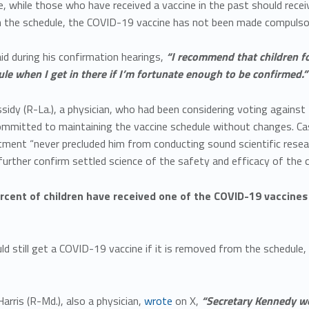
e, while those who have received a vaccine in the past should recei
n the schedule, the COVID-19 vaccine has not been made compulsor
d during his confirmation hearings,
“I recommend that children fo
le when I get in there if I’m fortunate enough to be confirmed.”
assidy (R-La.), a physician, who had been considering voting agains
mmitted to maintaining the vaccine schedule without changes. Ca
ment “never precluded him from conducting sound scientific resea
 further confirm settled science of the safety and efficacy of the c
rcent of children have received one of the COVID-19 vaccine
uld still get a COVID-19 vaccine if it is removed from the schedule,
arris (R-Md.), also a physician,
wrote
on X,
“Secretary Kennedy wou