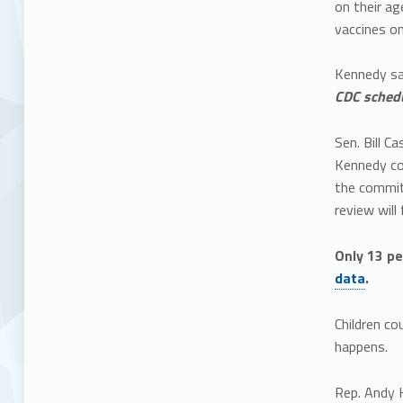
on their ag
vaccines o
Kennedy sai
CDC schedu
Sen. Bill C
Kennedy co
the commit
review will
Only 13 pe
data
.
Children co
happens.
Rep. Andy H