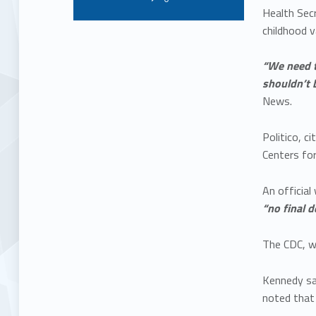
Health Secr
childhood v
“We need t
shouldn’t 
News.
Politico, 
Centers for
An officia
“no final 
The CDC, wh
Kennedy sai
noted that a