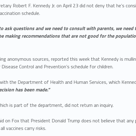
etary Robert F. Kennedy Jr. on April 23 did not deny that he’s co
accination schedule.
o ask questions and we need to consult with parents, we need 
be making recommendations that are not good for the populatio
citing anonymous sources, reported this week that Kennedy is mul
 Disease Control and Prevention’s schedule for children.
l with the Department of Health and Human Services, which Kenned
decision has been made.”
ich is part of the department, did not return an inquiry.
d on Fox that President Donald Trump does not believe that any pe
ll vaccines carry risks.