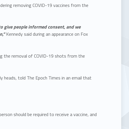
nsidering removing COVID-19 vaccines from the
to give people informed consent, and we
n,”
Kennedy said during an appearance on Fox
ling the removal of COVID-19 shots from the
y heads, told The Epoch Times in an email that
rson should be required to receive a vaccine, and