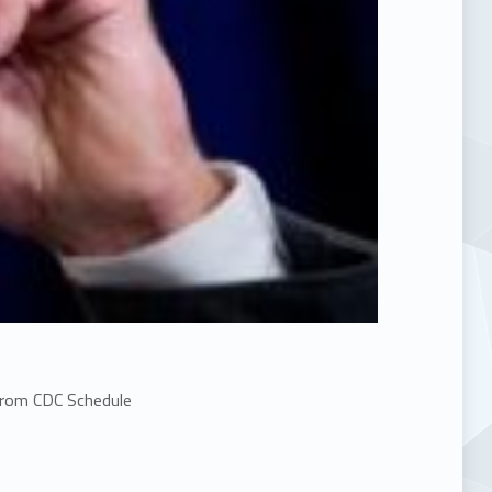
From CDC Schedule