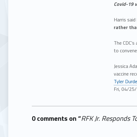
Covid-19 v
Harris said
rather tha
The CDC’s 
to convene
Jessica Ad
vaccine rec
Tyler Durd
Fri, 04/25
0 comments on “
RFK Jr. Responds T
Add yours →