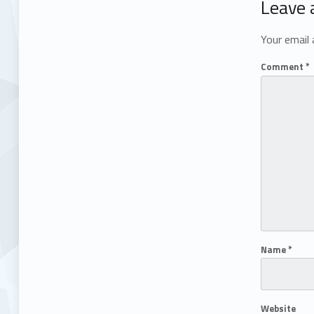
Leave 
Your email 
Comment
*
Name
*
Website