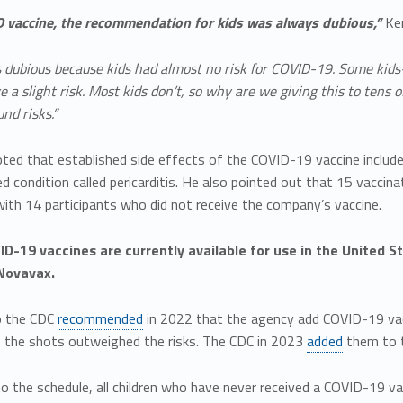
 vaccine, the recommendation for kids was always dubious,”
Ken
s dubious because kids had almost no risk for COVID-19. Some kids
 slight risk. Most kids don’t, so why are we giving this to tens of
nd risks.”
ted that established side effects of the COVID-19 vaccine include
d condition called pericarditis. He also pointed out that 15 vaccinate
ith 14 participants who did not receive the company’s vaccine.
D-19 vaccines are currently available for use in the United 
Novavax.
o the CDC
recommended
in 2022 that the agency add COVID-19 vacc
f the shots outweighed the risks. The CDC in 2023
added
them to t
o the schedule, all children who have never received a COVID-19 va