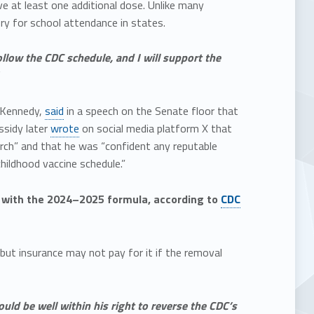
ve at least one additional dose. Unlike many
y for school attendance in states.
llow the CDC schedule, and I will support the
t Kennedy,
said
in a speech on the Senate floor that
ssidy later
wrote
on social media platform X that
rch” and that he was “confident any reputable
hildhood vaccine schedule.”
s with the 2024–2025 formula, according to
CDC
 but insurance may not pay for it if the removal
ld be well within his right to reverse the CDC’s