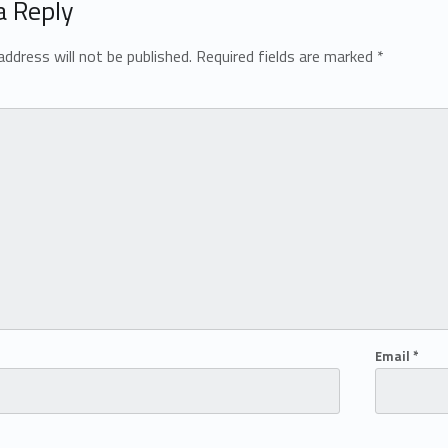
a Reply
address will not be published.
Required fields are marked
*
Email
*