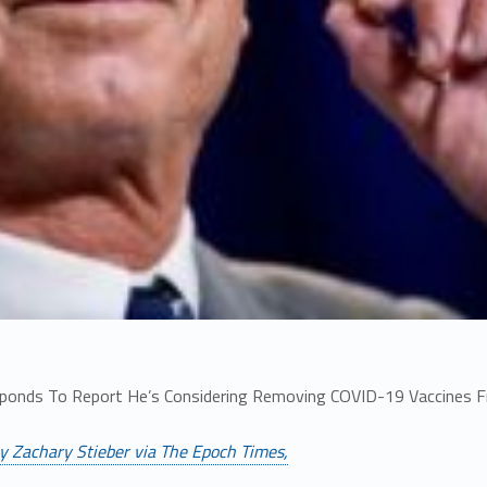
sponds To Report He’s Considering Removing COVID-19 Vaccines 
y Zachary Stieber via The Epoch Times,