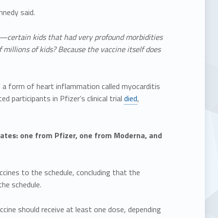
nedy said.
—certain kids that had very profound morbidities
 millions of kids? Because the vaccine itself does
 a form of heart inflammation called myocarditis
d participants in Pfizer’s clinical trial
died
,
States: one from Pfizer, one from Moderna, and
ines to the schedule, concluding that the
he schedule.
ccine should receive at least one dose, depending