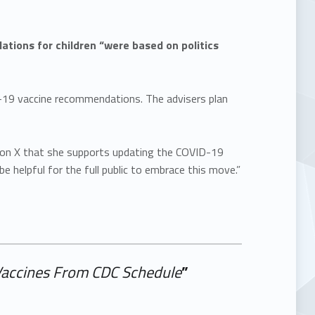
ions for children “were based on politics
-19 vaccine recommendations. The advisers plan
on X that she supports updating the COVID-19
 helpful for the full public to embrace this move.”
Vaccines From CDC Schedule
”