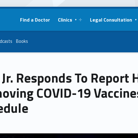
Find a Doctor
Clinics
Legal Consultation
dcasts
Books
Jr. Responds To Report 
oving COVID-19 Vaccine
edule