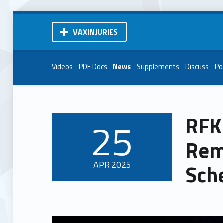
VAXINJURIES
Videos
PDF Docs
News
Supplements
Discuss
Po
RFK 
25
POSTED ON:
Rem
APR
2025
Sch