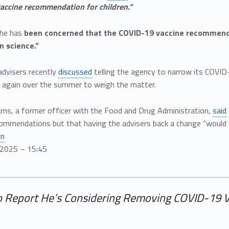
accine recommendation for children.”
 he has
been concerned that the COVID-19 vaccine recommendat
n science.”
advisers recently
discussed
telling the agency to narrow its COVID
 again over the summer to weigh the matter.
ams, a former officer with the Food and Drug Administration,
said
ommendations but that having the advisers back a change “would be
en
/2025 – 15:45
o Report He’s Considering Removing COVID-19 