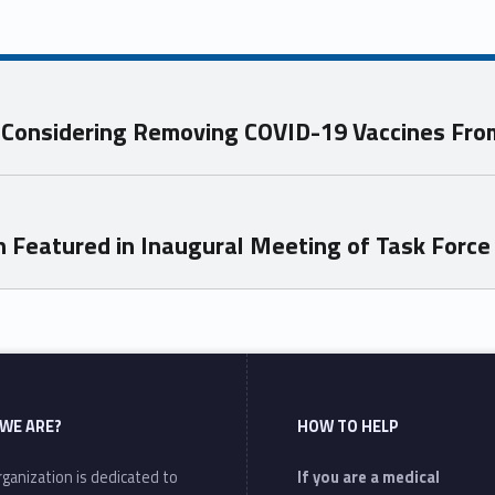
s Considering Removing COVID-19 Vaccines Fr
Featured in Inaugural Meeting of Task Force t
WE ARE?
HOW TO HELP
ganization is dedicated to
If you are a medical