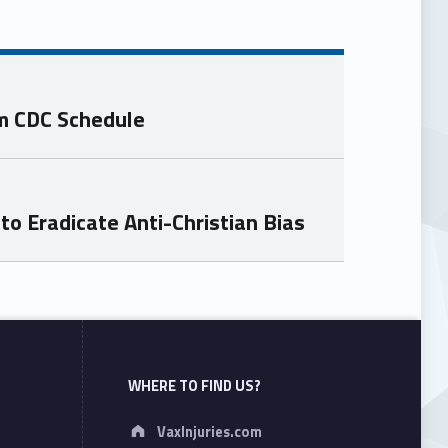
om CDC Schedule
o Eradicate Anti-Christian Bias
WHERE TO FIND US?
Address:
VaxInjuries.com