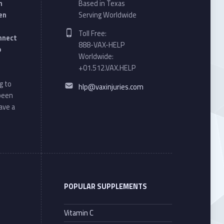
n
Based in Texas
en
Serving Worldwide
Phone number:
Toll Free:
onnect
888-VAX-HELP
o
Worldwide:
+01.512.VAX.HELP
Email address:
g to
hlp@vaxinjuries.com
 been
ave a
POPULAR SUPPLEMENTS
Vitamin C