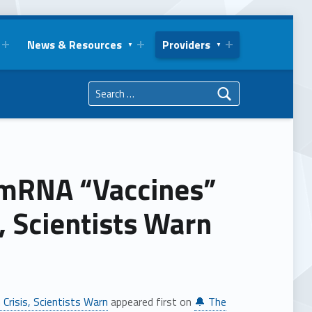
News & Resources
Providers
Search for:
 mRNA “Vaccines”
, Scientists Warn
Crisis, Scientists Warn
appeared first on
🔔 The