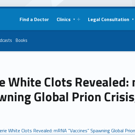
Find a Doctor
Clinics
Legal Consultation
dcasts
Books
ie White Clots Revealed:
ning Global Prion Crisis
erie White Clots Revealed: mRNA “Vaccines” Spawning Global Prion 