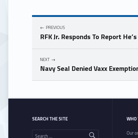
PREVIOUS
RFK Jr. Responds To Report He’
NEXT
Navy Seal Denied Vaxx Exemption 
Skip back to main navigation
SEARCH THE SITE
WHO 
Search for:
Our or