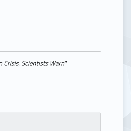
 Crisis, Scientists Warn
”