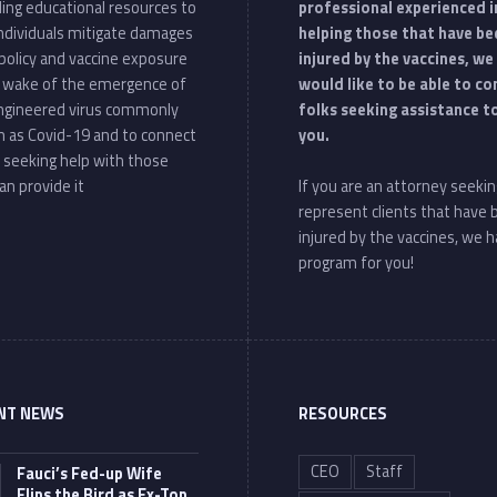
ding educational resources to
professional experienced i
individuals mitigate damages
helping those that have be
policy and vaccine exposure
injured by the vaccines, we
e wake of the emergence of
would like to be able to c
ngineered virus commonly
folks seeking assistance t
 as Covid-19 and to connect
you.
 seeking help with those
an provide it
If you are an attorney seekin
represent clients that have
injured by the vaccines, we h
program for you!
NT NEWS
RESOURCES
CEO
Staff
Fauci’s Fed-up Wife
Flips the Bird as Ex-Top