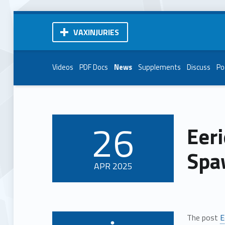
VAXINJURIES
Videos
PDF Docs
News
Supplements
Discuss
Po
26
Eer
POSTED ON:
Spaw
APR
2025
The post
E
Written by: