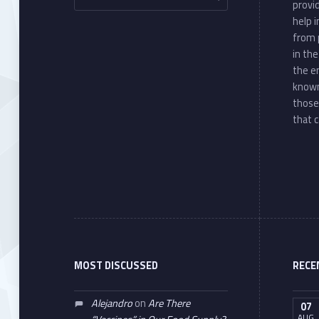
provi
help 
from 
in th
the e
known
those
that c
MOST DISCUSSED
RECE
Alejandro
on
Are There
07
AUG