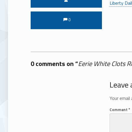
Liberty Dai
Comments:
Comments:
0
0 comments on “
Eerie White Clots R
Add yours →
Leave 
Your email 
Comment
*