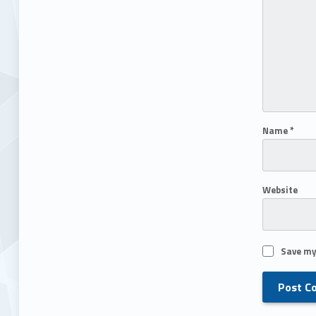
Name
*
Website
Save my