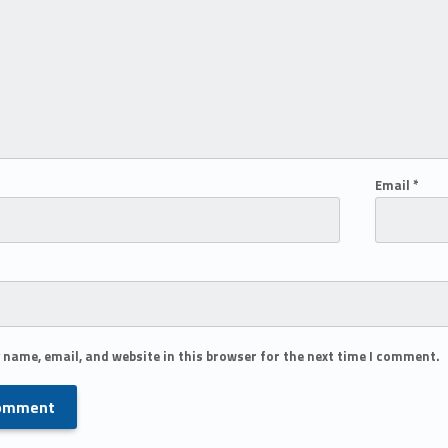
Email
*
 name, email, and website in this browser for the next time I comment.