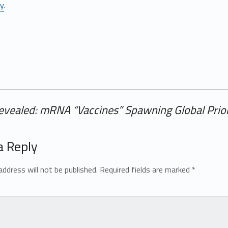
ly
.
evealed: mRNA “Vaccines” Spawning Global Prion
a Reply
address will not be published.
Required fields are marked
*