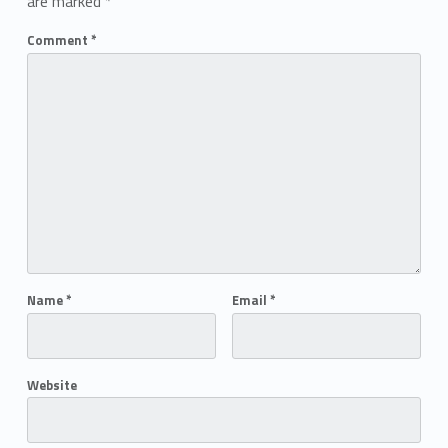
are marked
*
Comment
*
Name
*
Email
*
Website