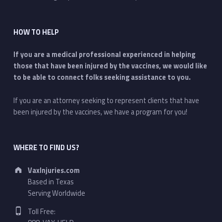
HOW TO HELP
If you are a medical professional experienced in helping
those that have been injured by the vaccines, we would like
to be able to connect folks seeking assistance to you.
If you are an attorney seeking to represent clients that have
been injured by the vaccines, we have a program for you!
WHERE TO FIND US?
Address:
VaxInjuries.com
Based in Texas
Serving Worldwide
Phone number:
Toll Free: