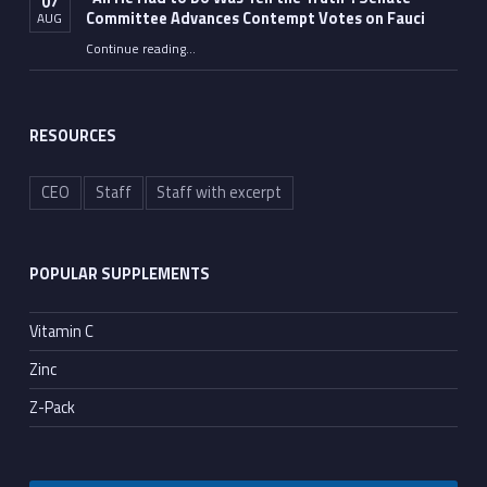
07
Committee Advances Contempt Votes on Fauci
AUG
Continue reading
…
““All He Had to Do Was Tell the Truth”: Senate Committee Advances Contempt Votes on Fauci”
RESOURCES
CEO
Staff
Staff with excerpt
POPULAR SUPPLEMENTS
Vitamin C
Zinc
Z-Pack