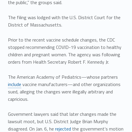
the public,” the groups said.
The filing was lodged with the U.S. District Court for the
District of Massachusetts.
Prior to the recent vaccine schedule changes, the CDC
stopped recommending COVID-19 vaccination to healthy
children and pregnant women. The agency was following
orders from Health Secretary Robert F. Kennedy Jr.
The American Academy of Pediatrics—whose partners
include
vaccine manufacturers—and other organizations
sued, alleging the changes were illegally arbitrary and
capricious.
Government lawyers said that later changes made the
lawsuit moot, but U.S. District Judge Brian Murphy
disagreed. On Jan. 6, he
rejected
the government’s motion