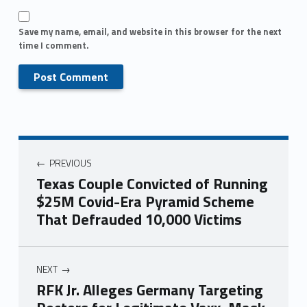
Save my name, email, and website in this browser for the next
time I comment.
PREVIOUS
Texas Couple Convicted of Running
$25M Covid-Era Pyramid Scheme
That Defrauded 10,000 Victims
NEXT
RFK Jr. Alleges Germany Targeting