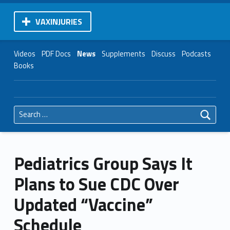
VAXINJURIES
Videos
PDF Docs
News
Supplements
Discuss
Podcasts
Books
Search for:
Pediatrics Group Says It
Plans to Sue CDC Over
Updated “Vaccine”
Schedule