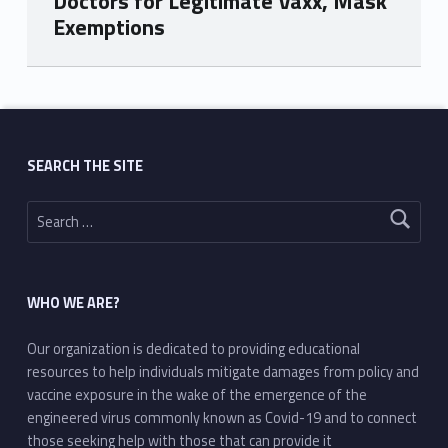
Doctors for Legitimate Vaxx, Mask
Exemptions
Skip back to main navigation
SEARCH THE SITE
Search for:
WHO WE ARE?
Our organization is dedicated to providing educational
resources to help individuals mitigate damages from policy and
vaccine exposure in the wake of the emergence of the
engineered virus commonly known as Covid-19 and to connect
those seeking help with those that can provide it