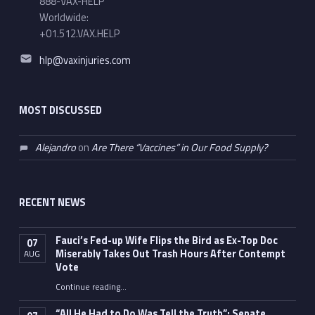
888-VAX-HELP
Worldwide:
+01.512.VAX.HELP
Email address:
hlp@vaxinjuries.com
MOST DISCUSSED
Alejandro
on
Are There “Vaccines” in Our Food Supply?
RECENT NEWS
Fauci’s Fed-up Wife Flips the Bird as Ex-Top Doc
07
Miserably Takes Out Trash Hours After Contempt
AUG
Vote
Continue reading
…
“Fauci’s Fed-up Wife Flips the Bird as Ex-Top Doc Miserably Takes Out Trash Hours After Contempt Vote”
“All He Had to Do Was Tell the Truth”: Senate