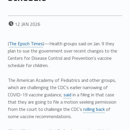
POSTED ON:
12
JAN
2026
(
The Epoch Times
)—Health groups said on Jan. 9 they
plan to sue the government over recent changes to the
Centers for Disease Control and Prevention’s vaccine
schedule for children.
The American Academy of Pediatrics and other groups,
which are challenging the CDC’s earlier narrowing of
COVID-19 vaccine guidance,
said
in a filing in that case
that they are going to file a motion seeking permission
from the court to challenge the CDC’s
rolling back
of
some vaccine recommendations.