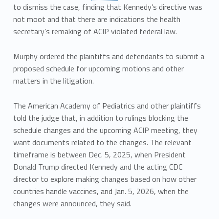
to dismiss the case, finding that Kennedy’s directive was
not moot and that there are indications the health
secretary’s remaking of ACIP violated federal law.
Murphy ordered the plaintiffs and defendants to submit a
proposed schedule for upcoming motions and other
matters in the litigation.
The American Academy of Pediatrics and other plaintiffs
told the judge that, in addition to rulings blocking the
schedule changes and the upcoming ACIP meeting, they
want documents related to the changes. The relevant
timeframe is between Dec. 5, 2025, when President
Donald Trump directed Kennedy and the acting CDC
director to explore making changes based on how other
countries handle vaccines, and Jan. 5, 2026, when the
changes were announced, they said.