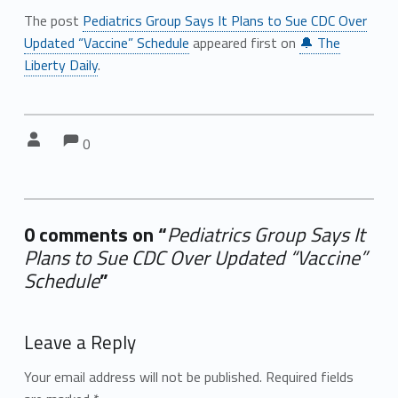
The post
Pediatrics Group Says It Plans to Sue CDC Over
Updated “Vaccine” Schedule
appeared first on
🔔 The
Liberty Daily
.
Comments:
Comments:
Written by:
0
0 comments on “
Pediatrics Group Says It
Plans to Sue CDC Over Updated “Vaccine”
Schedule
”
Add yours →
Leave a Reply
Your email address will not be published.
Required fields