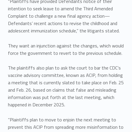
“Plaintiffs have provided Defendants notice of their
intention to seek leave to amend the Third Amended
Complaint to challenge a new final agency action—
Defendants’ recent actions to revise the childhood and
adolescent immunization schedule,” the litigants stated.
They want an injunction against the changes, which would
force the government to revert to the previous schedule.
The plaintiffs also plan to ask the court to bar the CDC’s
vaccine advisory committee, known as ACIP, from holding
a meeting that is currently slated to take place on Feb. 25
and Feb. 26, based on claims that false and misleading
information was put forth at the last meeting, which
happened in December 2025.
“Plaintiffs plan to move to enjoin the next meeting to
prevent this ACIP from spreading more misinformation to