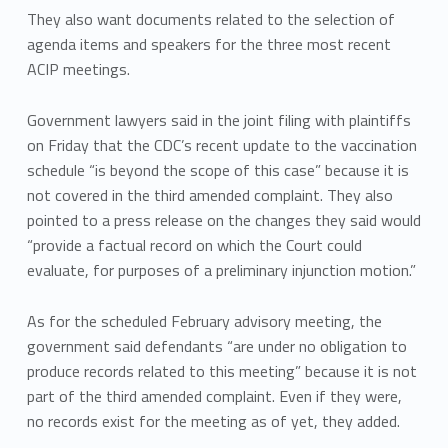
They also want documents related to the selection of
agenda items and speakers for the three most recent
ACIP meetings.
Government lawyers said in the joint filing with plaintiffs
on Friday that the CDC’s recent update to the vaccination
schedule “is beyond the scope of this case” because it is
not covered in the third amended complaint. They also
pointed to a press release on the changes they said would
“provide a factual record on which the Court could
evaluate, for purposes of a preliminary injunction motion.”
As for the scheduled February advisory meeting, the
government said defendants “are under no obligation to
produce records related to this meeting” because it is not
part of the third amended complaint. Even if they were,
no records exist for the meeting as of yet, they added.