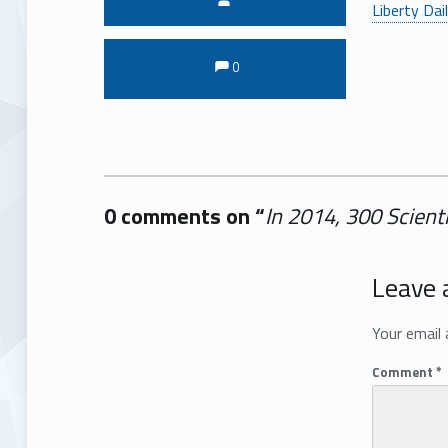
Liberty Dai
Comments:
Comments:
0
0 comments on “
In 2014, 300 Scien
Add yours →
Leave 
Your email 
Comment
*