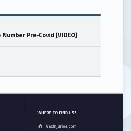
he Number Pre-Covid [VIDEO]
WHERE TO FIND US?
Address:
VaxInjuries.com