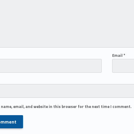
Email
*
 name, email, and website in this browser for the next time I comment.