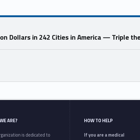
n Dollars in 242 Cities in America — Triple t
WE ARE?
HOW TO HELP
ganization is dedicated to
If you are a medical