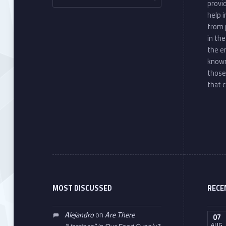
provi
help 
from 
in th
the e
known
those
that c
MOST DISCUSSED
RECE
Alejandro
on
Are There
07
AUG