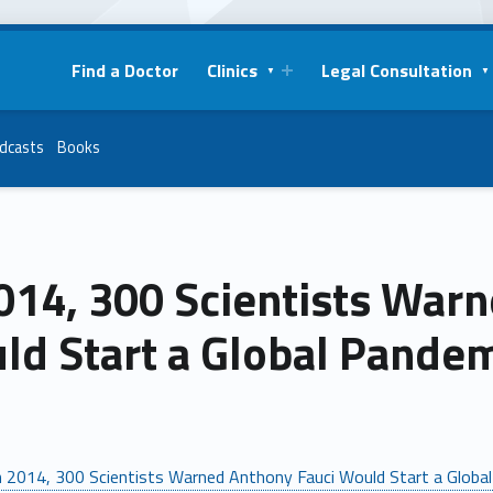
Find a Doctor
Clinics
Legal Consultation
dcasts
Books
014, 300 Scientists War
ld Start a Global Pandem
n 2014, 300 Scientists Warned Anthony Fauci Would Start a Globa