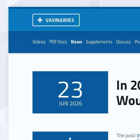
VAXINJURIES
Videos
PDF Docs
News
Supplements
Discuss
Po
23
In 2
POSTED ON:
Wou
JUN
2026
The post
I
Written by: