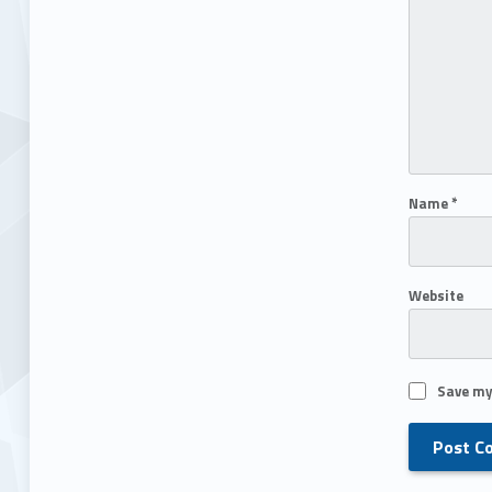
Name
*
Website
Save my