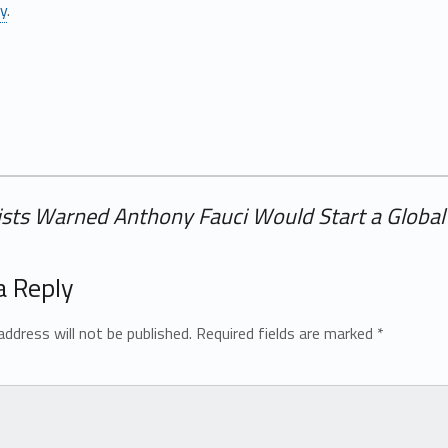
ly
.
tists Warned Anthony Fauci Would Start a Globa
a Reply
address will not be published.
Required fields are marked
*