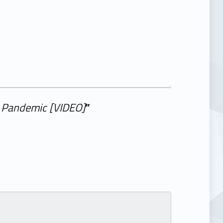
l Pandemic [VIDEO]
”