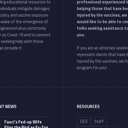
ding educational resources to
professional experienced i
individuals mitigate damages
helping those that have be
policy and vaccine exposure
injured by the vaccines, we
e wake of the emergence of
would like to be able to c
ngineered virus commonly
folks seeking assistance t
 as Covid-19 and to connect
you.
 seeking help with those
an provide it
If you are an attorney seekin
represent clients that have
injured by the vaccines, we h
program for you!
NT NEWS
RESOURCES
CEO
Staff
Fauci’s Fed-up Wife
Flips the Bird as Ex-Top