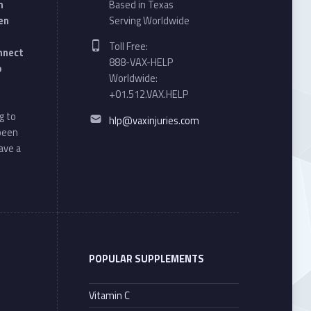
n
Based in Texas
en
Serving Worldwide
Phone number:
Toll Free:
onnect
888-VAX-HELP
o
Worldwide:
+01.512.VAX.HELP
Email address:
g to
hlp@vaxinjuries.com
 been
ave a
POPULAR SUPPLEMENTS
Vitamin C