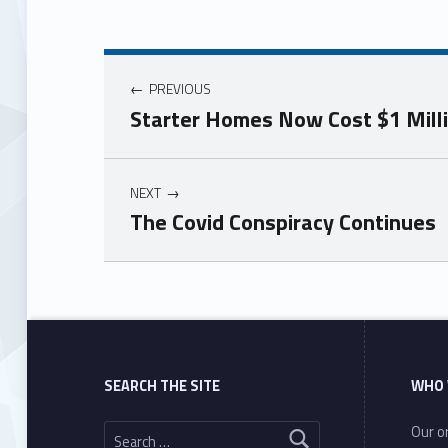
PREVIOUS
Starter Homes Now Cost $1 Millio
NEXT
The Covid Conspiracy Continues
Skip back to main navigation
SEARCH THE SITE
WHO 
Search for:
Our or