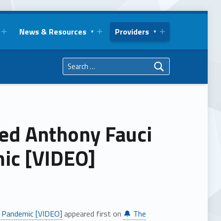
News & Resources
Providers
Search for:
ned Anthony Fauci
ic [VIDEO]
l Pandemic [VIDEO]
appeared first on
🔔 The