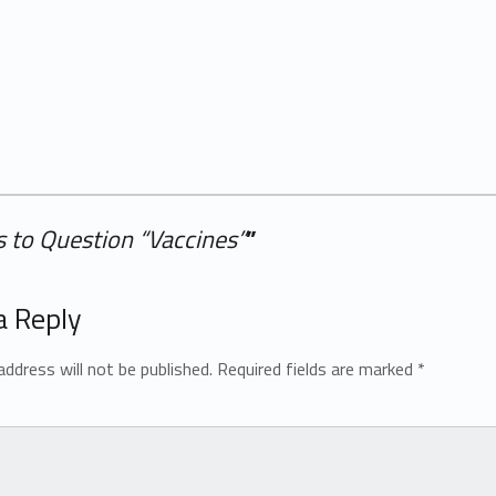
 to Question “Vaccines”
”
a Reply
address will not be published.
Required fields are marked
*