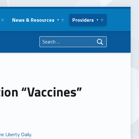
News & Resources
Providers
Search for:
ion “Vaccines”
he Liberty Daily
.