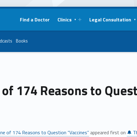
Find a Doctor
Clinics
Legal Consultation
dcasts
Books
 of 174 Reasons to Quest
ne of 174 Reasons to Question “Vaccines”
appeared first on
🔔 T