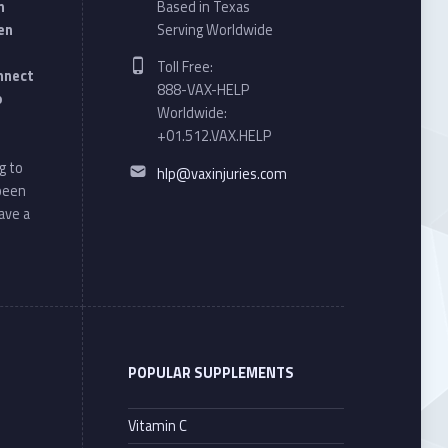
n
Based in Texas
en
Serving Worldwide
Phone number:
Toll Free:
onnect
888-VAX-HELP
o
Worldwide:
+01.512.VAX.HELP
Email address:
g to
hlp@vaxinjuries.com
 been
ave a
POPULAR SUPPLEMENTS
Vitamin C