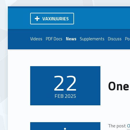
VAXINJURIES
Videos
PDF Docs
News
Supplements
Discuss
Po
22
POSTED ON:
One
FEB
2025
The post
O
Written by: