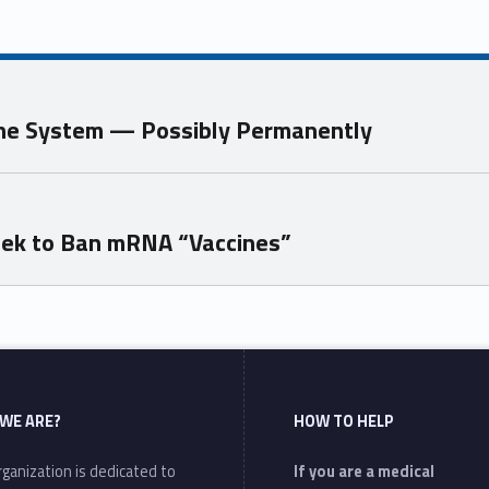
une System — Possibly Permanently
eek to Ban mRNA “Vaccines”
WE ARE?
HOW TO HELP
ganization is dedicated to
If you are a medical