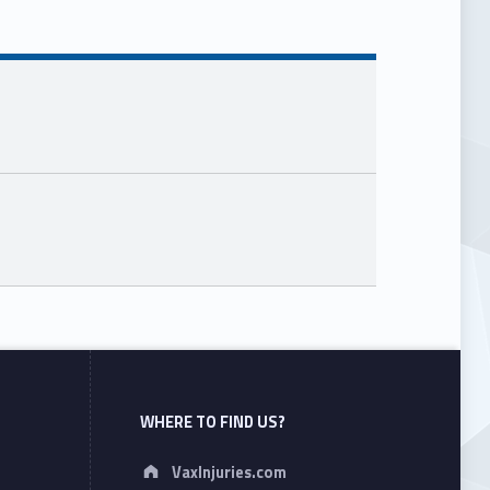
WHERE TO FIND US?
Address:
VaxInjuries.com