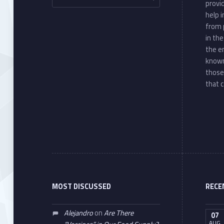
provi
help 
from 
in th
the e
known
those
that c
MOST DISCUSSED
RECE
Alejandro
on
Are There
07
AUG