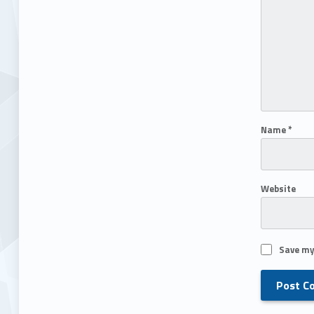
Name
*
Website
Save my