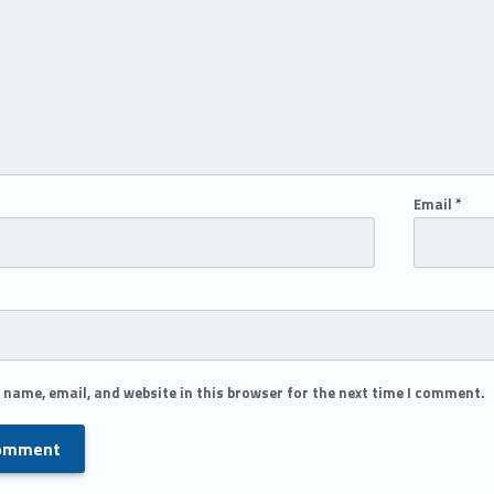
Email
*
 name, email, and website in this browser for the next time I comment.