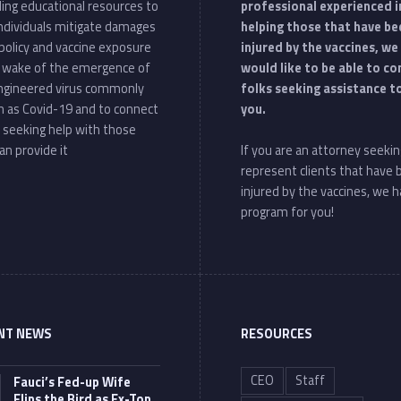
ding educational resources to
professional experienced i
individuals mitigate damages
helping those that have be
policy and vaccine exposure
injured by the vaccines, we
e wake of the emergence of
would like to be able to c
ngineered virus commonly
folks seeking assistance t
 as Covid-19 and to connect
you.
 seeking help with those
an provide it
If you are an attorney seekin
represent clients that have
injured by the vaccines, we h
program for you!
NT NEWS
RESOURCES
CEO
Staff
Fauci’s Fed-up Wife
Flips the Bird as Ex-Top