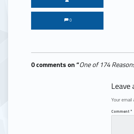
Comments:
Comments:
0
0 comments on “
One of 174 Reasons
Add yours →
Leave 
Your email 
Comment
*