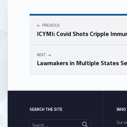
PREVIOUS
ICYMI: Covid Shots Cripple Imm
NEXT
Lawmakers in Multiple States S
Skip back to main navigation
SEARCH THE SITE
WHO 
Search for:
Our or