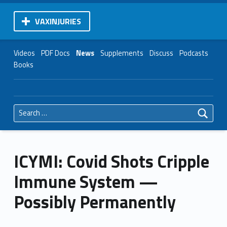
VAXINJURIES
Videos
PDF Docs
News
Supplements
Discuss
Podcasts
Books
Search for:
ICYMI: Covid Shots Cripple
Immune System —
Possibly Permanently