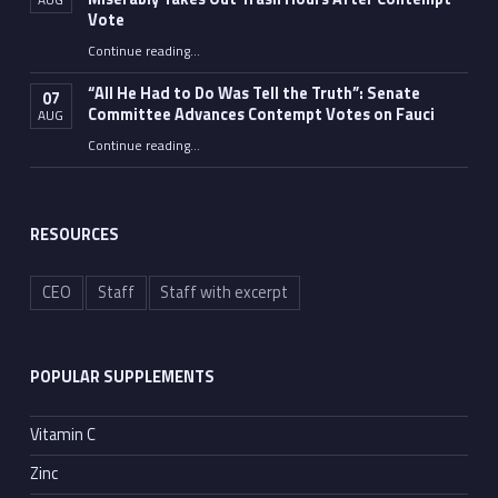
Vote
Continue reading
…
“Fauci’s Fed-up Wife Flips the Bird as Ex-Top Doc Miserably Takes Out Trash Hours After Contempt Vote”
“All He Had to Do Was Tell the Truth”: Senate
07
Committee Advances Contempt Votes on Fauci
AUG
Continue reading
…
““All He Had to Do Was Tell the Truth”: Senate Committee Advances Contempt Votes on Fauci”
RESOURCES
CEO
Staff
Staff with excerpt
POPULAR SUPPLEMENTS
Vitamin C
Zinc