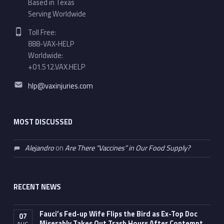
Based in Texas
Serving Worldwide
Phone number:
Toll Free:
888-VAX-HELP
Worldwide:
+01.512.VAX.HELP
Email address:
hlp@vaxinjuries.com
MOST DISCUSSED
Alejandro
on
Are There “Vaccines” in Our Food Supply?
RECENT NEWS
Fauci’s Fed-up Wife Flips the Bird as Ex-Top Doc
07
Miserably Takes Out Trash Hours After Contempt
AUG