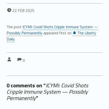
POSTED ON:
22
FEB
2025
The post
ICYMI: Covid Shots Cripple Immune System —
Possibly Permanently
appeared first on
🔔 The Liberty
Daily
.
Comments:
Comments:
Written by:
0
0 comments on “
ICYMI: Covid Shots
Cripple Immune System — Possibly
Permanently
”
Add yours →