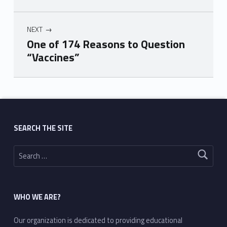
NEXT
One of 174 Reasons to Question
“Vaccines”
Skip back to main navigation
SEARCH THE SITE
Search for:
WHO WE ARE?
Our organization is dedicated to providing educational