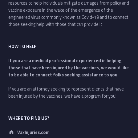
resources to help individuals mitigate damages from policy and
vaccine exposure in the wake of the emergence of the
engineered virus commonly known as Covid-19 and to connect
those seeking help with those that can provide it
HOW TO HELP
If you are a medical professional experienced in helping
those that have been injured by the vaccines, we would like
to be able to connect folks seeking assistance to you.
If you are an attorney seeking to represent clients that have
been injured by the vaccines, we have a program for you!
WHERE TO FIND US?
Address:
VaxInjuries.com