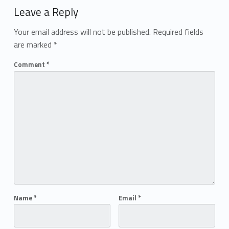
Leave a Reply
Your email address will not be published.
Required fields
are marked
*
Comment
*
Name
*
Email
*