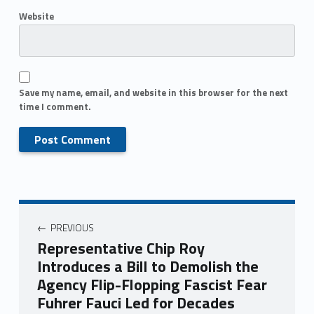
Website
Save my name, email, and website in this browser for the next
time I comment.
PREVIOUS
Representative Chip Roy
Introduces a Bill to Demolish the
Agency Flip-Flopping Fascist Fear
Fuhrer Fauci Led for Decades