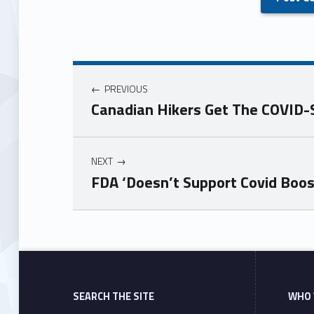
PREVIOUS
Canadian Hikers Get The COVID-
NEXT
FDA ‘Doesn’t Support Covid Boo
Skip back to main navigation
SEARCH THE SITE
WHO 