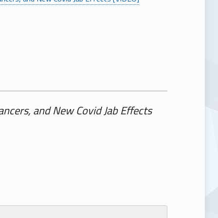
ancers, and New Covid Jab Effects