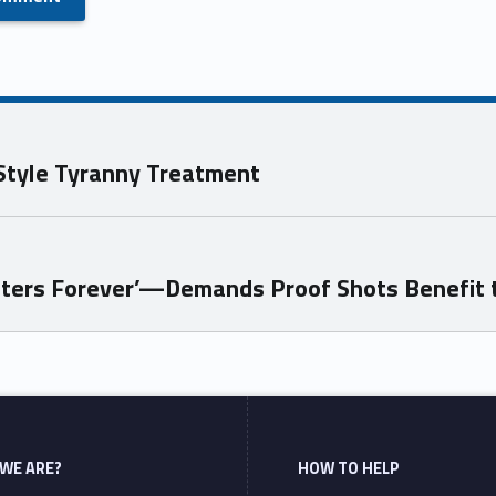
Style Tyranny Treatment
sters Forever’—Demands Proof Shots Benefit 
WE ARE?
HOW TO HELP