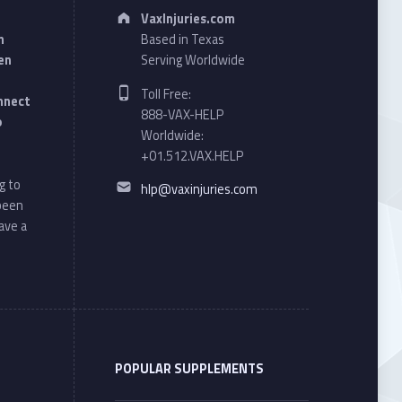
Address:
VaxInjuries.com
n
Based in Texas
en
Serving Worldwide
Phone number:
Toll Free:
onnect
888-VAX-HELP
o
Worldwide:
+01.512.VAX.HELP
Email address:
g to
hlp@vaxinjuries.com
 been
ave a
POPULAR SUPPLEMENTS