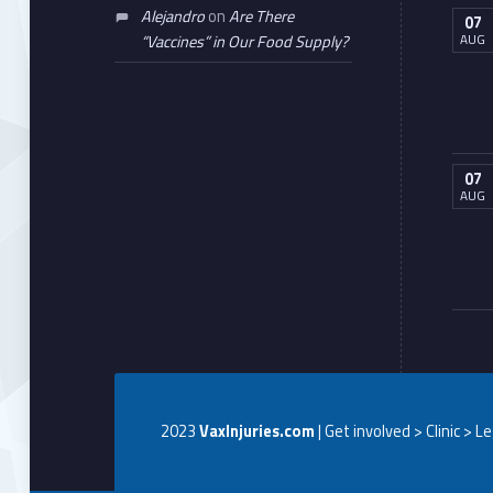
Alejandro
on
Are There
07
AUG
“Vaccines” in Our Food Supply?
07
AUG
2023
VaxInjuries.com
| Get involved > Clinic > L