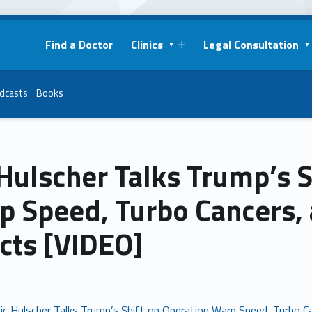
Find a Doctor
Clinics
Legal Consultation
dcasts
Books
Hulscher Talks Trump’s S
p Speed, Turbo Cancers,
cts [VIDEO]
ic Hulscher Talks Trump’s Shift on Operation Warp Speed, Turbo C