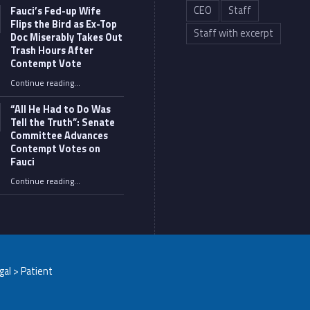
CEO
Staff
Fauci’s Fed-up Wife
Flips the Bird as Ex-Top
Staff with excerpt
Doc Miserably Takes Out
Trash Hours After
Contempt Vote
Continue reading
…
“Fauci’s Fed-up Wife Flips the Bird as Ex-Top Doc Miserably Takes Out Trash Hours After Contempt Vote”
“All He Had to Do Was
Tell the Truth”: Senate
Committee Advances
Contempt Votes on
Fauci
Continue reading
…
““All He Had to Do Was Tell the Truth”: Senate Committee Advances Contempt Votes on Fauci”
egal > Patient