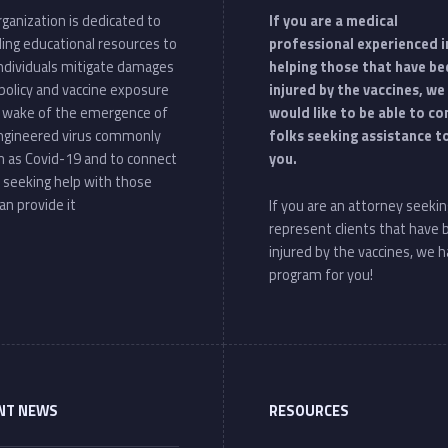
ganization is dedicated to
If you are a medical
ding educational resources to
professional experienced i
individuals mitigate damages
helping those that have be
policy and vaccine exposure
injured by the vaccines, we
e wake of the emergence of
would like to be able to c
ngineered virus commonly
folks seeking assistance t
 as Covid-19 and to connect
you.
 seeking help with those
an provide it
If you are an attorney seekin
represent clients that have
injured by the vaccines, we h
program for you!
NT NEWS
RESOURCES