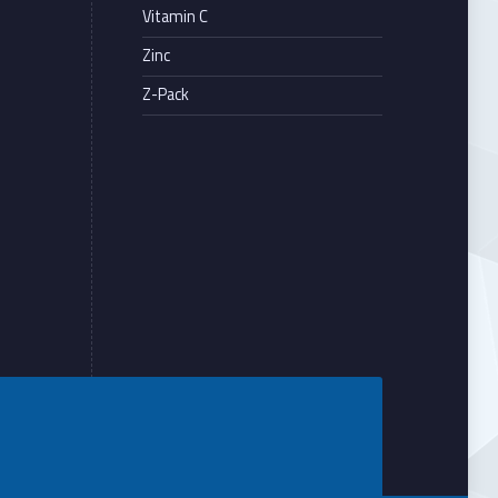
Vitamin C
Zinc
Z-Pack