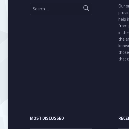
Search for:
Our or
provi
help 
from 
in th
the e
known
those
that c
MOST DISCUSSED
RECE