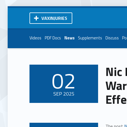
VAXINJURIES
Videos
PDF Docs
News
Supplements
Discuss
Po
Nic 
02
POSTED ON:
War
SEP
2025
Effe
The post
N