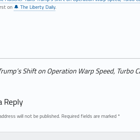
irst on
🔔 The Liberty Daily
.
 Trump’s Shift on Operation Warp Speed, Turbo C
a Reply
address will not be published.
Required fields are marked
*