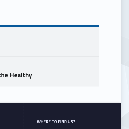
the Healthy
WHERE TO FIND US?