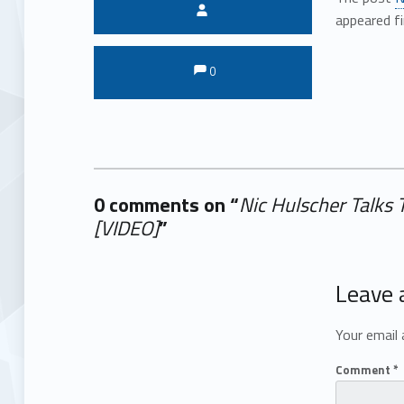
Written by:
appeared f
Comments:
Comments:
0
0 comments on “
Nic Hulscher Talks
[VIDEO]
”
Add yours →
Leave 
Your email 
Comment
*