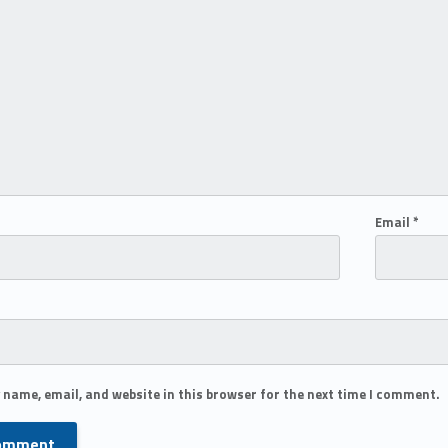
Email
*
 name, email, and website in this browser for the next time I comment.