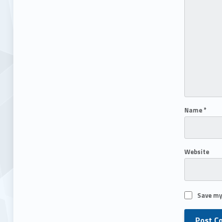
Name
*
Website
Save my