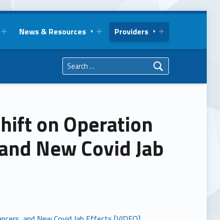
News & Resources
Providers
Search for:
hift on Operation
 and New Covid Jab
ancers, and New Covid Jab Effects [VIDEO]