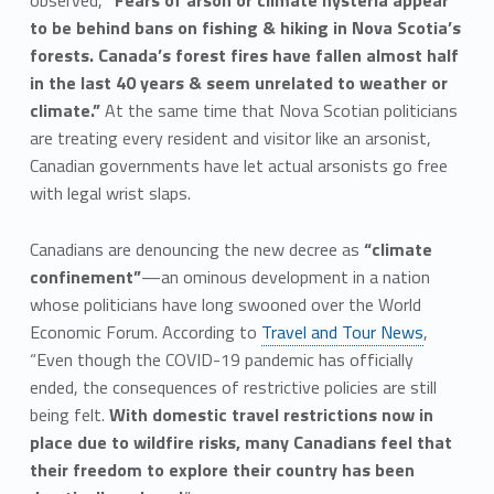
observed,
“Fears of arson or climate hysteria appear
to be behind bans on fishing & hiking in Nova Scotia’s
forests. Canada’s forest fires have fallen almost half
in the last 40 years & seem unrelated to weather or
climate.”
At the same time that Nova Scotian politicians
are treating every resident and visitor like an arsonist,
Canadian governments have let actual arsonists go free
with legal wrist slaps.
Canadians are denouncing the new decree as
“climate
confinement”
—an ominous development in a nation
whose politicians have long swooned over the World
Economic Forum. According to
Travel and Tour News
,
“Even though the COVID-19 pandemic has officially
ended, the consequences of restrictive policies are still
being felt.
With domestic travel restrictions now in
place due to wildfire risks, many Canadians feel that
their freedom to explore their country has been