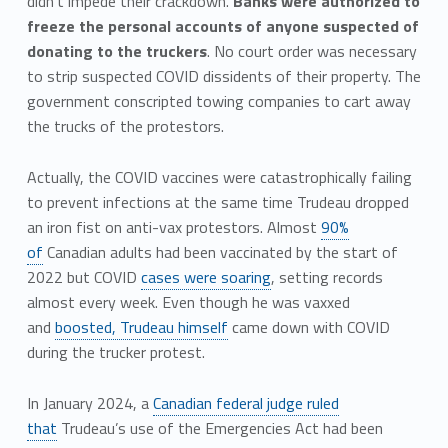
didn’t impede their crackdown.
Banks were authorized to
freeze the personal accounts of anyone suspected of
donating to the truckers
. No court order was necessary
to strip suspected COVID dissidents of their property. The
government conscripted towing companies to cart away
the trucks of the protestors.
Actually, the COVID vaccines were catastrophically failing
to prevent infections at the same time Trudeau dropped
an iron fist on anti-vax protestors. Almost
90%
of
Canadian adults had been vaccinated by the start of
2022 but COVID
cases were soaring
, setting records
almost every week. Even though he was vaxxed
and
boosted, Trudeau himself
came down with COVID
during the trucker protest.
In January 2024, a
Canadian federal judge ruled
that
Trudeau’s use of the Emergencies Act had been