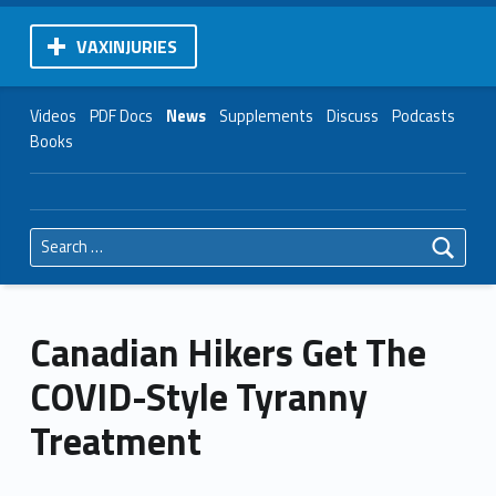
VAXINJURIES
Videos
PDF Docs
News
Supplements
Discuss
Podcasts
Books
Search for:
Canadian Hikers Get The
COVID-Style Tyranny
Treatment