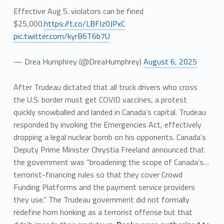
Effective Aug 5. violators can be fined
$25,000.
https://t.co/LBFIz0JPxC
pic.twitter.com/kyrB6T6b7U
— Drea Humphrey (@DreaHumphrey)
August 6, 2025
After Trudeau dictated that all truck drivers who cross
the U.S. border must get COVID vaccines, a protest
quickly snowballed and landed in Canada’s capital. Trudeau
responded by invoking the Emergencies Act, effectively
dropping a legal nuclear bomb on his opponents. Canada’s
Deputy Prime Minister Chrystia Freeland announced that
the government was “broadening the scope of Canada’s…
terrorist-financing rules so that they cover Crowd
Funding Platforms and the payment service providers
they use.” The Trudeau government did not formally
redefine horn honking as a terrorist offense but that