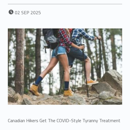
POSTED ON:
02
SEP
2025
Canadian Hikers Get The COVID-Style Tyranny Treatment