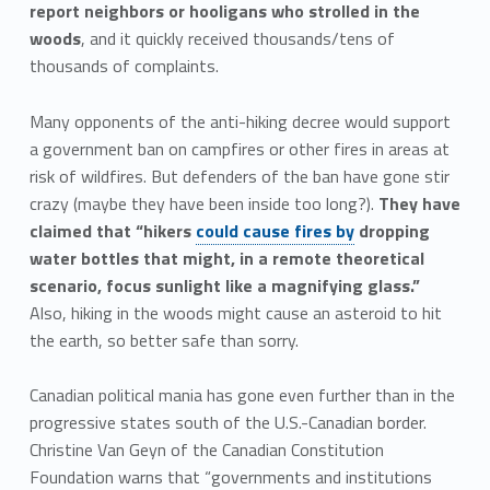
report neighbors or hooligans who strolled in the
woods
, and it quickly received thousands/tens of
thousands of complaints.
Many opponents of the anti-hiking decree would support
a government ban on campfires or other fires in areas at
risk of wildfires. But defenders of the ban have gone stir
crazy (maybe they have been inside too long?).
They have
claimed that “hikers
could cause fires by
dropping
water bottles that might, in a remote theoretical
scenario, focus sunlight like a magnifying glass.”
Also, hiking in the woods might cause an asteroid to hit
the earth, so better safe than sorry.
Canadian political mania has gone even further than in the
progressive states south of the U.S.-Canadian border.
Christine Van Geyn of the Canadian Constitution
Foundation warns that “governments and institutions