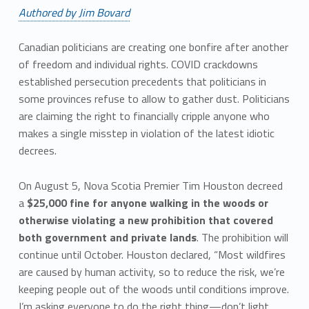
Authored by Jim Bovard
Canadian politicians are creating one bonfire after another
of freedom and individual rights. COVID crackdowns
established persecution precedents that politicians in
some provinces refuse to allow to gather dust. Politicians
are claiming the right to financially cripple anyone who
makes a single misstep in violation of the latest idiotic
decrees.
On August 5, Nova Scotia Premier Tim Houston decreed
a
$25,000 fine for anyone walking in the woods or
otherwise violating a new prohibition that covered
both government and private lands
. The prohibition will
continue until October. Houston declared, “Most wildfires
are caused by human activity, so to reduce the risk, we’re
keeping people out of the woods until conditions improve.
I’m asking everyone to do the right thing—don’t light