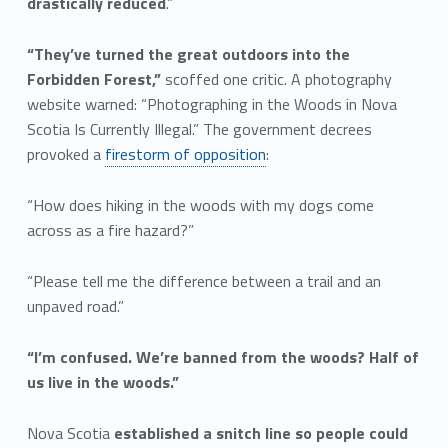
drastically reduced
.”
“They’ve turned the great outdoors into the
Forbidden Forest,”
scoffed one critic. A photography
website warned: “Photographing in the Woods in Nova
Scotia Is Currently Illegal.” The government decrees
provoked a
firestorm of opposition
:
“How does hiking in the woods with my dogs come
across as a fire hazard?”
“Please tell me the difference between a trail and an
unpaved road.”
“I’m confused. We’re banned from the woods? Half of
us live in the woods.”
Nova Scotia
established a snitch line so people could