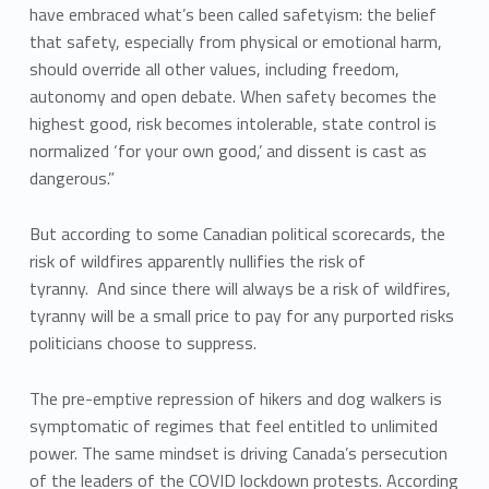
have embraced what’s been called safetyism: the belief
that safety, especially from physical or emotional harm,
should override all other values, including freedom,
autonomy and open debate. When safety becomes the
highest good, risk becomes intolerable, state control is
normalized ‘for your own good,’ and dissent is cast as
dangerous.”
But according to some Canadian political scorecards, the
risk of wildfires apparently nullifies the risk of
tyranny. And since there will always be a risk of wildfires,
tyranny will be a small price to pay for any purported risks
politicians choose to suppress.
The pre-emptive repression of hikers and dog walkers is
symptomatic of regimes that feel entitled to unlimited
power. The same mindset is driving Canada’s persecution
of the leaders of the COVID lockdown protests. According