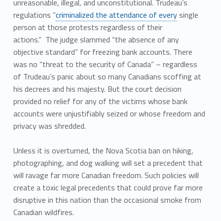
unreasonable, illegal, and unconstitutional. Trudeau’s
regulations “
criminalized the attendance of every
single
person at those protests regardless of their
actions.” The judge slammed “the absence of any
objective standard” for freezing bank accounts. There
was no “threat to the security of Canada” – regardless
of Trudeau’s panic about so many Canadians scoffing at
his decrees and his majesty. But the court decision
provided no relief for any of the victims whose bank
accounts were unjustifiably seized or whose freedom and
privacy was shredded.
Unless it is overturned, the Nova Scotia ban on hiking,
photographing, and dog walking will set a precedent that
will ravage far more Canadian freedom. Such policies will
create a toxic legal precedents that could prove far more
disruptive in this nation than the occasional smoke from
Canadian wildfires.