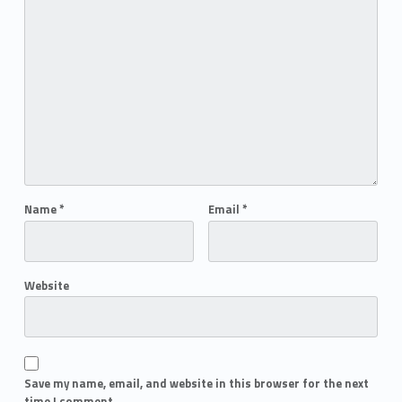
Name
*
Email
*
Website
Save my name, email, and website in this browser for the next
time I comment.