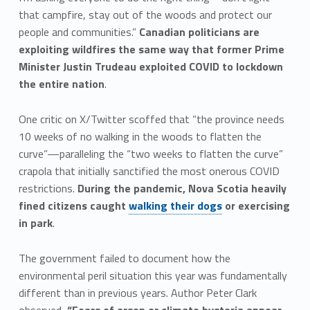
that campfire, stay out of the woods and protect our
people and communities.”
Canadian politicians are
exploiting wildfires the same way that former Prime
Minister Justin Trudeau exploited COVID to lockdown
the entire nation
.
One critic on X/Twitter scoffed that “the province needs
10 weeks of no walking in the woods to flatten the
curve”—paralleling the “two weeks to flatten the curve”
crapola that initially sanctified the most onerous COVID
restrictions.
During the pandemic, Nova Scotia heavily
fined citizens caught
walking their dogs
or exercising
in park
.
The government failed to document how the
environmental peril situation this year was fundamentally
different than in previous years. Author Peter Clark