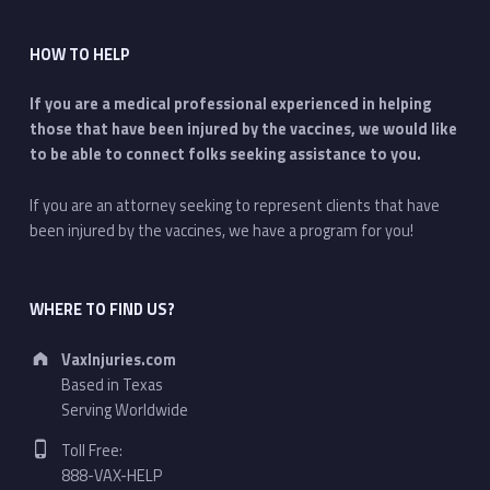
HOW TO HELP
If you are a medical professional experienced in helping
those that have been injured by the vaccines, we would like
to be able to connect folks seeking assistance to you.
If you are an attorney seeking to represent clients that have
been injured by the vaccines, we have a program for you!
WHERE TO FIND US?
Address:
VaxInjuries.com
Based in Texas
Serving Worldwide
Phone number:
Toll Free:
888-VAX-HELP