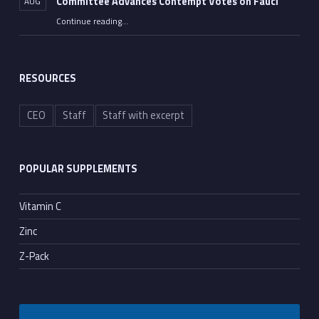
Committee Advances Contempt Votes on Fauci
AUG
Continue reading
…
““All He Had to Do Was Tell the Truth”: Senate Committee Advances Contempt Votes on Fauci”
RESOURCES
CEO
Staff
Staff with excerpt
POPULAR SUPPLEMENTS
Vitamin C
Zinc
Z-Pack