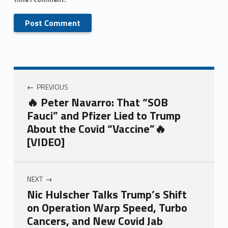
PREVIOUS
🔥 Peter Navarro: That “SOB
Fauci” and Pfizer Lied to Trump
About the Covid “Vaccine”🔥
[VIDEO]
NEXT
Nic Hulscher Talks Trump’s Shift
on Operation Warp Speed, Turbo
Cancers, and New Covid Jab