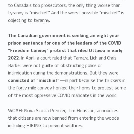
to Canada’s top prosecutors, the only thing worse than
tyranny is “mischief.” And the worst possible “mischief” is
objecting to tyranny.
The Canadian government is seeking an eight year
prison sentence for one of the leaders of the COVID
“Freedom Convoy” protest that riled Ottawa in early
2022
. In April, a court ruled that Tamara Lich and Chris
Barber were not guilty of obstructing police or
intimidation during the demonstrations. But they were
convicted of “mischief”
—in part because the truckers in
the forty mile convoy honked their horns to protest some
of the most oppressive COVID mandates in the world.
WOAH: Nova Scotia Premier, Tim Houston, announces
that citizens are now banned from entering the woods
including HIKING to prevent wildfires.