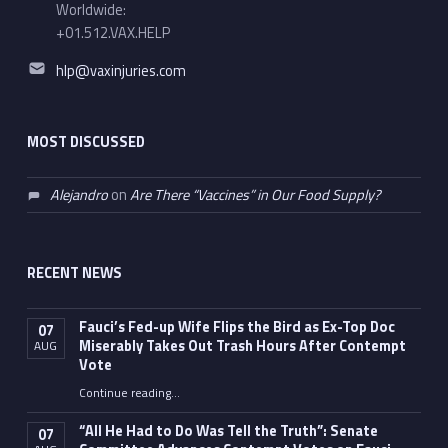
Worldwide:
+01.512.VAX.HELP
Email address:
hlp@vaxinjuries.com
MOST DISCUSSED
Alejandro
on
Are There “Vaccines” in Our Food Supply?
RECENT NEWS
Fauci’s Fed-up Wife Flips the Bird as Ex-Top Doc
07
Miserably Takes Out Trash Hours After Contempt
AUG
Vote
Continue reading
…
“Fauci’s Fed-up Wife Flips the Bird as Ex-Top Doc Miserably Takes Out Trash Hours After Contempt Vote”
“All He Had to Do Was Tell the Truth”: Senate
07