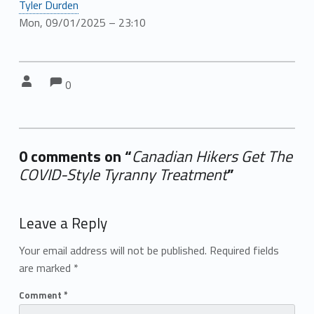
Tyler Durden
Mon, 09/01/2025 – 23:10
Comments:
Comments:
Written by:
0
0 comments on “
Canadian Hikers Get The
COVID-Style Tyranny Treatment
”
Add yours →
Leave a Reply
Your email address will not be published.
Required fields
are marked
*
Comment
*