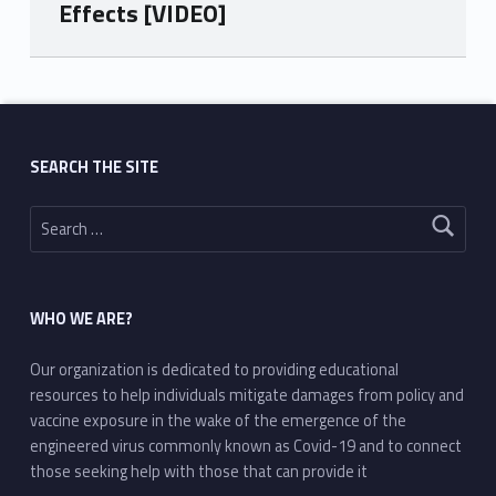
Effects [VIDEO]
Skip back to main navigation
SEARCH THE SITE
Search for:
WHO WE ARE?
Our organization is dedicated to providing educational
resources to help individuals mitigate damages from policy and
vaccine exposure in the wake of the emergence of the
engineered virus commonly known as Covid-19 and to connect
those seeking help with those that can provide it