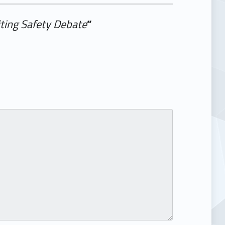
ting Safety Debate
”