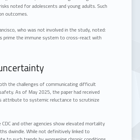
 risks noted for adolescents and young adults. Such
tion outcomes.
rancisco, who was not involved in the study, noted:
ms prime the immune system to cross-react with
 uncertainty
oth the challenges of communicating difficult
 safety. As of May 2025, the paper had received
s attribute to systemic reluctance to scrutinize
he CDC and other agencies show elevated mortality
s dwindle. While not definitively linked to
ute to such trends by worsening chronic conditions