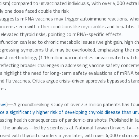
dism) compared to unvaccinated individuals, with over 4,000 extr
ly one dose faced double the risk.
suggests mRNA vaccines may trigger autoimmune reactions, wher
oncerns seen with other conditions like myocarditis and hepatiti
elevated thyroid risks, pointing to mRNA-specific effects.
function can lead to chronic metabolic issues (weight gain, high ch
ogressing symptoms that may be overlooked, emphasizing the need
ust methodology (1.16 million vaccinated vs. unvaccinated matched
reflecting broader challenges in addressing vaccine safety concerns
s highlight the need for long-term safety evaluations of mRNA tec
d flu vaccines. Critics argue crisis-driven approvals bypassed stand
es.
ews
)—A groundbreaking study of over 2.3 million patients has fo
ce a significantly higher risk of developing thyroid disease than un
asting health consequences of pandemic-era shots. Published in Ja
, the analysis—led by scientists at National Taiwan University—rev
osed with thyroid disorders a year later, with over 4,000 extra ca