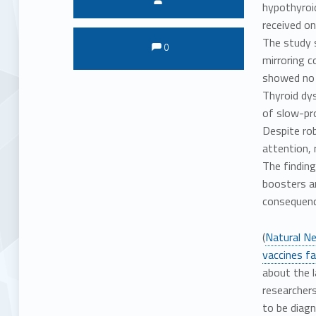
hypothyroi
received on
Comments:
Comments:
The study 
0
mirroring c
showed no 
Thyroid dys
of slow-pr
Despite rob
attention, 
The finding
boosters an
consequenc
(
Natural N
vaccines fa
about the l
researchers
to be diagn