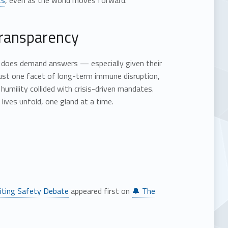
ts
, even as the world moves forward.
transparency
it does demand answers — especially given their
ust one facet of long-term immune disruption,
mility collided with crisis-driven mandates.
ives unfold, one gland at a time.
iting Safety Debate
appeared first on
🔔 The