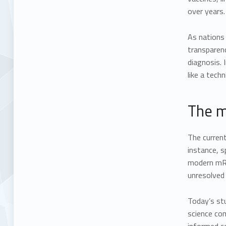
over years.
As nations
transparen
diagnosis. 
like a tech
The m
The current
instance, s
modern mRN
unresolved
Today’s stu
science co