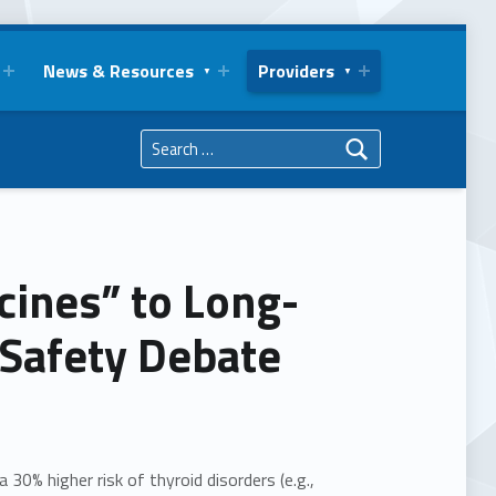
News & Resources
Providers
Search for:
ines” to Long-
 Safety Debate
30% higher risk of thyroid disorders (e.g.,