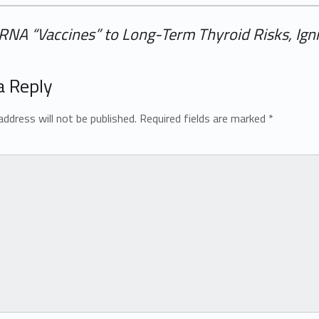
NA “Vaccines” to Long-Term Thyroid Risks, Igni
a Reply
address will not be published.
Required fields are marked
*