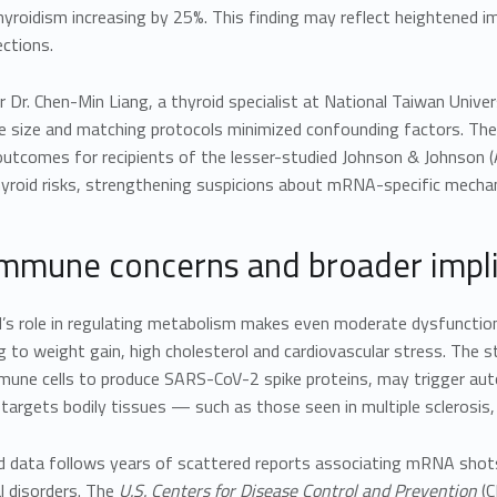
yroidism increasing by 25%. This finding may reflect heightened im
ections.
 Dr. Chen-Min Liang, a thyroid specialist at National Taiwan Univer
 size and matching protocols minimized confounding factors. These 
tcomes for recipients of the lesser-studied Johnson & Johnson (A
hyroid risks, strengthening suspicions about mRNA-specific mecha
mmune concerns and broader impli
’s role in regulating metabolism makes even moderate dysfunction
g to weight gain, high cholesterol and cardiovascular stress. The
mmune cells to produce SARS-CoV-2 spike proteins, may trigger 
targets bodily tissues — such as those seen in multiple sclerosis
id data follows years of scattered reports associating mRNA shot
l disorders. The
U.S. Centers for Disease Control and Prevention
(C