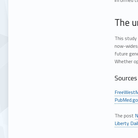
informed c
The u
This stud
now-widesp
future gene
Whether ope
Sources 
FreeWestM
PubMed.go
The post
N
Liberty Dai