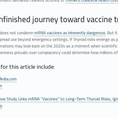
onsent demands fearless scrutiny of
mRNA’s collateral health cos
nfinished journey toward vaccine 
y does not condemn
mRNA vaccines as inherently dangerous
. But 
read use beyond emergency settings. If thyroid risks emerge as j
rations may look back on the 2020s as a moment when scientific hu
nness prevails over complacency could determine how millions of l
for this article include:
edia.com
v
ew Study Links mRNA “Vaccines” to Long-Term Thyroid Risks, Ign
ly
.