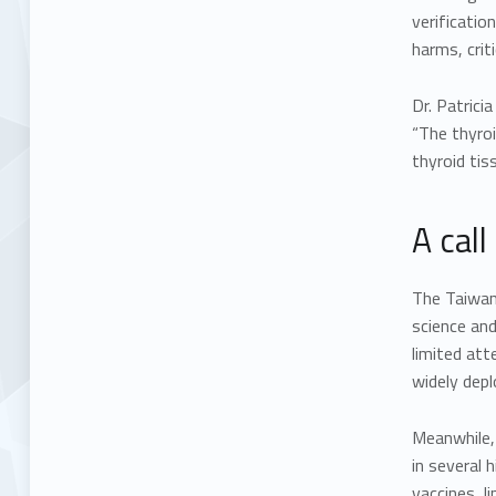
verificatio
harms, crit
Dr. Patrici
“The thyro
thyroid tis
A call
The Taiwa
science and
limited att
widely depl
Meanwhile,
in several 
vaccines, l