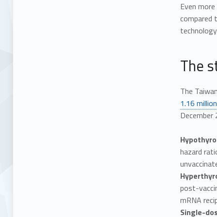
Even more 
compared t
technology 
The st
The Taiwan
1.16 millio
December 2
Hypothyroi
hazard rati
unvaccinate
Hyperthyr
post-vacci
mRNA recipi
Single-do