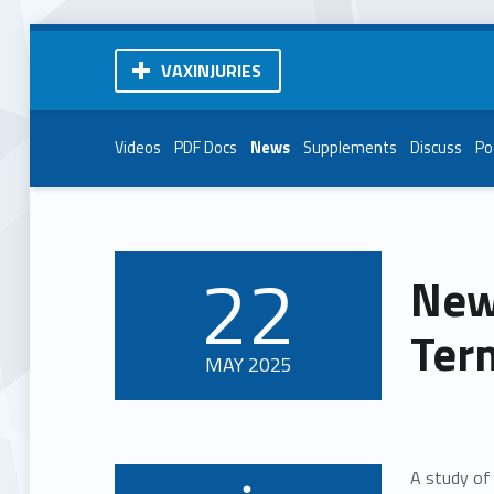
VAXINJURIES
Videos
PDF Docs
News
Supplements
Discuss
Po
22
New
POSTED ON:
Term
MAY
2025
A study of 
Written by: