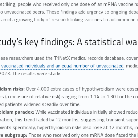
striking, people who received only one dose of an mRNA vaccine ha
o unvaccinated peers. These findings add urgency to ongoing de
amid a growing body of research linking vaccines to autoimmune co
udy’s key findings: A statistical wa
ese researchers used the TriNetX medical records database, cove
n vaccinated individuals and an equal number of unvaccinated
, medi
023. The results were stark:
dism risks:
Over 4,000 extra cases of hypothyroidism were observ
os (a measure of relative risk) ranging from 1.14 to 1.30 for the 
d patients widened steadily over time.
oidism paradox:
While vaccinated individuals initially showed re
nation, this trend faded by 12 months, suggesting transient suppr
ents specifically, hyperthyroidism risks also rose at 12 months, in
se subgroup:
Those who received only one mRNA dose faced the hi