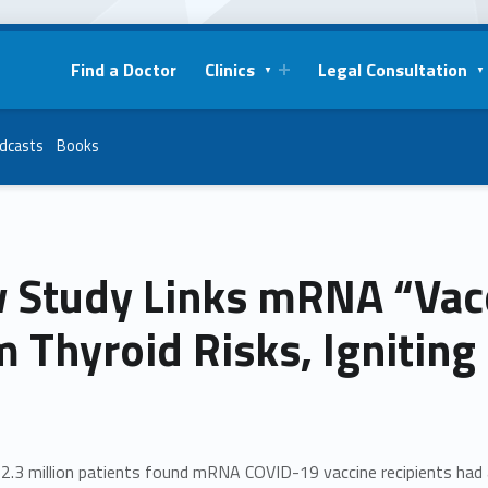
Find a Doctor
Clinics
Legal Consultation
dcasts
Books
 Study Links mRNA “Vacc
 Thyroid Risks, Igniting
2.3 million patients found mRNA COVID-19 vaccine recipients had a 