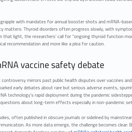
 grapple with mandates for annual booster shots and mRNA-based 
cy matters: Thyroid disorders often progress slowly, with symptom
In that light, the researchers’ call for “ongoing thyroid function 
nical recommendation and more like a plea for caution.
RNA vaccine safety debate
 controversy mirrors past public health disputes over vaccines and
parked early debates about rare but serious adverse events, spurri
A technology’s rapid deployment during the pandemic sidestepped 
 questions about long-term effects especially in non-pandemic set
dies, often published in obscure journals or sidelined by mainstrea
mmunication. As more data emerge, the challenge becomes clear: B