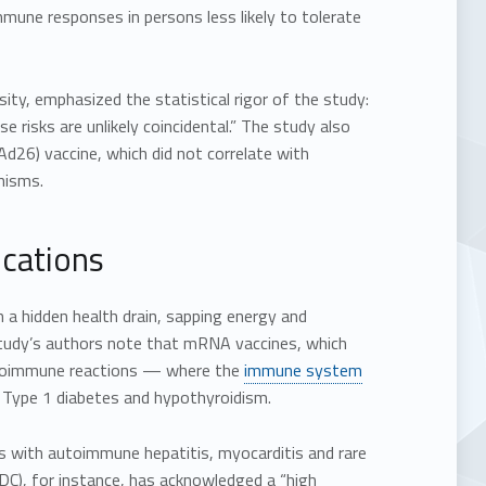
mune responses in persons less likely to tolerate
sity, emphasized the statistical rigor of the study:
risks are unlikely coincidental.” The study also
d26) vaccine, which did not correlate with
nisms.
cations
 a hidden health drain, sapping energy and
 study’s authors note that mRNA vaccines, which
autoimmune reactions — where the
immune system
, Type 1 diabetes and hypothyroidism.
s with autoimmune hepatitis, myocarditis and rare
DC), for instance, has acknowledged a “high