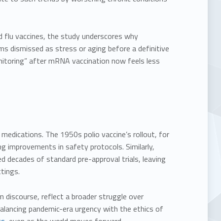
flu vaccines, the study underscores why
s dismissed as stress or aging before a definitive
monitoring” after mRNA vaccination now feels less
 medications. The 1950s polio vaccine’s rollout, for
ng improvements in safety protocols. Similarly,
decades of standard pre-approval trials, leaving
tings.
m discourse, reflect a broader struggle over
alancing pandemic-era urgency with the ethics of