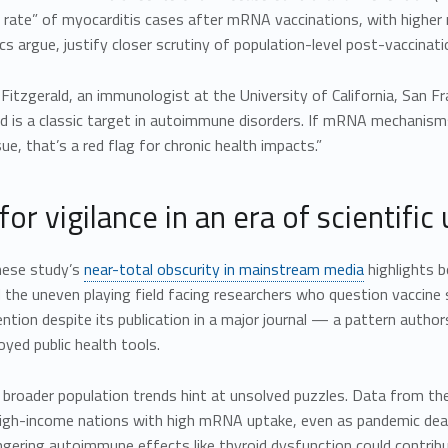
n rate” of myocarditis cases after mRNA vaccinations, with higher
ics argue, justify closer scrutiny of population-level post-vaccina
a Fitzgerald, an immunologist at the University of California, San F
id is a classic target in autoimmune disorders. If mRNA mechanis
sue, that’s a red flag for chronic health impacts.”
 for vigilance in an era of scientific
nese study’s
near-total obscurity in mainstream media
highlights b
 the uneven playing field facing researchers who question vaccine
ention despite its publication in a major journal — a pattern author
oyed public health tools.
 broader population trends hint at unsolved puzzles. Data from t
high-income nations with high mRNA uptake, even as pandemic death
ingering autoimmune effects like thyroid dysfunction could contrib