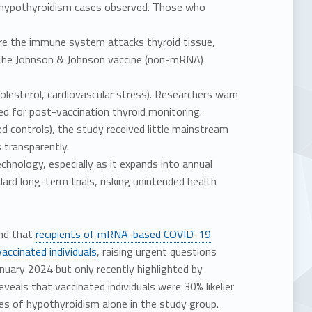
a hypothyroidism cases observed. Those who
e the immune system attacks thyroid tissue,
s. The Johnson & Johnson vaccine (non-mRNA)
olesterol, cardiovascular stress). Researchers warn
 for post-vaccination thyroid monitoring.
 controls), the study received little mainstream
 transparently.
hnology, especially as it expands into annual
ard long-term trials, risking unintended health
und that
recipients of mRNA-based COVID-19
vaccinated individuals
, raising urgent questions
nuary 2024 but only recently highlighted by
eals that vaccinated individuals were 30% likelier
ses of hypothyroidism alone in the study group.