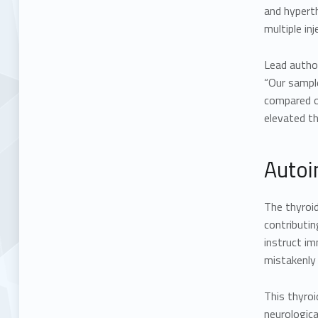
and hyperth
multiple inj
Lead author
“Our sample
compared ou
elevated t
Autoi
The thyroid
contributin
instruct i
mistakenly 
This thyro
neurologica