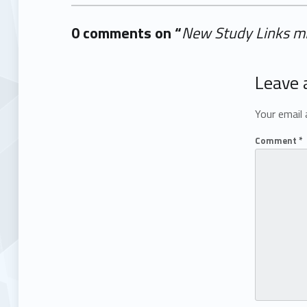
0 comments on “
New Study Links mR
Add yours →
Leave 
Your email 
Comment
*