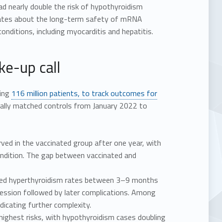
d nearly double the risk of hypothyroidism
bates about the long-term safety of mRNA
nditions, including myocarditis and hepatitis.
ke-up call
ring
116 million patients, to track outcomes for
cally matched controls from January 2022 to
ed in the vaccinated group after one year, with
condition. The gap between vaccinated and
duced hyperthyroidism rates between 3–9 months
ession followed by later complications. Among
dicating further complexity.
ghest risks, with hypothyroidism cases doubling