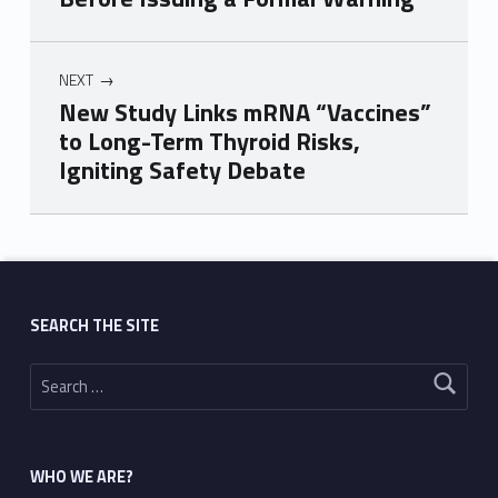
NEXT
New Study Links mRNA “Vaccines”
to Long-Term Thyroid Risks,
Igniting Safety Debate
Skip back to main navigation
SEARCH THE SITE
Search for:
WHO WE ARE?