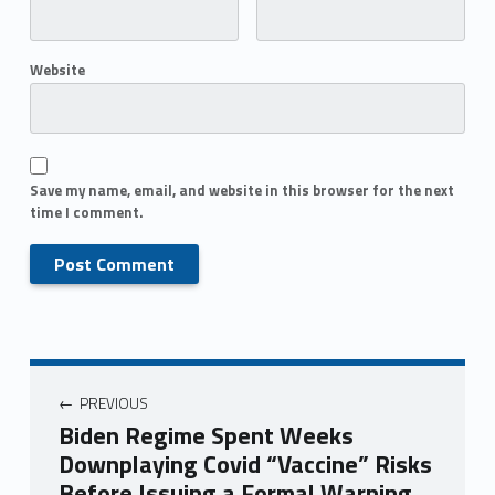
Website
Save my name, email, and website in this browser for the next
time I comment.
PREVIOUS
Biden Regime Spent Weeks
Downplaying Covid “Vaccine” Risks
Before Issuing a Formal Warning