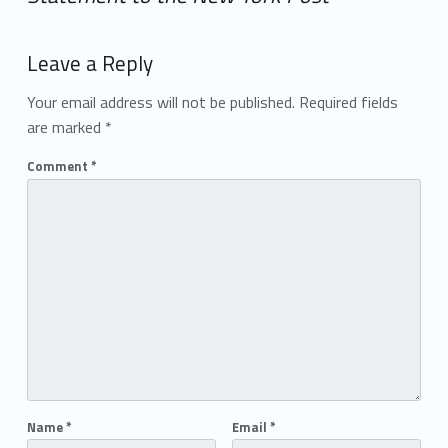
Add yours →
Leave a Reply
Your email address will not be published.
Required fields
are marked
*
Comment
*
Name
*
Email
*