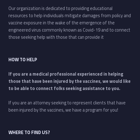
Our organization is dedicated to providing educational
resources to help individuals mitigate damages from policy and
vaccine exposure in the wake of the emergence of the
engineered virus commonly known as Covid-19 and to connect
those seeking help with those that can provide it
HOW TO HELP
If you are a medical professional experienced in helping
those that have been injured by the vaccines, we would like
to be able to connect folks seeking assistance to you.
If you are an attorney seeking to represent clients that have
been injured by the vaccines, we have a program for you!
WHERE TO FIND US?