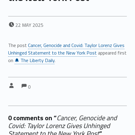
POSTED ON:
22
MAY
2025
The post
Cancer, Genocide and Covid: Taylor Lorenz Gives
Unhinged Statement to the New York Post
appeared first
on
🔔 The Liberty Daily
.
Comments:
Comments:
Written by:
0
0 comments on “
Cancer, Genocide and
Covid: Taylor Lorenz Gives Unhinged
Statement to the New York Post
”