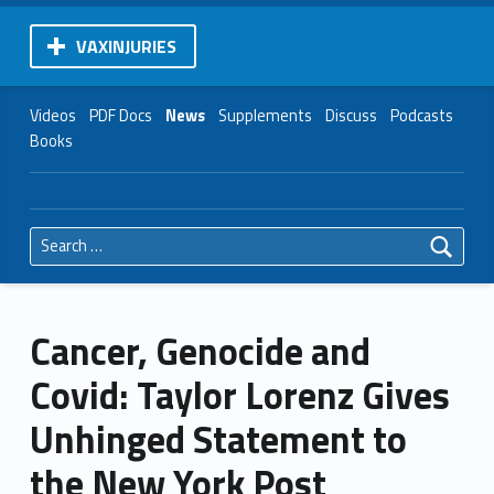
VAXINJURIES
Videos
PDF Docs
News
Supplements
Discuss
Podcasts
Books
Search for:
Cancer, Genocide and
Covid: Taylor Lorenz Gives
Unhinged Statement to
the New York Post