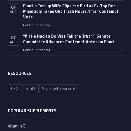
Fauci’s Fed-up Wife Flips the Bird as Ex-Top Doc
07
Miserably Takes Out Trash Hours After Contempt
AUG
Vote
Continue reading
…
“Fauci’s Fed-up Wife Flips the Bird as Ex-Top Doc Miserably Takes Out Trash Hours After Contempt Vote”
“All He Had to Do Was Tell the Truth”: Senate
07
Committee Advances Contempt Votes on Fauci
AUG
Continue reading
…
““All He Had to Do Was Tell the Truth”: Senate Committee Advances Contempt Votes on Fauci”
RESOURCES
CEO
Staff
Staff with excerpt
POPULAR SUPPLEMENTS
Vitamin C