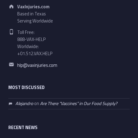
Address:
VaxInjuries.com
Based in Texas
Serving Worldwide
Phone number:
Toll Free:
888-VAX-HELP
Worldwide:
+01.512.VAX.HELP
Email address:
hlp@vaxinjuries.com
MOST DISCUSSED
Alejandro
on
Are There “Vaccines” in Our Food Supply?
RECENT NEWS