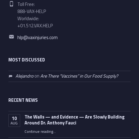
Phone number:
Toll Free:
888-VAX-HELP
Worldwide:
+01.512.VAX.HELP
Email address:
hlp@vaxinjuries.com
MOST DISCUSSED
Alejandro
on
Are There “Vaccines” in Our Food Supply?
RECENT NEWS
The Walls — and Evidence — Are Slowly Building
10
Around Dr. Anthony Fauci
AUG
Continue reading
…
“The Walls — and Evidence — Are Slowly Building Around Dr. Anthony Fauci”