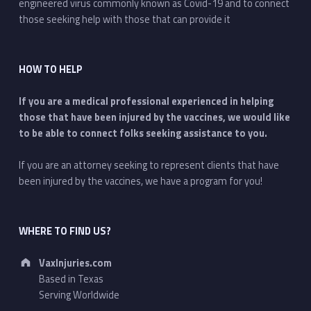
engineered virus commonly known as Covid-19 and to connect
those seeking help with those that can provide it
HOW TO HELP
If you are a medical professional experienced in helping
those that have been injured by the vaccines, we would like
to be able to connect folks seeking assistance to you.
If you are an attorney seeking to represent clients that have
been injured by the vaccines, we have a program for you!
WHERE TO FIND US?
Address:
VaxInjuries.com
Based in Texas
Serving Worldwide