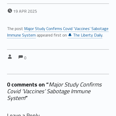
POSTED ON:
19
APR
2025
The post
Major Study Confirms Covid ‘Vaccines’ Sabotage
Immune System
appeared first on
🔔 The Liberty Daily
.
Comments:
Comments:
Written by:
0
0 comments on “
Major Study Confirms
Covid ‘Vaccines’ Sabotage Immune
System
”
Add yours →
Leave a Reply