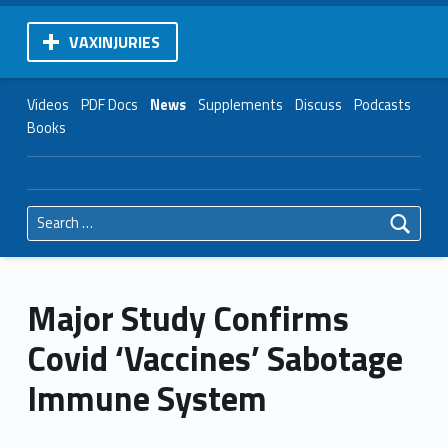
VAXINJURIES
Videos
PDF Docs
News
Supplements
Discuss
Podcasts
Books
Search for:
Major Study Confirms
Covid ‘Vaccines’ Sabotage
Immune System