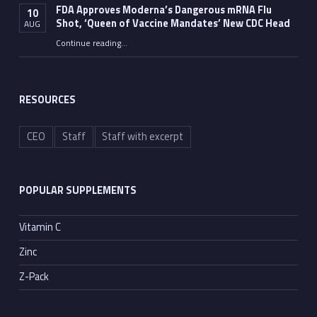
FDA Approves Moderna’s Dangerous mRNA Flu
10
Shot, ‘Queen of Vaccine Mandates’ New CDC Head
AUG
Continue reading
…
“FDA Approves Moderna’s Dangerous mRNA Flu Shot, ‘Queen of Vaccine Mandates’ New CDC Head”
RESOURCES
CEO
Staff
Staff with excerpt
POPULAR SUPPLEMENTS
Vitamin C
Zinc
Z-Pack