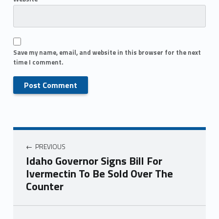
Save my name, email, and website in this browser for the next
time I comment.
PREVIOUS
Idaho Governor Signs Bill For
Ivermectin To Be Sold Over The
Counter