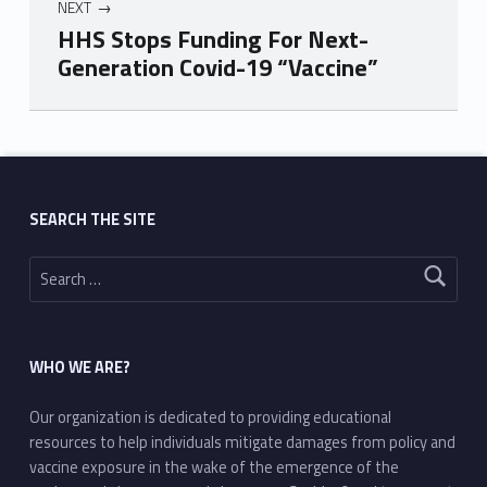
NEXT
HHS Stops Funding For Next-
Generation Covid-19 “Vaccine”
Skip back to main navigation
SEARCH THE SITE
Search for:
WHO WE ARE?
Our organization is dedicated to providing educational
resources to help individuals mitigate damages from policy and
vaccine exposure in the wake of the emergence of the