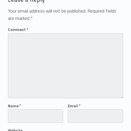
Your email address will not be published.
Required fields
are marked
*
Comment
*
Name
*
Email
*
Website