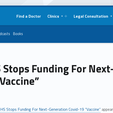
Find a Doctor
Clinics
Legal Consultation
dcasts
Books
 Stops Funding For Next
“Vaccine”
HS Stops Funding For Next-Generation Covid-19 “Vaccine”
appear