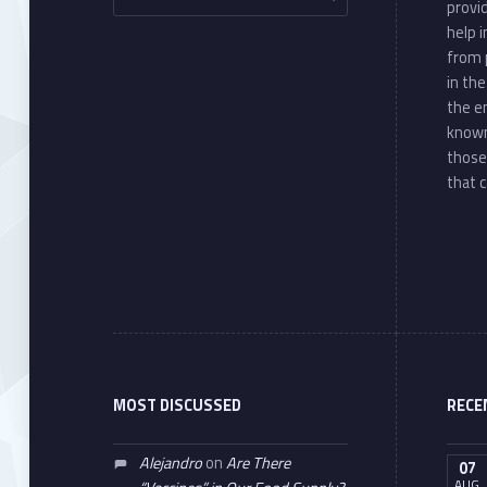
provi
help 
from 
in th
the e
known
those
that c
MOST DISCUSSED
RECE
Alejandro
on
Are There
07
AUG