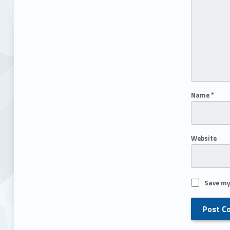
Name
*
Website
Save my