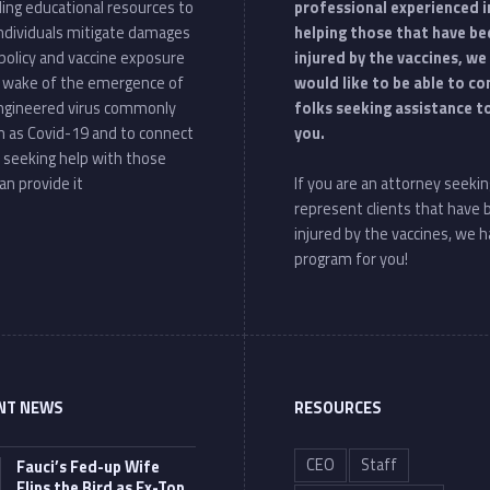
ding educational resources to
professional experienced i
individuals mitigate damages
helping those that have be
policy and vaccine exposure
injured by the vaccines, we
e wake of the emergence of
would like to be able to c
ngineered virus commonly
folks seeking assistance t
 as Covid-19 and to connect
you.
 seeking help with those
an provide it
If you are an attorney seekin
represent clients that have
injured by the vaccines, we h
program for you!
NT NEWS
RESOURCES
CEO
Staff
Fauci’s Fed-up Wife
Flips the Bird as Ex-Top