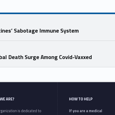
ccines’ Sabotage Immune System
bal Death Surge Among Covid-Vaxxed
WE ARE?
HOW TO HELP
ganization is dedicated to
If you are a medical