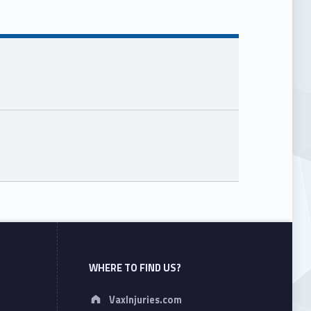
WHERE TO FIND US?
Address:
VaxInjuries.com