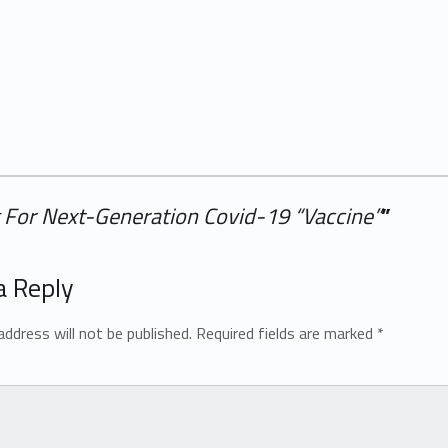
For Next-Generation Covid-19 “Vaccine”
”
a Reply
address will not be published.
Required fields are marked
*