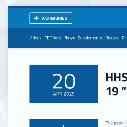
VAXINJURIES
Videos
PDF Docs
News
Supplements
Discuss
Po
20
HHS
POSTED ON:
19 
APR
2025
The post
H
Written by: