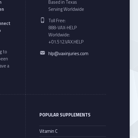
n
Based in Texas
en
Serving Worldwide
Phone number:
Toll Free:
onnect
888-VAX-HELP
o
Worldwide:
+01.512.VAX.HELP
Email address:
g to
hlp@vaxinjuries.com
 been
ave a
POPULAR SUPPLEMENTS
Vitamin C