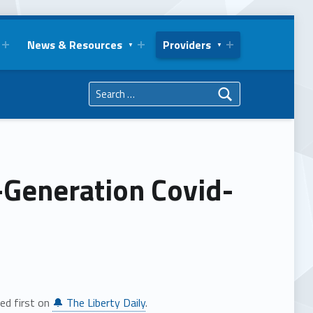
News & Resources
Providers
Search for:
-Generation Covid-
ed first on
🔔 The Liberty Daily
.