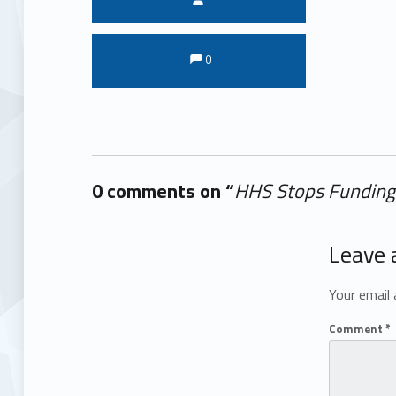
Comments:
Comments:
0
0 comments on “
HHS Stops Funding 
Add yours →
Leave 
Your email 
Comment
*