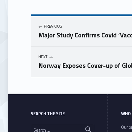
PREVIOUS
Major Study Confirms Covid ‘Va
NEXT
Norway Exposes Cover-up of Glo
Skip back to main navigation
SEARCH THE SITE
WHO 
Search for:
Our or