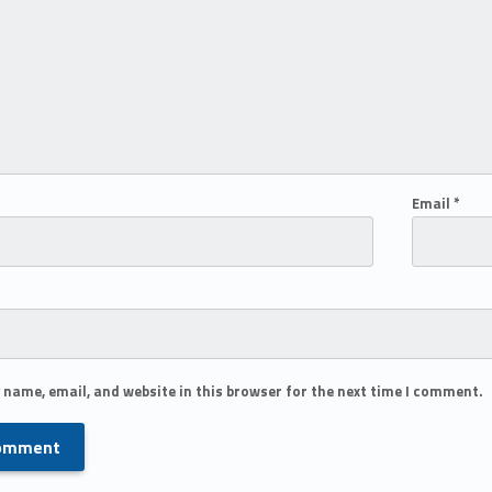
Email
*
 name, email, and website in this browser for the next time I comment.