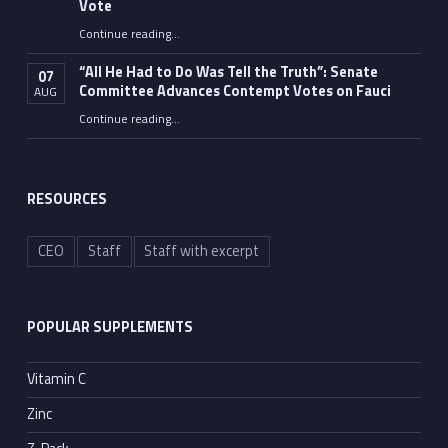
Vote
Continue reading
…
“Fauci’s Fed-up Wife Flips the Bird as Ex-Top Doc Miserably Takes Out Trash Hours After Contempt Vote”
“All He Had to Do Was Tell the Truth”: Senate
07
Committee Advances Contempt Votes on Fauci
AUG
Continue reading
…
““All He Had to Do Was Tell the Truth”: Senate Committee Advances Contempt Votes on Fauci”
RESOURCES
CEO
Staff
Staff with excerpt
POPULAR SUPPLEMENTS
Vitamin C
Zinc