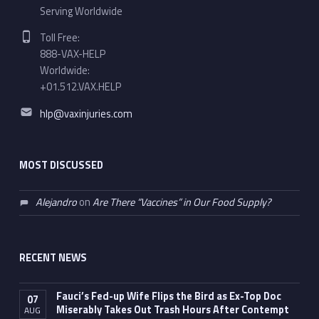
Serving Worldwide
Phone number:
Toll Free:
888-VAX-HELP
Worldwide:
+01.512.VAX.HELP
Email address:
hlp@vaxinjuries.com
MOST DISCUSSED
Alejandro
on
Are There “Vaccines” in Our Food Supply?
RECENT NEWS
Fauci’s Fed-up Wife Flips the Bird as Ex-Top Doc
07
Miserably Takes Out Trash Hours After Contempt
AUG