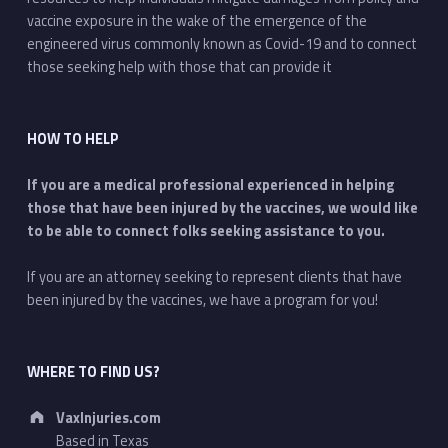
vaccine exposure in the wake of the emergence of the
engineered virus commonly known as Covid-19 and to connect
those seeking help with those that can provide it
HOW TO HELP
If you are a medical professional experienced in helping
those that have been injured by the vaccines, we would like
to be able to connect folks seeking assistance to you.
If you are an attorney seeking to represent clients that have
been injured by the vaccines, we have a program for you!
WHERE TO FIND US?
Address:
VaxInjuries.com
Based in Texas