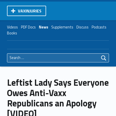
VAXINJURIES
Videos
PDF Docs
News
Supplements
Discuss
Podcasts
Books
Search for:
Leftist Lady Says Everyone
Owes Anti-Vaxx
Republicans an Apology
[VIDEO]