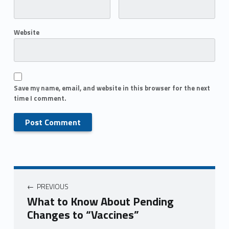
Website
Save my name, email, and website in this browser for the next
time I comment.
PREVIOUS
What to Know About Pending
Changes to “Vaccines”