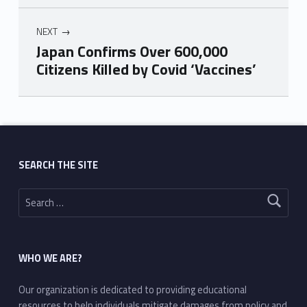
NEXT
Japan Confirms Over 600,000
Citizens Killed by Covid ‘Vaccines’
Skip back to main navigation
SEARCH THE SITE
Search for:
WHO WE ARE?
Our organization is dedicated to providing educational
resources to help individuals mitigate damages from policy and