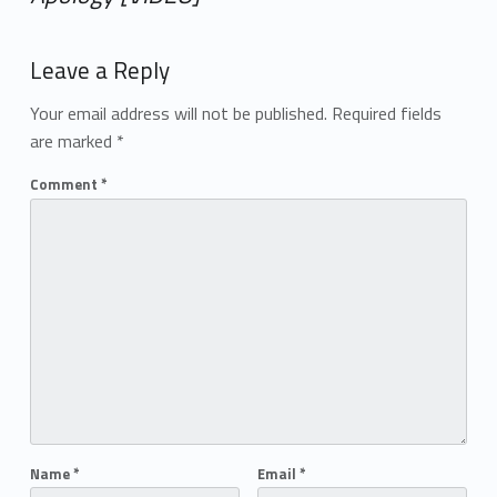
Add yours →
Leave a Reply
Your email address will not be published.
Required fields
are marked
*
Comment
*
Name
*
Email
*