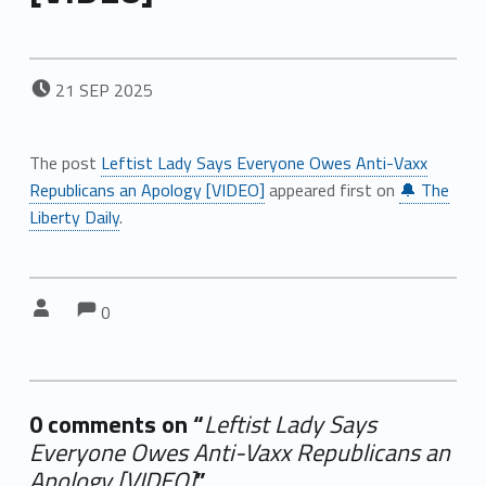
POSTED ON:
21
SEP
2025
The post
Leftist Lady Says Everyone Owes Anti-Vaxx
Republicans an Apology [VIDEO]
appeared first on
🔔 The
Liberty Daily
.
Comments:
Comments:
Written by:
0
0 comments on “
Leftist Lady Says
Everyone Owes Anti-Vaxx Republicans an
Apology [VIDEO]
”