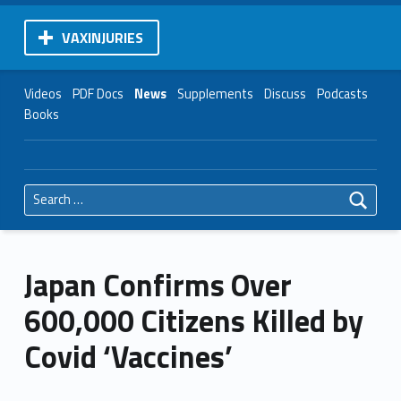
VAXINJURIES
Videos
PDF Docs
News
Supplements
Discuss
Podcasts
Books
Search for:
Japan Confirms Over
600,000 Citizens Killed by
Covid ‘Vaccines’