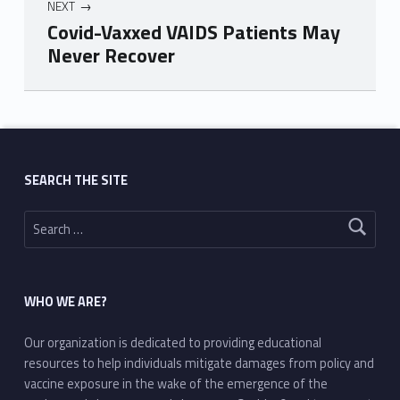
NEXT
Covid-Vaxxed VAIDS Patients May
Never Recover
Skip back to main navigation
SEARCH THE SITE
Search for:
WHO WE ARE?
Our organization is dedicated to providing educational
resources to help individuals mitigate damages from policy and
vaccine exposure in the wake of the emergence of the