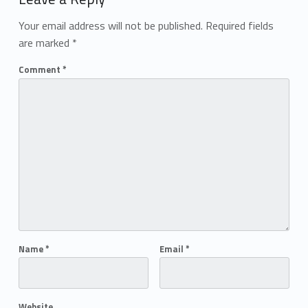
Your email address will not be published.
Required fields
are marked
*
Comment
*
Name
*
Email
*
Website