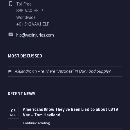
Phone number:
Toll Free:
888-VAX-HELP
Worldwide:
+01.512.VAX.HELP
Email address:
hlp@vaxinjuries.com
MOST DISCUSSED
Alejandro
on
Are There “Vaccines” in Our Food Supply?
RECENT NEWS
Americans Know They’ve Been Lied to about CV19
05
Vax – Tom Haviland
AUG
Continue reading
…
“Americans Know They’ve Been Lied to about CV19 Vax – Tom Haviland”