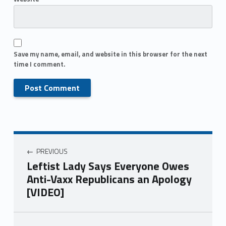
Save my name, email, and website in this browser for the next
time I comment.
PREVIOUS
Leftist Lady Says Everyone Owes
Anti-Vaxx Republicans an Apology
[VIDEO]