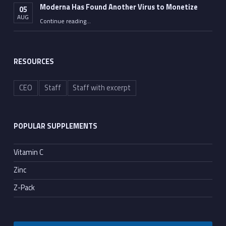
Moderna Has Found Another Virus to Monetize
05
AUG
“Moderna Has Found Another Virus to Monetize”
Continue reading
…
RESOURCES
CEO
Staff
Staff with excerpt
POPULAR SUPPLEMENTS
Vitamin C
Zinc
Z-Pack