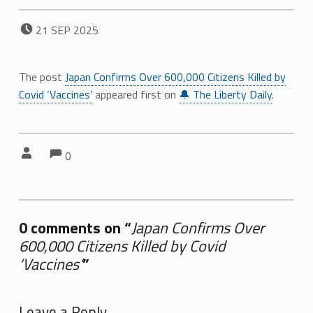
POSTED ON:
21
SEP
2025
The post
Japan Confirms Over 600,000 Citizens Killed by
Covid ‘Vaccines’
appeared first on
🔔 The Liberty Daily
.
Comments:
Comments:
Written by:
0
0 comments on “
Japan Confirms Over
600,000 Citizens Killed by Covid
‘Vaccines’
”
Add yours →
Leave a Reply