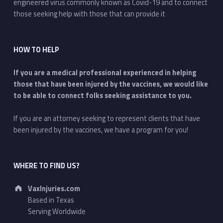
engineered virus commonly known as Covid-19 and to connect
those seeking help with those that can provide it
HOW TO HELP
If you are a medical professional experienced in helping
those that have been injured by the vaccines, we would like
to be able to connect folks seeking assistance to you.
If you are an attorney seeking to represent clients that have
been injured by the vaccines, we have a program for you!
WHERE TO FIND US?
Address:
VaxInjuries.com
Based in Texas
Serving Worldwide