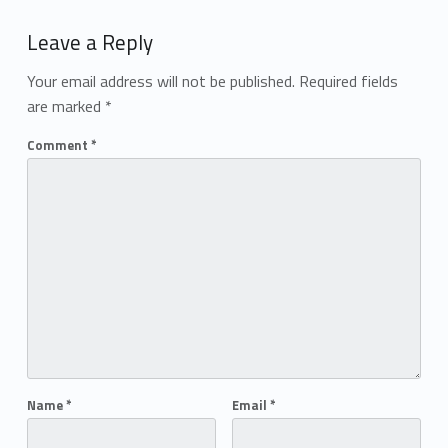
Add yours →
Leave a Reply
Your email address will not be published.
Required fields
are marked
*
Comment
*
Name
*
Email
*