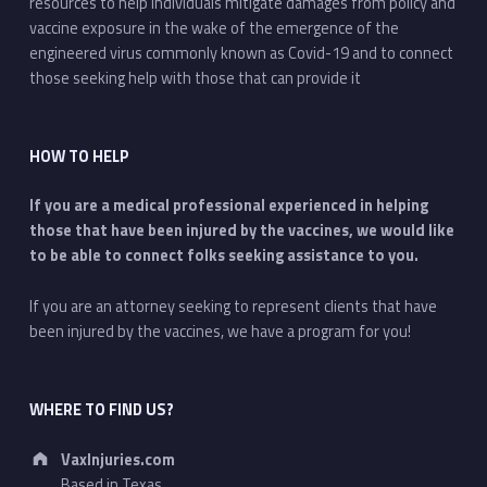
resources to help individuals mitigate damages from policy and
vaccine exposure in the wake of the emergence of the
engineered virus commonly known as Covid-19 and to connect
those seeking help with those that can provide it
HOW TO HELP
If you are a medical professional experienced in helping
those that have been injured by the vaccines, we would like
to be able to connect folks seeking assistance to you.
If you are an attorney seeking to represent clients that have
been injured by the vaccines, we have a program for you!
WHERE TO FIND US?
Address:
VaxInjuries.com
Based in Texas