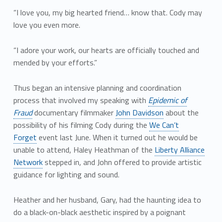
“I love you, my big hearted friend… know that. Cody may
love you even more.
“I adore your work, our hearts are officially touched and
mended by your efforts.”
Thus began an intensive planning and coordination
process that involved my speaking with
Epidemic of
Fraud
documentary filmmaker
John Davidson
about the
possibility of his filming Cody during the
We Can’t
Forget
event last June. When it turned out he would be
unable to attend, Haley Heathman of the
Liberty Alliance
Network
stepped in, and John offered to provide artistic
guidance for lighting and sound.
Heather and her husband, Gary, had the haunting idea to
do a black-on-black aesthetic inspired by a poignant