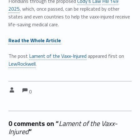
Floridians through the proposed
Cody’s Law
HB 149
2025
, which, once passed, can be replicated by other
states and even countries to help the vaxx-injured receive
life-saving medical care.
Read the Whole Article
The post
Lament of the Vaxx-Injured
appeared first on
LewRockwell
.
Comments:
Comments:
Written by:
0
0 comments on “
Lament of the Vaxx-
Injured
”