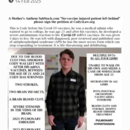
14
FEB
2025