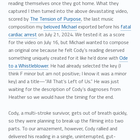
reading themselves once they got home. What they
captured I then turned into the above devastating video,
scored by
The Tension of Purpose
, the last music
composition my
beloved
Michael
exported before his
fatal
cardiac arrest
on July 21, 2024. We tested it as a score
for the video on July 16, but Michael wanted to compose
an original one because he felt Cody’s reading deserved
something uniquely created for it like he’d done with
Ode
to a Whistleblower
. He had already selected the key (I
think F minor but am not positive; I know it was a minor
key) and a title—“All That’s Left of Us.” He was just
waiting for the description of Cody’s diagnoses from
Heather so we would have the timing for the end.
Cody, a multi-stroke survivor, gets out of breath quickly,
so they were planning to break up the filming into two
parts. To our amazement, however, Cody rallied and
delivered his reading in a single, uninterrupted, gut-