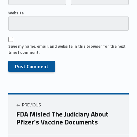
Website
Save my name, email, and website in this browser for the next
time I comment.
PREVIOUS
FDA Misled The Judiciary About
Pfizer’s Vaccine Documents