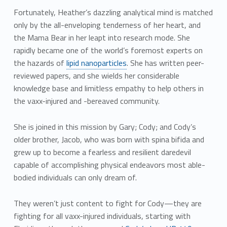
Fortunately, Heather’s dazzling analytical mind is matched
only by the all-enveloping tenderness of her heart, and
the Mama Bear in her leapt into research mode. She
rapidly became one of the world’s foremost experts on
the hazards of
lipid nanoparticles
. She has written peer-
reviewed papers, and she wields her considerable
knowledge base and limitless empathy to help others in
the vaxx-injured and -bereaved community.
She is joined in this mission by Gary; Cody; and Cody’s
older brother, Jacob, who was born with spina bifida and
grew up to become a fearless and resilient daredevil
capable of accomplishing physical endeavors most able-
bodied individuals can only dream of.
They weren’t just content to fight for Cody—they are
fighting for all vaxx-injured individuals, starting with