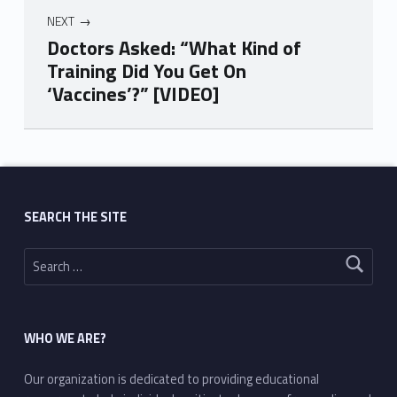
NEXT
Doctors Asked: “What Kind of
Training Did You Get On
‘Vaccines’?” [VIDEO]
Skip back to main navigation
SEARCH THE SITE
Search for:
WHO WE ARE?
Our organization is dedicated to providing educational