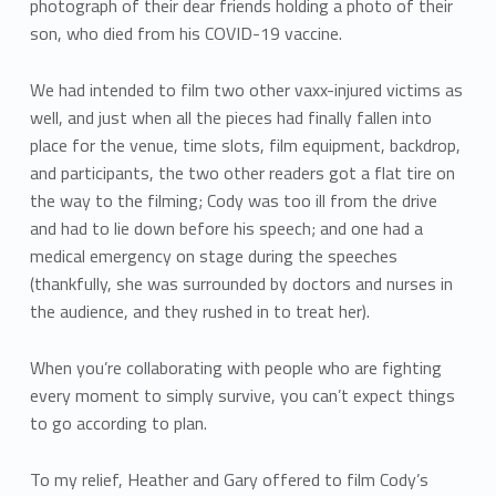
photograph of their dear friends holding a photo of their
son, who died from his COVID-19 vaccine.
We had intended to film two other vaxx-injured victims as
well, and just when all the pieces had finally fallen into
place for the venue, time slots, film equipment, backdrop,
and participants, the two other readers got a flat tire on
the way to the filming; Cody was too ill from the drive
and had to lie down before his speech; and one had a
medical emergency on stage during the speeches
(thankfully, she was surrounded by doctors and nurses in
the audience, and they rushed in to treat her).
When you’re collaborating with people who are fighting
every moment to simply survive, you can’t expect things
to go according to plan.
To my relief, Heather and Gary offered to film Cody’s