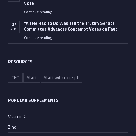
Vote
Continue reading
…
“Fauci’s Fed-up Wife Flips the Bird as Ex-Top Doc Miserably Takes Out Trash Hours After Contempt Vote”
“All He Had to Do Was Tell the Truth”: Senate
07
Committee Advances Contempt Votes on Fauci
AUG
Continue reading
…
““All He Had to Do Was Tell the Truth”: Senate Committee Advances Contempt Votes on Fauci”
RESOURCES
CEO
Staff
Staff with excerpt
POPULAR SUPPLEMENTS
Vitamin C
Zinc