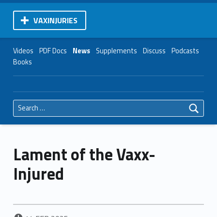
VAXINJURIES
Videos
PDF Docs
News
Supplements
Discuss
Podcasts
Books
Search for:
Lament of the Vaxx-
Injured
POSTED ON: