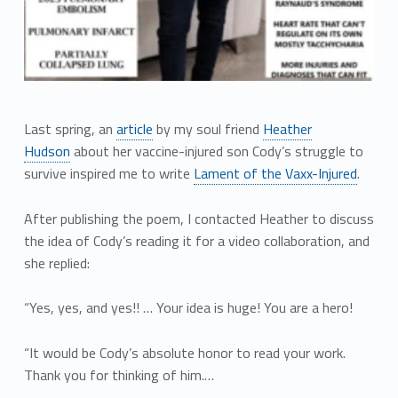
Last spring, an
article
by my soul friend
Heather
Hudson
about her vaccine-injured son Cody’s struggle to
survive inspired me to write
Lament of the Vaxx-Injured
.
After publishing the poem, I contacted Heather to discuss
the idea of Cody’s reading it for a video collaboration, and
she replied:
“Yes, yes, and yes!! … Your idea is huge! You are a hero!
“It would be Cody’s absolute honor to read your work.
Thank you for thinking of him.…