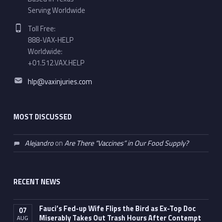
Serving Worldwide
Phone number:
Toll Free:
888-VAX-HELP
Worldwide:
+01.512.VAX.HELP
Email address:
hlp@vaxinjuries.com
MOST DISCUSSED
Alejandro
on
Are There “Vaccines” in Our Food Supply?
RECENT NEWS
Fauci’s Fed-up Wife Flips the Bird as Ex-Top Doc
07
Miserably Takes Out Trash Hours After Contempt
AUG