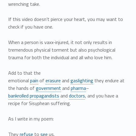
wrenching take.
If this video doesn’t pierce your heart, you may want to
check if you have one.
When a person is vaxx-injured, it not only results in
tremendous physical torment but also psychological
trauma for both the individual and all who love him.
Add to that the
emotional
pain
of
erasure
and
gaslighting
they endure at
the hands of
government
and
pharma
–
bankrolled
propagandists
and
doctors
, and you have a
recipe for Sisyphean suffering.
As I write in my poem:
They
refuse
to
see
us.