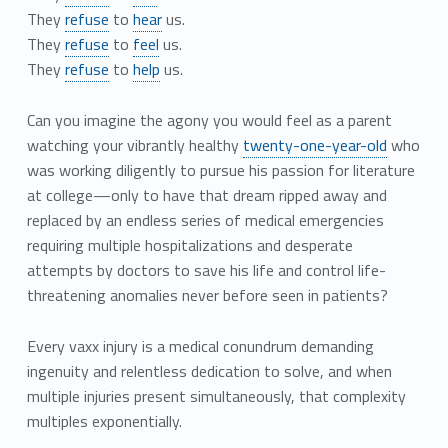
They
refuse
to
hear
us.
They
refuse
to
feel
us.
They
refuse
to
help
us.
Can you imagine the agony you would feel as a parent
watching your vibrantly healthy
twenty-one-year-old
who
was working diligently to pursue his passion for literature
at college—only to have that dream ripped away and
replaced by an endless series of medical emergencies
requiring multiple hospitalizations and desperate
attempts by doctors to save his life and control life-
threatening anomalies never before seen in patients?
Every vaxx injury is a medical conundrum demanding
ingenuity and relentless dedication to solve, and when
multiple injuries present simultaneously, that complexity
multiples exponentially.