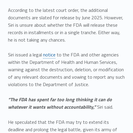
According to the latest court order, the additional
documents are slated for release by June 2025. However,
Siri is unsure about whether the FDA will release these
records in installments or in a single tranche. Either way,
he is not taking any chances.
Siri issued a legal
notice
to the FDA and other agencies
within the Department of Health and Human Services,
warning against the destruction, deletion, or modification
of any relevant documents and vowing to report any such
violations to the Department of Justice.
“The FDA has spent far too long thinking it can do
whatever it wants without accountability,”
Siri said.
He speculated that the FDA may try to extend its
deadline and prolong the legal battle, given its army of