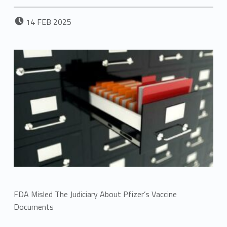
POSTED ON:
14
FEB
2025
FDA Misled The Judiciary About Pfizer’s Vaccine
Documents