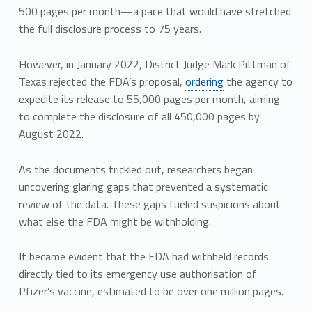
500 pages per month—a pace that would have stretched
the full disclosure process to 75 years.
However, in January 2022, District Judge Mark Pittman of
Texas rejected the FDA’s proposal,
ordering
the agency to
expedite its release to 55,000 pages per month, aiming
to complete the disclosure of all 450,000 pages by
August 2022.
As the documents trickled out, researchers began
uncovering glaring gaps that prevented a systematic
review of the data. These gaps fueled suspicions about
what else the FDA might be withholding.
It became evident that the FDA had withheld records
directly tied to its emergency use authorisation of
Pfizer’s vaccine, estimated to be over one million pages.