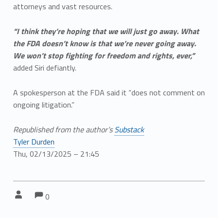
attorneys and vast resources.
“I think they’re hoping that we will just go away. What
the FDA doesn’t know is that we’re never going away.
We won’t stop fighting for freedom and rights, ever,”
added Siri defiantly.
A spokesperson at the FDA said it “does not comment on
ongoing litigation.”
Republished from the author’s
Substack
Tyler Durden
Thu, 02/13/2025 – 21:45
Comments:
Comments:
Written by:
0