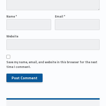
Name
*
Email
*
Website
Save my name, email, and website in this browser for the next
time I comment.