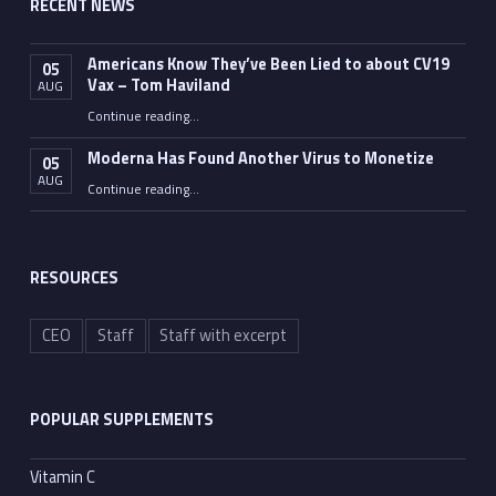
RECENT NEWS
Americans Know They’ve Been Lied to about CV19
05
Vax – Tom Haviland
AUG
Continue reading
…
“Americans Know They’ve Been Lied to about CV19 Vax – Tom Haviland”
Moderna Has Found Another Virus to Monetize
05
AUG
“Moderna Has Found Another Virus to Monetize”
Continue reading
…
RESOURCES
CEO
Staff
Staff with excerpt
POPULAR SUPPLEMENTS
Vitamin C