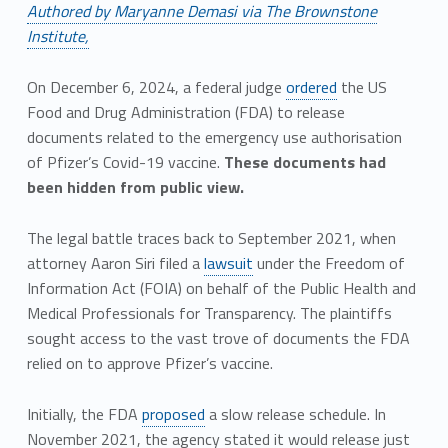
Authored by Maryanne Demasi via The Brownstone
Institute,
On December 6, 2024, a federal judge
ordered
the US
Food and Drug Administration (FDA) to release
documents related to the emergency use authorisation
of Pfizer’s Covid-19 vaccine.
These documents had
been hidden from public view.
The legal battle traces back to September 2021, when
attorney Aaron Siri filed a
lawsuit
under the Freedom of
Information Act (FOIA) on behalf of the Public Health and
Medical Professionals for Transparency. The plaintiffs
sought access to the vast trove of documents the FDA
relied on to approve Pfizer’s vaccine.
Initially, the FDA
proposed
a slow release schedule. In
November 2021, the agency stated it would release just