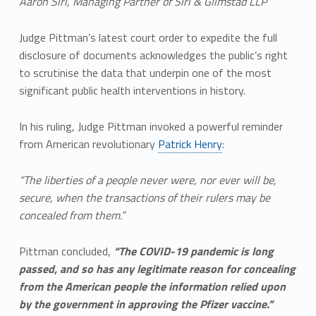
Aaron Siri, Managing Partner of Siri & Glimstad LLP
Judge Pittman’s latest court order to expedite the full
disclosure of documents acknowledges the public’s right
to scrutinise the data that underpin one of the most
significant public health interventions in history.
In his ruling, Judge Pittman invoked a powerful reminder
from American revolutionary
Patrick Henry
:
“The liberties of a people never were, nor ever will be,
secure, when the transactions of their rulers may be
concealed from them.”
Pittman concluded,
“The COVID-19 pandemic is long
passed, and so has any legitimate reason for concealing
from the American people the information relied upon
by the government in approving the Pfizer vaccine.”