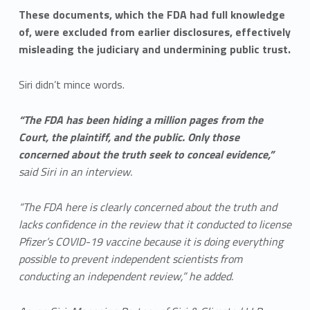
These documents, which the FDA had full knowledge
of, were excluded from earlier disclosures, effectively
misleading the judiciary and undermining public trust.
Siri didn’t mince words.
“The FDA has been hiding a million pages from the
Court, the plaintiff, and the public. Only those
concerned about the truth seek to conceal evidence,”
said Siri in an interview.
“The FDA here is clearly concerned about the truth and
lacks confidence in the review that it conducted to license
Pfizer’s COVID-19 vaccine because it is doing everything
possible to prevent independent scientists from
conducting an independent review,” he added.