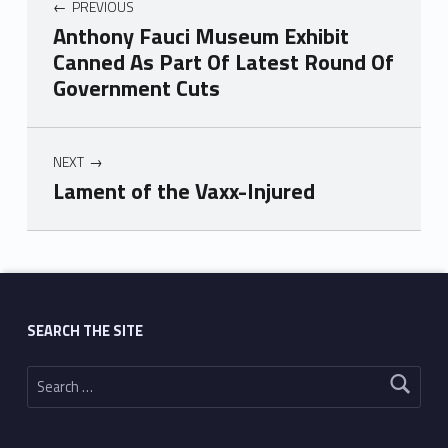
PREVIOUS
Anthony Fauci Museum Exhibit
Canned As Part Of Latest Round Of
Government Cuts
NEXT
Lament of the Vaxx-Injured
Skip back to main navigation
SEARCH THE SITE
Search for: