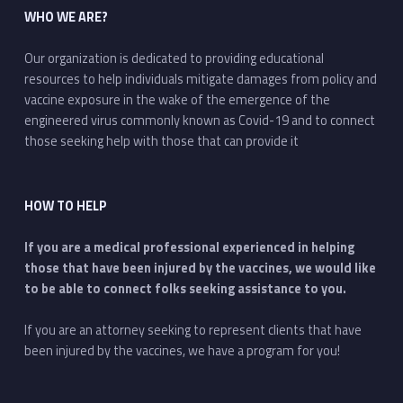
WHO WE ARE?
Our organization is dedicated to providing educational
resources to help individuals mitigate damages from policy and
vaccine exposure in the wake of the emergence of the
engineered virus commonly known as Covid-19 and to connect
those seeking help with those that can provide it
HOW TO HELP
If you are a medical professional experienced in helping
those that have been injured by the vaccines, we would like
to be able to connect folks seeking assistance to you.
If you are an attorney seeking to represent clients that have
been injured by the vaccines, we have a program for you!