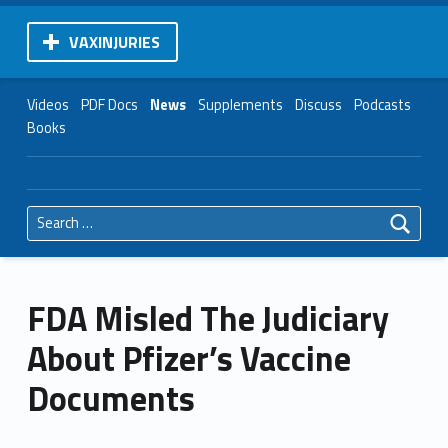
VAXINJURIES
Videos
PDF Docs
News
Supplements
Discuss
Podcasts
Books
Search for:
FDA Misled The Judiciary
About Pfizer’s Vaccine
Documents