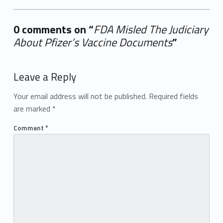
0 comments on “
FDA Misled The Judiciary
About Pfizer’s Vaccine Documents
”
Add yours →
Leave a Reply
Your email address will not be published.
Required fields
are marked
*
Comment
*