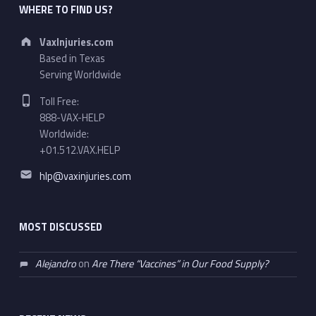
WHERE TO FIND US?
Address:
VaxInjuries.com
Based in Texas
Serving Worldwide
Phone number:
Toll Free:
888-VAX-HELP
Worldwide:
+01.512.VAX.HELP
Email address:
hlp@vaxinjuries.com
MOST DISCUSSED
Alejandro
on
Are There “Vaccines” in Our Food Supply?