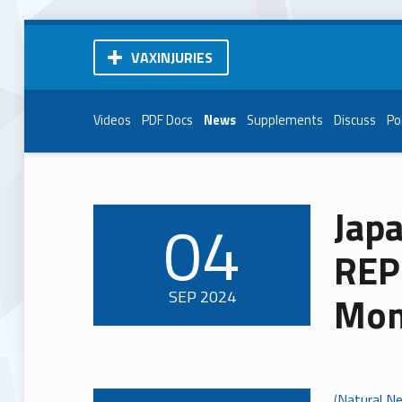
VAXINJURIES
Videos
PDF Docs
News
Supplements
Discuss
Po
Japa
04
POSTED ON:
REP
SEP
2024
Mon
(
Natural N