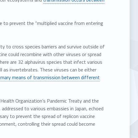
e to prevent the “multiplied vaccine from entering
ity to cross species barriers and survive outside of
cine could recombine with other viruses or spread
ere are 32 alphavirus species that infect various
l as invertebrates. These viruses can be either
imary means of transmission between different
d Health Organization’s Pandemic Treaty and the
, addressed to various embassies in Japan, echoed
ary to prevent the spread of replicon vaccine
onment, controlling their spread could become