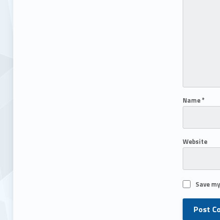
Name
*
Website
Save my