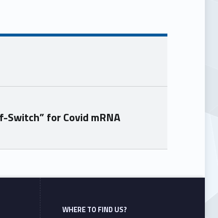
f-Switch” for Covid mRNA
WHERE TO FIND US?