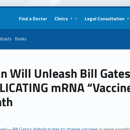
Find a Doctor
Clinics
Legal Consultation
dcasts
Books
n Will Unleash Bill Gate
LICATING mRNA “Vaccines
th
ews
)—
Bill Gate’s diabolical plan to change vaccines
is being expedi