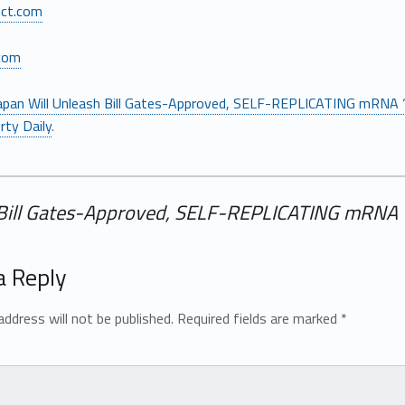
ect.com
com
apan Will Unleash Bill Gates-Approved, SELF-REPLICATING mRNA 
rty Daily
.
 Bill Gates-Approved, SELF-REPLICATING mRNA 
a Reply
address will not be published.
Required fields are marked
*