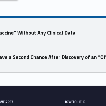
accine” Without Any Clinical Data
ve a Second Chance After Discovery of an “Of
WE ARE?
HOW TO HELP