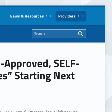
News & Resources
Providers
Search for:
s-Approved, SELF-
” Starting Next
ted once more. After supporting lockdowns and