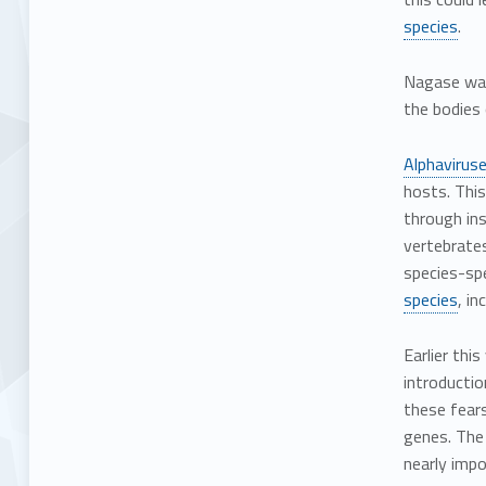
species
.
Nagase warn
the bodies 
Alphavirus
hosts. This
through ins
vertebrates
species-spe
species
, i
Earlier thi
introducti
these fear
genes. The 
nearly impo