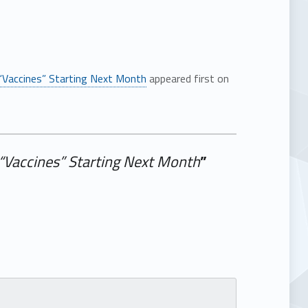
“Vaccines” Starting Next Month
appeared first on
“Vaccines” Starting Next Month
”