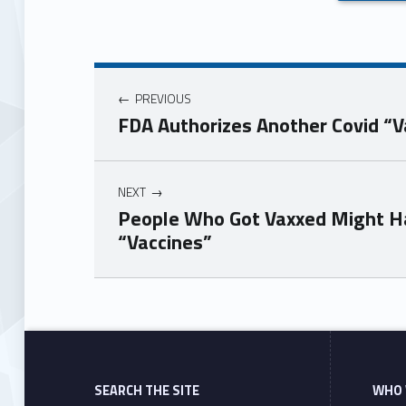
PREVIOUS
FDA Authorizes Another Covid “V
NEXT
People Who Got Vaxxed Might Ha
“Vaccines”
Skip back to main navigation
SEARCH THE SITE
WHO 