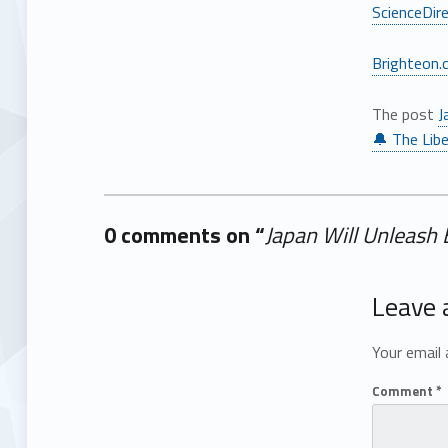
ScienceDir
Brighteon.
The post
J
🔔 The Libe
0 comments on “
Japan Will Unleash
Add yours →
Leave 
Your email 
Comment
*