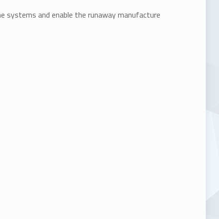
une systems and enable the runaway manufacture