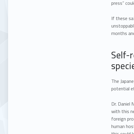
press” coul
If these s
unstoppable
months and 
Self-
speci
The Japane
potential e
Dr. Daniel 
with this 
foreign pro
human host
this could 