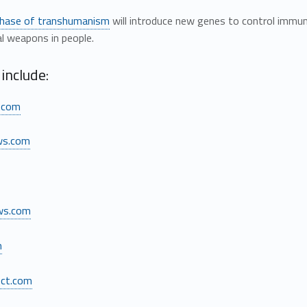
phase of transhumanism
will introduce new genes to control imm
al weapons in people.
include:
.com
ws.com
ws.com
m
ect.com