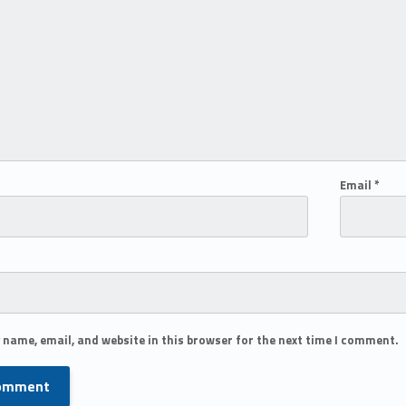
Email
*
 name, email, and website in this browser for the next time I comment.