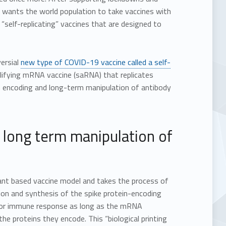
w wants the world population to take vaccines with
 “self-replicating” vaccines that are designed to
ersial
new type of COVID-19 vaccine called a self-
lifying mRNA vaccine (saRNA) that replicates
m encoding and long-term manipulation of antibody
 long term manipulation of
ant based vaccine model and takes the process of
ion and synthesis of the spike protein-encoding
 for immune response as long as the mRNA
e proteins they encode. This “biological printing