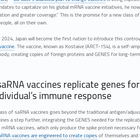
dates to capitalize on his global mRNA vaccine initiatives, he no
ation and greater coverage.” This is the promise for a new class of
eople, all on their own.
2024, Japan will become the first nation to introduce this controv
 vaccine
. The vaccine, known as Kostaive (ARCT-154), is a self-amp
 body, creating copies of foreign proteins and GENES for long-ter
aRNA vaccines replicate genes for
ndividual’s immune response
lass of saRNA vaccines goes beyond the traditional antigen/adjuv
es a step further, integrating the GENES needed for the replicat
e mRNA vaccines, which only produce the spike protein necessary
aRNA vaccines are engineered to create copies
of themselves and th