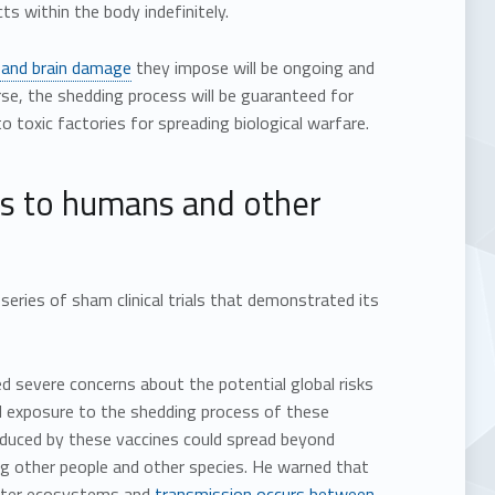
ts within the body indefinitely.
 and brain damage
they impose will be ongoing and
se, the shedding process will be guaranteed for
o toxic factories for spreading biological warfare.
sks to humans and other
ries of sham clinical trials that demonstrated its
ed severe concerns about the potential global risks
l exposure to the shedding process of these
roduced by these vaccines could spread beyond
g other people and other species. He warned that
 enter ecosystems and
transmission occurs between