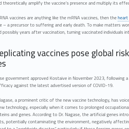
d theoretically amplify the vaccine’s presence and multiply its effec
aRNA vaccines are anything like the mRNA vaccines, then the
heart
 – a precursor to suffering and early death. To make matters wor
possibly years after vaccination, turning vaccinated individuals int
replicating vaccines pose global ri
es
se government approved Kostaive in November 2023, following a se
fficacy against the latest advertised version of COVID-19.
Nagase, a prominent critic of the new vaccine technology, has voic
new technology, especially when it comes to prolonged occupationa
teins and genes. According to Dr. Nagase, the artificial genes int
s, potentially contaminating the environment, negatively affectin
lead to a “worldwide disaster,” particularly if these foreign genes