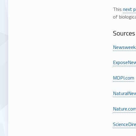
This
next 
of biologic
Sources 
Newsweek
ExposeNe
MDPI.com
NaturalNe
Nature.co
ScienceDir