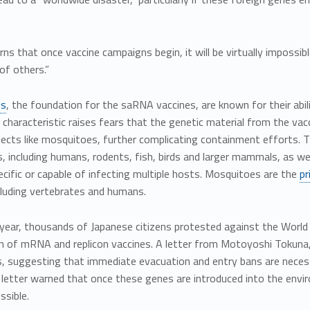
s that once vaccine campaigns begin, it will be virtually impossibl
of others.”
es
, the foundation for the saRNA vaccines, are known for their abil
 characteristic raises fears that the genetic material from the vac
ects like mosquitoes, further complicating containment efforts. Th
, including humans, rodents, fish, birds and larger mammals, as wel
cific or capable of infecting multiple hosts. Mosquitoes are the
pr
ncluding vertebrates and humans.
s year, thousands of Japanese citizens protested against the Worl
on of mRNA and replicon vaccines. A letter from Motoyoshi Tokuna
s, suggesting that immediate evacuation and entry bans are necess
letter warned that once these genes are introduced into the envir
ssible.