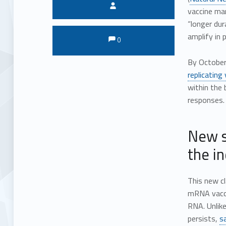
Written by:
vaccine man
“longer dur
Comments:
Comments:
amplify in p
0
By October 
replicating
within the
responses.
New s
the i
This new c
mRNA vaccin
RNA. Unlik
persists,
s