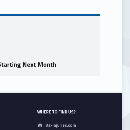
Starting Next Month
WHERE TO FIND US?
Address:
VaxInjuries.com