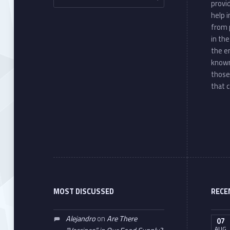
provi
help 
from 
in th
the e
known
those
that c
MOST DISCUSSED
RECE
Alejandro
on
Are There
07
AUG