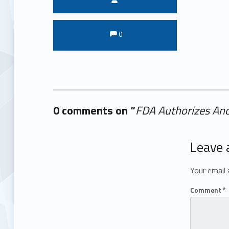
Comments:
Comments:
0
0 comments on “
FDA Authorizes Ano
Add yours →
Leave 
Your email 
Comment
*