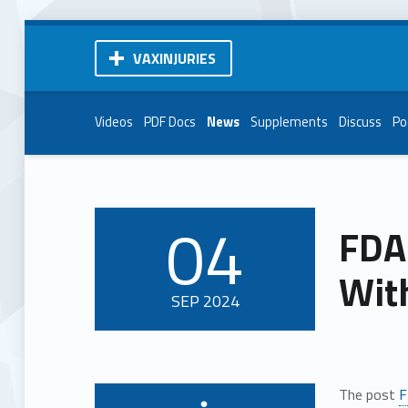
VAXINJURIES
Videos
PDF Docs
News
Supplements
Discuss
Po
04
FDA
POSTED ON:
With
SEP
2024
The post
F
Written by: