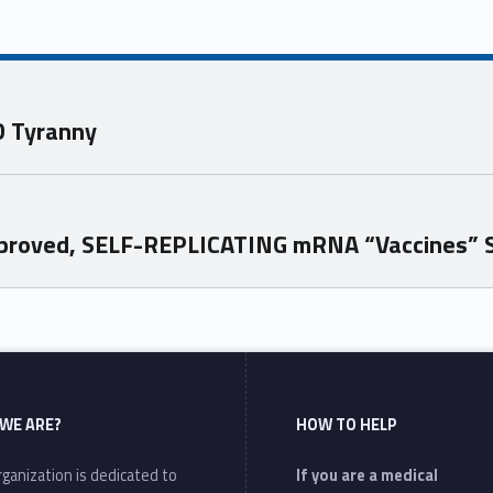
D Tyranny
Approved, SELF-REPLICATING mRNA “Vaccines” 
WE ARE?
HOW TO HELP
ganization is dedicated to
If you are a medical