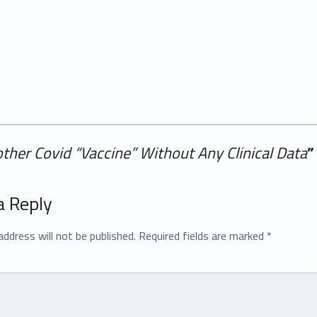
ther Covid “Vaccine” Without Any Clinical Data
”
a Reply
address will not be published.
Required fields are marked
*