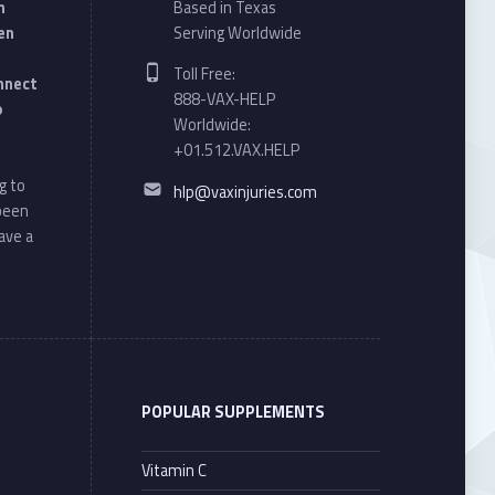
n
Based in Texas
en
Serving Worldwide
Phone number:
Toll Free:
onnect
888-VAX-HELP
o
Worldwide:
+01.512.VAX.HELP
Email address:
g to
hlp@vaxinjuries.com
 been
ave a
POPULAR SUPPLEMENTS
Vitamin C