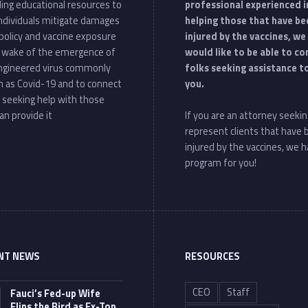
ding educational resources to
professional experienced i
individuals mitigate damages
helping those that have be
policy and vaccine exposure
injured by the vaccines, we
e wake of the emergence of
would like to be able to c
ngineered virus commonly
folks seeking assistance t
 as Covid-19 and to connect
you.
 seeking help with those
an provide it
If you are an attorney seekin
represent clients that have
injured by the vaccines, we h
program for you!
NT NEWS
RESOURCES
CEO
Staff
Fauci’s Fed-up Wife
Flips the Bird as Ex-Top