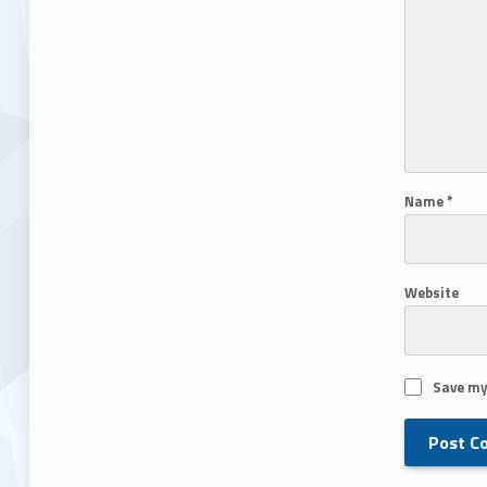
Name
*
Website
Save my