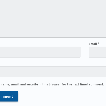
Email
*
 name, email, and website in this browser for the next time I comment.