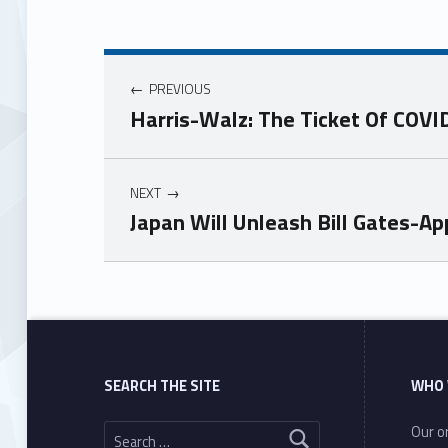
PREVIOUS
Harris-Walz: The Ticket Of COVI
NEXT
Japan Will Unleash Bill Gates-
Skip back to main navigation
SEARCH THE SITE
WHO 
Search for:
Our or