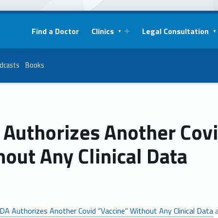
Find a Doctor
Clinics
Legal Consultation
dcasts
Books
 Authorizes Another Covi
out Any Clinical Data
DA Authorizes Another Covid “Vaccine” Without Any Clinical Data
a