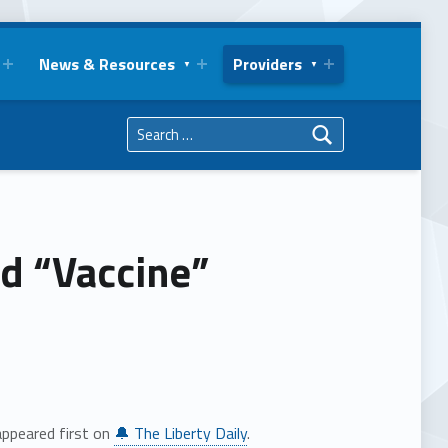
News & Resources
Providers
Search for:
d “Vaccine”
ppeared first on
🔔 The Liberty Daily
.