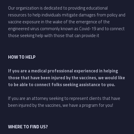
Our organization is dedicated to providing educational
resources to help individuals mitigate damages from policy and
vaccine exposure in the wake of the emergence of the
engineered virus commonly known as Covid-19 and to connect
those seeking help with those that can provide it
HOW TO HELP
If you are a medical professional experienced in helping
those that have been injured by the vaccines, we would like
to be able to connect folks seeking assistance to you.
If you are an attorney seeking to represent clients that have
been injured by the vaccines, we have a program for you!
WHERE TO FIND US?