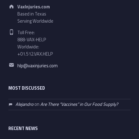
Address:
VaxInjuries.com
Based in Texas
Serving Worldwide
Phone number:
Toll Free:
888-VAX-HELP
Worldwide:
+01.512.VAX.HELP
Email address:
hlp@vaxinjuries.com
MOST DISCUSSED
Alejandro
on
Are There “Vaccines” in Our Food Supply?
RECENT NEWS