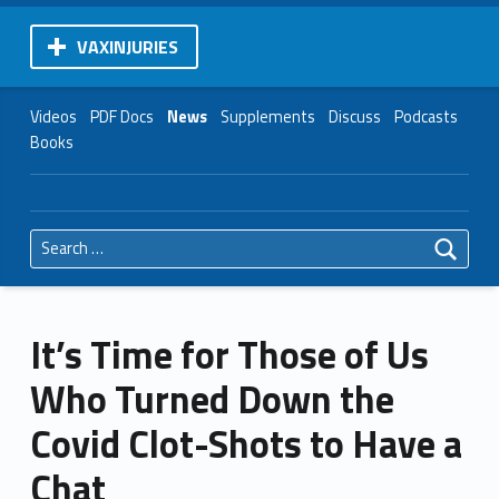
VAXINJURIES
Videos
PDF Docs
News
Supplements
Discuss
Podcasts
Books
Search for:
It’s Time for Those of Us
Who Turned Down the
Covid Clot-Shots to Have a
Chat