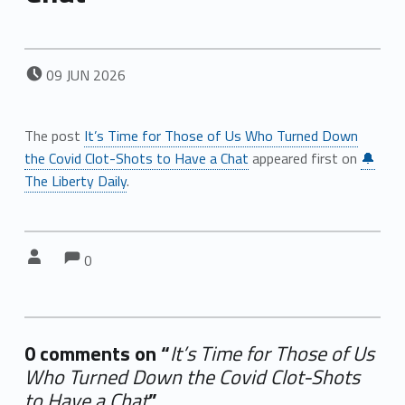
POSTED ON:
09
JUN
2026
The post
It’s Time for Those of Us Who Turned Down
the Covid Clot-Shots to Have a Chat
appeared first on
🔔
The Liberty Daily
.
Comments:
Comments:
Written by:
0
0 comments on “
It’s Time for Those of Us
Who Turned Down the Covid Clot-Shots
to Have a Chat
”