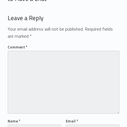
Add yours →
Leave a Reply
Your email address will not be published.
Required fields
are marked
*
Comment
*
Name
*
Email
*