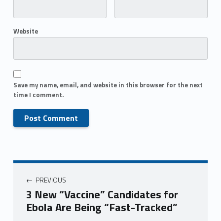
Website
Save my name, email, and website in this browser for the next
time I comment.
PREVIOUS
3 New “Vaccine” Candidates for
Ebola Are Being “Fast-Tracked”