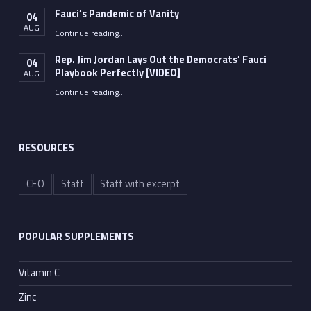
Fauci’s Pandemic of Vanity
04
AUG
“Fauci’s Pandemic of Vanity”
Continue reading
…
Rep. Jim Jordan Lays Out the Democrats’ Fauci
04
Playbook Perfectly [VIDEO]
AUG
Continue reading
“Rep. Jim Jordan Lays Out the Democrats’ Fauci Playbook Perfectly [VIDEO]”
…
RESOURCES
CEO
Staff
Staff with excerpt
POPULAR SUPPLEMENTS
Vitamin C
Zinc