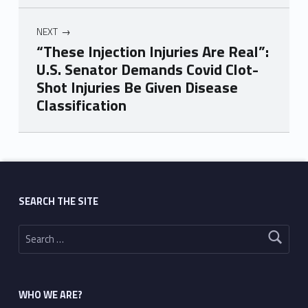
NEXT
“These Injection Injuries Are Real”:
U.S. Senator Demands Covid Clot-
Shot Injuries Be Given Disease
Classification
Skip back to main navigation
SEARCH THE SITE
Search for:
WHO WE ARE?