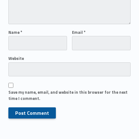
Name
*
Email
*
Website
Save my name, email, and website in this browser for the next
time I comment.