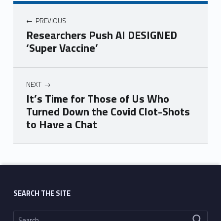
PREVIOUS
Researchers Push AI DESIGNED
‘Super Vaccine’
NEXT
It’s Time for Those of Us Who
Turned Down the Covid Clot-Shots
to Have a Chat
Skip back to main navigation
SEARCH THE SITE
Search for: