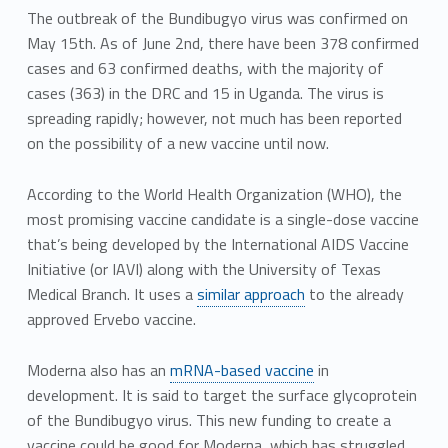
The outbreak of the Bundibugyo virus was confirmed on
May 15th. As of June 2nd, there have been 378 confirmed
cases and 63 confirmed deaths, with the majority of
cases (363) in the DRC and 15 in Uganda. The virus is
spreading rapidly; however, not much has been reported
on the possibility of a new vaccine until now.
According to the World Health Organization (WHO), the
most promising vaccine candidate is a single-dose vaccine
that’s being developed by the International AIDS Vaccine
Initiative (or IAVI) along with the University of Texas
Medical Branch. It uses a
similar approach
to the already
approved Ervebo vaccine.
Moderna also has an
mRNA-based vaccine
in
development. It is said to target the surface glycoprotein
of the Bundibugyo virus. This new funding to create a
vaccine could be good for Moderna, which has struggled