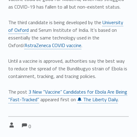
as COVID-19 has fallen to all but non-existent status.
The third candidate is being developed by the
University
of Oxford
and Serum Institute of India. It’s based on
essentially the same technology used in the
Oxford/
AstraZeneca COVID vaccine
.
Until a vaccine is approved, authorities say the best way
to reduce the spread of the Bundibugyo strain of Ebola is
containment, tracking, and tracing policies.
The post
3 New “Vaccine” Candidates for Ebola Are Being
“Fast-Tracked”
appeared first on
🔔 The Liberty Daily
.
Comments:
Comments:
Written by:
0