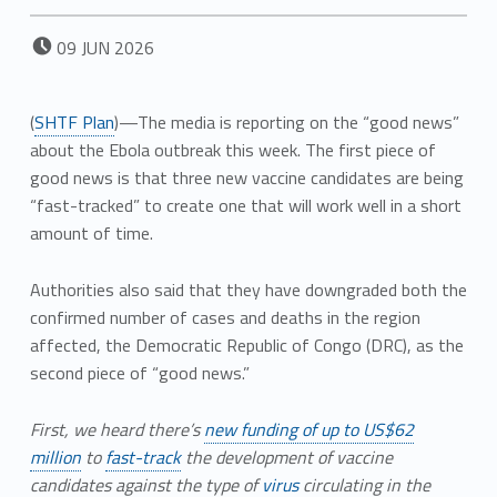
POSTED ON:
09
JUN
2026
(
SHTF Plan
)—The media is reporting on the “good news”
about the Ebola outbreak this week. The first piece of
good news is that three new vaccine candidates are being
“fast-tracked” to create one that will work well in a short
amount of time.
Authorities also said that they have downgraded both the
confirmed number of cases and deaths in the region
affected, the Democratic Republic of Congo (DRC), as the
second piece of “good news.”
First, we heard there’s
new funding of up to US$62
million
to
fast-track
the development of vaccine
candidates against the type of
virus
circulating in the