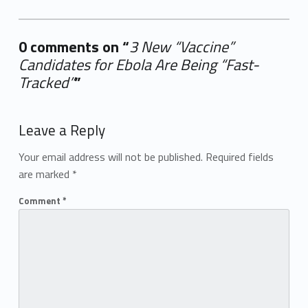
0 comments on “
3 New “Vaccine”
Candidates for Ebola Are Being “Fast-
Tracked”
”
Add yours →
Leave a Reply
Your email address will not be published.
Required fields
are marked
*
Comment
*