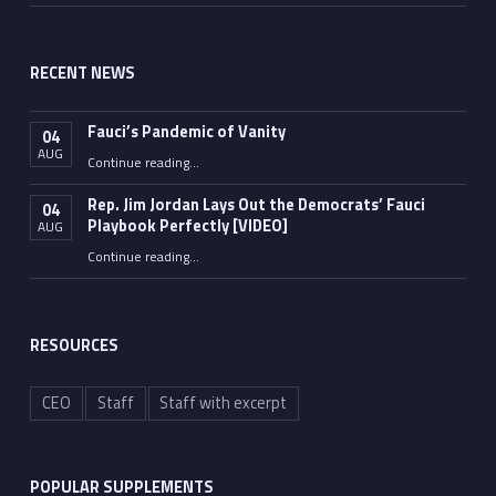
RECENT NEWS
Fauci’s Pandemic of Vanity
04
AUG
“Fauci’s Pandemic of Vanity”
Continue reading
…
Rep. Jim Jordan Lays Out the Democrats’ Fauci
04
Playbook Perfectly [VIDEO]
AUG
Continue reading
“Rep. Jim Jordan Lays Out the Democrats’ Fauci Playbook Perfectly [VIDEO]”
…
RESOURCES
CEO
Staff
Staff with excerpt
POPULAR SUPPLEMENTS