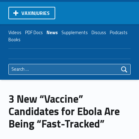
VAXINJURIES
Videos
PDF Docs
News
Supplements
Discuss
Podcasts
Books
Search for:
3 New “Vaccine”
Candidates for Ebola Are
Being “Fast-Tracked”