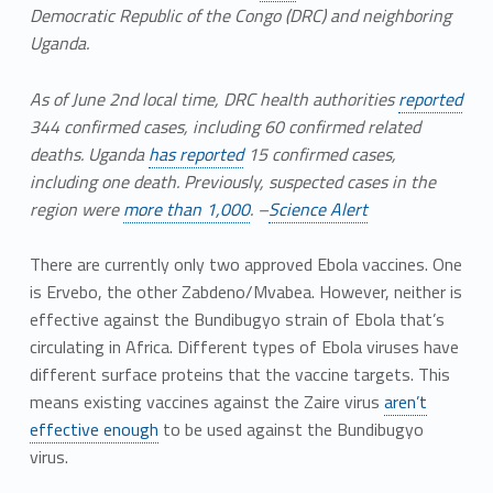
Democratic Republic of the Congo (DRC) and neighboring
Uganda.
As of June 2nd local time, DRC health authorities
reported
344 confirmed cases, including 60 confirmed related
deaths. Uganda
has reported
15 confirmed cases,
including one death. Previously, suspected cases in the
region were
more than 1,000
. –
Science Alert
There are currently only two approved Ebola vaccines. One
is Ervebo, the other Zabdeno/Mvabea. However, neither is
effective against the Bundibugyo strain of Ebola that’s
circulating in Africa. Different types of Ebola viruses have
different surface proteins that the vaccine targets. This
means existing vaccines against the Zaire virus
aren’t
effective enough
to be used against the Bundibugyo
virus.