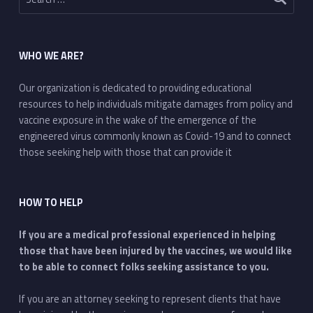
WHO WE ARE?
Our organization is dedicated to providing educational
resources to help individuals mitigate damages from policy and
vaccine exposure in the wake of the emergence of the
engineered virus commonly known as Covid-19 and to connect
those seeking help with those that can provide it
HOW TO HELP
If you are a medical professional experienced in helping
those that have been injured by the vaccines, we would like
to be able to connect folks seeking assistance to you.
If you are an attorney seeking to represent clients that have