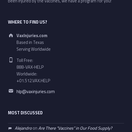
been injured by the vaccines, we have a program for you!
WHERE TO FIND US?
Address:
VaxInjuries.com
Based in Texas
Serving Worldwide
Phone number:
Toll Free:
888-VAX-HELP
Worldwide:
+01.512.VAX.HELP
Email address:
hlp@vaxinjuries.com
MOST DISCUSSED
Alejandro
on
Are There “Vaccines” in Our Food Supply?