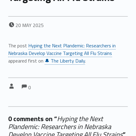
POSTED ON:
20
MAY
2025
The post
Hyping the Next Plandemic: Researchers in
Nebraska Develop Vaccine Targeting All Flu Strains
appeared first on
🔔 The Liberty Daily
.
Comments:
Comments:
Written by:
0
0 comments on “
Hyping the Next
Plandemic: Researchers in Nebraska
Develop Vaccine Targeting All Flu Strains
”