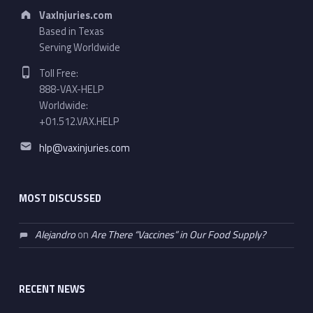
Address:
VaxInjuries.com
Based in Texas
Serving Worldwide
Phone number:
Toll Free:
888-VAX-HELP
Worldwide:
+01.512.VAX.HELP
Email address:
hlp@vaxinjuries.com
MOST DISCUSSED
Alejandro
on
Are There “Vaccines” in Our Food Supply?
RECENT NEWS