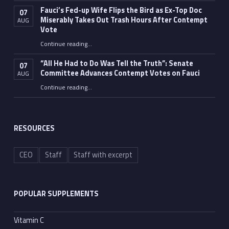
Fauci’s Fed-up Wife Flips the Bird as Ex-Top Doc
07
Miserably Takes Out Trash Hours After Contempt
AUG
Vote
Continue reading
…
“Fauci’s Fed-up Wife Flips the Bird as Ex-Top Doc Miserably Takes Out Trash Hours After Contempt Vote”
“All He Had to Do Was Tell the Truth”: Senate
07
Committee Advances Contempt Votes on Fauci
AUG
Continue reading
…
““All He Had to Do Was Tell the Truth”: Senate Committee Advances Contempt Votes on Fauci”
RESOURCES
CEO
Staff
Staff with excerpt
POPULAR SUPPLEMENTS
Vitamin C