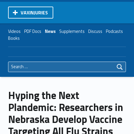
VAXINJURIES
Videos
PDF Docs
News
Supplements
Discuss
Podcasts
Books
Search for:
Hyping the Next
Plandemic: Researchers in
Nebraska Develop Vaccine
Targeting All Flu Strains