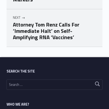
NEXT
Attorney Tom Renz Calls For
‘Immediate Halt’ on Self-
Amplifying RNA ‘Vaccines’
Skip back to main navigation
SEARCH THE SITE
Search for:
WHO WE ARE?