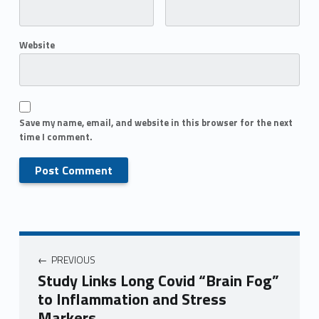
Website
Save my name, email, and website in this browser for the next
time I comment.
PREVIOUS
Study Links Long Covid “Brain Fog”
to Inflammation and Stress
Markers