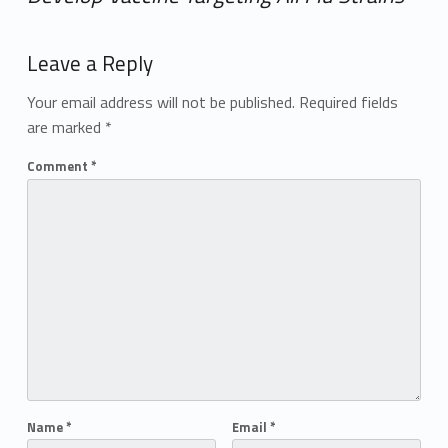
Add yours →
Leave a Reply
Your email address will not be published.
Required fields
are marked
*
Comment
*
Name
*
Email
*