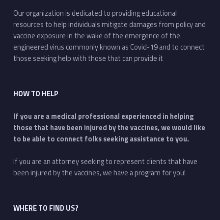
Our organization is dedicated to providing educational
resources to help individuals mitigate damages from policy and
vaccine exposure in the wake of the emergence of the
engineered virus commonly known as Covid-19 and to connect
those seeking help with those that can provide it
HOW TO HELP
If you are a medical professional experienced in helping
those that have been injured by the vaccines, we would like
to be able to connect folks seeking assistance to you.
If you are an attorney seeking to represent clients that have
been injured by the vaccines, we have a program for you!
WHERE TO FIND US?