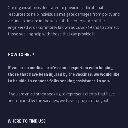
Our organization is dedicated to providing educational
resources to help individuals mitigate damages from policy and
vaccine exposure in the wake of the emergence of the
engineered virus commonly known as Covid-19 and to connect
those seeking help with those that can provide it
HOW TO HELP
If you are a medical professional experienced in helping
those that have been injured by the vaccines, we would like
to be able to connect folks seeking assistance to you.
If you are an attorney seeking to represent clients that have
been injured by the vaccines, we have a program for you!
WHERE TO FIND US?