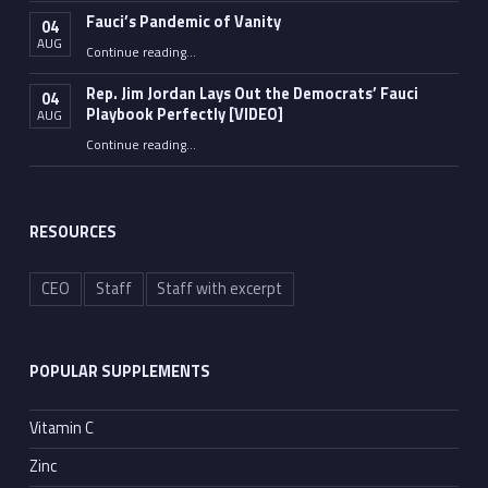
Fauci’s Pandemic of Vanity
04
AUG
“Fauci’s Pandemic of Vanity”
Continue reading
…
Rep. Jim Jordan Lays Out the Democrats’ Fauci
04
Playbook Perfectly [VIDEO]
AUG
Continue reading
“Rep. Jim Jordan Lays Out the Democrats’ Fauci Playbook Perfectly [VIDEO]”
…
RESOURCES
CEO
Staff
Staff with excerpt
POPULAR SUPPLEMENTS
Vitamin C
Zinc