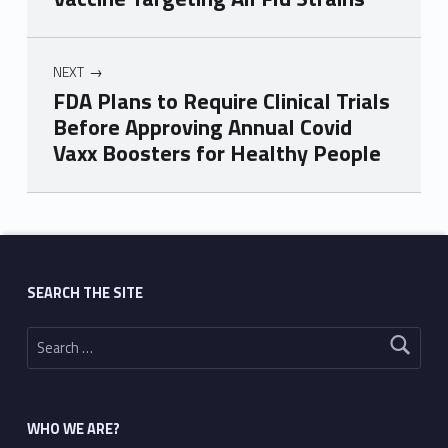
NEXT
FDA Plans to Require Clinical Trials
Before Approving Annual Covid
Vaxx Boosters for Healthy People
Skip back to main navigation
SEARCH THE SITE
Search for:
WHO WE ARE?