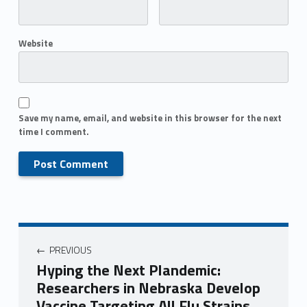
Website
Save my name, email, and website in this browser for the next
time I comment.
PREVIOUS
Hyping the Next Plandemic:
Researchers in Nebraska Develop
Vaccine Targeting All Flu Strains