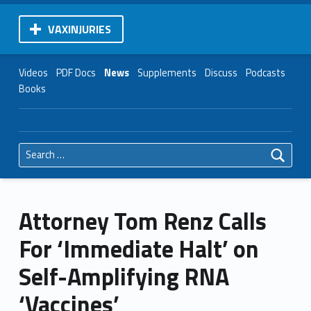
VAXINJURIES
Videos
PDF Docs
News
Supplements
Discuss
Podcasts
Books
Search for:
Attorney Tom Renz Calls
For ‘Immediate Halt’ on
Self-Amplifying RNA
‘Vaccines’