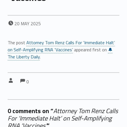
POSTED ON:
20
MAY
2025
The post
Attorney Tom Renz Calls For ‘Immediate Halt’
on Self-Amplifying RNA ‘Vaccines’
appeared first on
🔔
The Liberty Daily
.
Comments:
Comments:
Written by:
0
0 comments on “
Attorney Tom Renz Calls
For ‘Immediate Halt’ on Self-Amplifying
RNA ‘Vaccines’
”