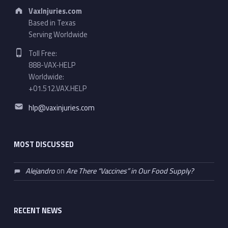
Address:
VaxInjuries.com
Based in Texas
Serving Worldwide
Phone number:
Toll Free:
888-VAX-HELP
Worldwide:
+01.512.VAX.HELP
Email address:
hlp@vaxinjuries.com
MOST DISCUSSED
Alejandro
on
Are There “Vaccines” in Our Food Supply?
RECENT NEWS