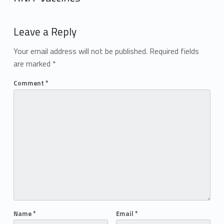
Add yours →
Leave a Reply
Your email address will not be published.
Required fields
are marked
*
Comment
*
Name
*
Email
*