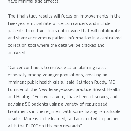
have minimal side effects.”
The final study results will focus on improvements in the
five-year survival rate of certain cancers and include
patients from five clinics nationwide that will collaborate
and share anonymous patient information in a centralized
collection tool where the data will be tracked and
analyzed.
“Cancer continues to increase at an alarming rate,
especially among younger populations, creating an
imminent public health crisis,” said Kathleen Ruddy, MD,
founder of the New Jersey-based practice Breast Health
and Healing. “For over a year, I have been observing and
advising 50 patients using a variety of repurposed
treatments in the regimen, with some having remarkable
results. More is to be learned, so I am excited to partner
with the FLCCC on this new research.”