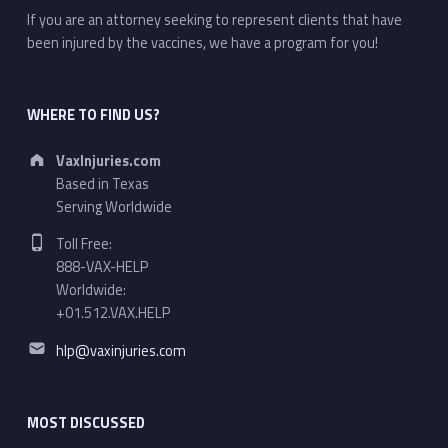
If you are an attorney seeking to represent clients that have
been injured by the vaccines, we have a program for you!
WHERE TO FIND US?
Address:
VaxInjuries.com
Based in Texas
Serving Worldwide
Phone number:
Toll Free:
888-VAX-HELP
Worldwide:
+01.512.VAX.HELP
Email address:
hlp@vaxinjuries.com
MOST DISCUSSED