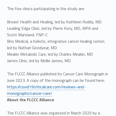
The five clinics participating in the study are:
Breast Health and Healing, led by Kathleen Ruddy, MD.
Leading Edge Clinic, led by Pierre Kory, MD, MPA and
Scott Marsland, FNP-C
Brio Medical, a holistic, integrative cancer healing center,
led by Nathan Goodyear, MD
Meakin Metabolic Care, led by Charles Meakin, MD
James Clinic, led by Mollie James, MD
The FLCCC Alliance published its Cancer Care Monograph in
June 2023. A copy of the monograph can be found here:
https://covid19criticalcare.com/reviews-and-
monographs/cancer-care/
About the FLCCC Alliance
The FLCCC Alliance was organized in March 2020 by a