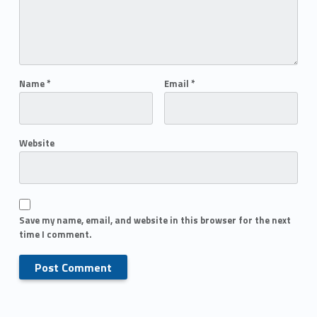
Name
*
Email
*
Website
Save my name, email, and website in this browser for the next
time I comment.