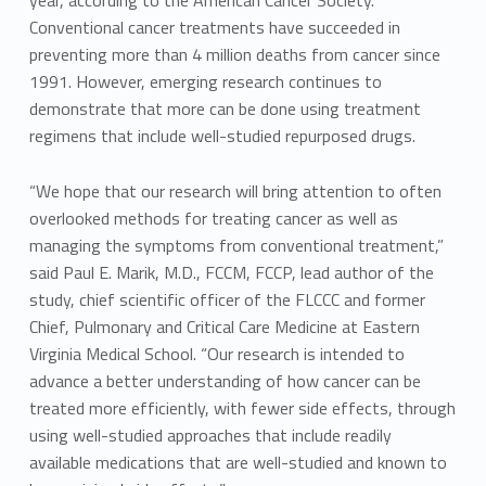
year, according to the American Cancer Society.
Conventional cancer treatments have succeeded in
preventing more than 4 million deaths from cancer since
1991. However, emerging research continues to
demonstrate that more can be done using treatment
regimens that include well-studied repurposed drugs.
“We hope that our research will bring attention to often
overlooked methods for treating cancer as well as
managing the symptoms from conventional treatment,”
said Paul E. Marik, M.D., FCCM, FCCP, lead author of the
study, chief scientific officer of the FLCCC and former
Chief, Pulmonary and Critical Care Medicine at Eastern
Virginia Medical School. “Our research is intended to
advance a better understanding of how cancer can be
treated more efficiently, with fewer side effects, through
using well-studied approaches that include readily
available medications that are well-studied and known to