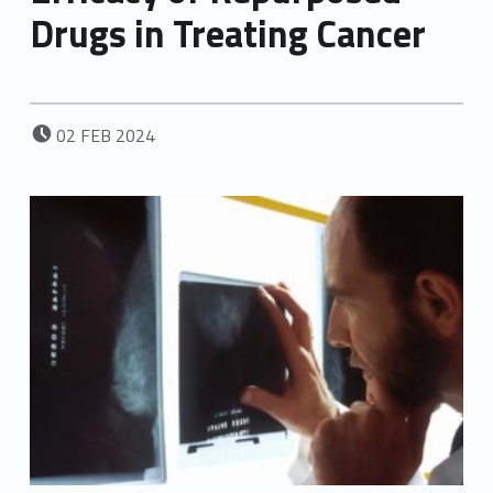
Drugs in Treating Cancer
POSTED ON:
02
FEB
2024