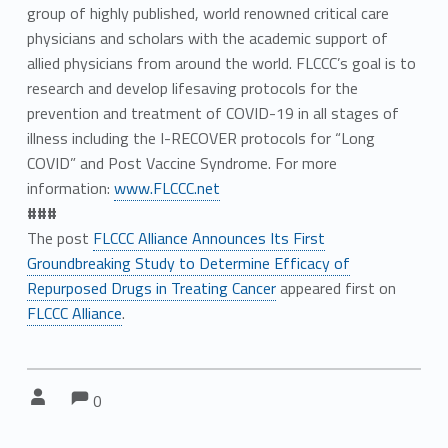
group of highly published, world renowned critical care
physicians and scholars with the academic support of
allied physicians from around the world. FLCCC’s goal is to
research and develop lifesaving protocols for the
prevention and treatment of COVID-19 in all stages of
illness including the I-RECOVER protocols for “Long
COVID” and Post Vaccine Syndrome. For more
information:
www.FLCCC.net
###
The post
FLCCC Alliance Announces Its First
Groundbreaking Study to Determine Efficacy of
Repurposed Drugs in Treating Cancer
appeared first on
FLCCC Alliance
.
Comments:
Comments:
Written by:
0