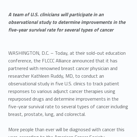
A team of U.S. clinicians will participate in an
observational study to determine improvements in the
five-year survival rate for several types of cancer
WASHINGTON, D.C. – Today, at their sold-out education
conference, the FLCCC Alliance announced that it has
partnered with renowned breast cancer physician and
researcher Kathleen Ruddy, MD, to conduct an
observational study in five U.S. clinics to track patient
responses to various adjunct cancer therapies using
repurposed drugs and determine improvements in the
five-year survival rate to several types of cancer including
breast, prostate, lung, and colorectal.
More people than ever will be diagnosed with cancer this