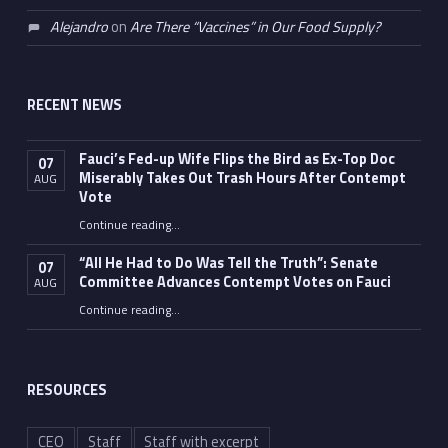
Alejandro
on
Are There “Vaccines” in Our Food Supply?
RECENT NEWS
Fauci’s Fed-up Wife Flips the Bird as Ex-Top Doc
07
Miserably Takes Out Trash Hours After Contempt
AUG
Vote
Continue reading
…
“Fauci’s Fed-up Wife Flips the Bird as Ex-Top Doc Miserably Takes Out Trash Hours After Contempt Vote”
“All He Had to Do Was Tell the Truth”: Senate
07
Committee Advances Contempt Votes on Fauci
AUG
Continue reading
…
““All He Had to Do Was Tell the Truth”: Senate Committee Advances Contempt Votes on Fauci”
RESOURCES
CEO
Staff
Staff with excerpt