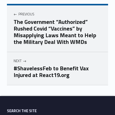
PREVIOUS
The Government “Authorized”
Rushed Covid “Vaccines” by
Misapplying Laws Meant to Help
the Military Deal With WMDs
NEXT
#ShavelessFeb to Benefit Vax
Injured at React19.org
Skip back to main navigation
SEARCH THE SITE