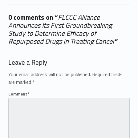
0 comments on “
FLCCC Alliance
Announces Its First Groundbreaking
Study to Determine Efficacy of
Repurposed Drugs in Treating Cancer
”
Add yours →
Leave a Reply
Your email address will not be published.
Required fields
are marked
*
Comment
*