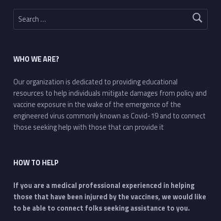
Search for:
WHO WE ARE?
Our organization is dedicated to providing educational
resources to help individuals mitigate damages from policy and
vaccine exposure in the wake of the emergence of the
engineered virus commonly known as Covid-19 and to connect
those seeking help with those that can provide it
HOW TO HELP
If you are a medical professional experienced in helping
those that have been injured by the vaccines, we would like
to be able to connect folks seeking assistance to you.