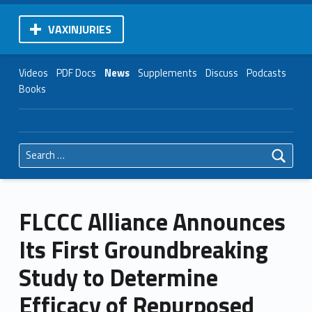
VAXINJURIES
Videos
PDF Docs
News
Supplements
Discuss
Podcasts
Books
Search for:
FLCCC Alliance Announces
Its First Groundbreaking
Study to Determine
Efficacy of Repurposed