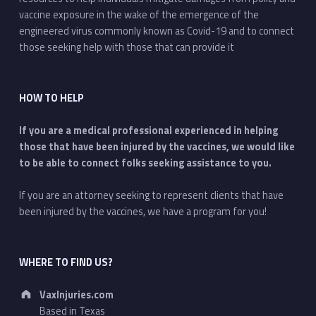
vaccine exposure in the wake of the emergence of the
engineered virus commonly known as Covid-19 and to connect
those seeking help with those that can provide it
HOW TO HELP
If you are a medical professional experienced in helping
those that have been injured by the vaccines, we would like
to be able to connect folks seeking assistance to you.
If you are an attorney seeking to represent clients that have
been injured by the vaccines, we have a program for you!
WHERE TO FIND US?
Address:
VaxInjuries.com
Based in Texas