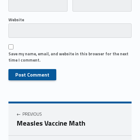
Website
Save my name, email, and website in this browser for the next
time I comment.
PREVIOUS
Measles Vaccine Math