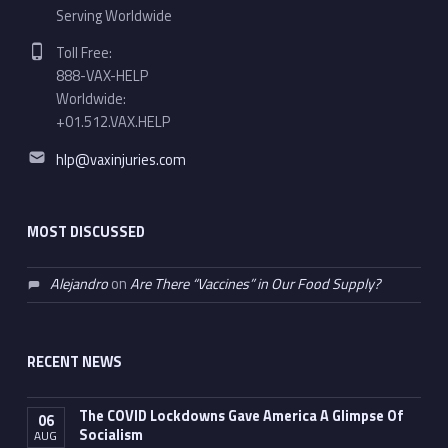
Serving Worldwide
Phone number:
Toll Free:
888-VAX-HELP
Worldwide:
+01.512.VAX.HELP
Email address:
hlp@vaxinjuries.com
MOST DISCUSSED
Alejandro
on
Are There “Vaccines” in Our Food Supply?
RECENT NEWS
The COVID Lockdowns Gave America A Glimpse Of
06
Socialism
AUG