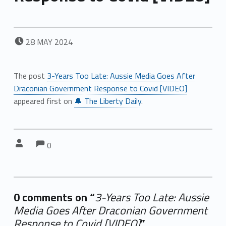
POSTED ON:
28
MAY
2024
The post
3-Years Too Late: Aussie Media Goes After
Draconian Government Response to Covid [VIDEO]
appeared first on
🔔 The Liberty Daily
.
Comments:
Comments:
Written by:
0
0 comments on “
3-Years Too Late: Aussie
Media Goes After Draconian Government
Response to Covid [VIDEO]
”