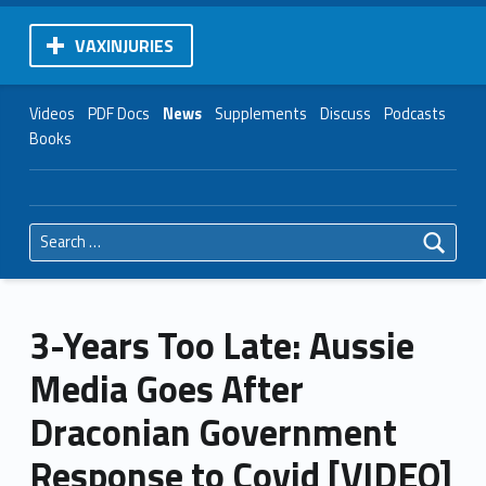
VAXINJURIES
Videos
PDF Docs
News
Supplements
Discuss
Podcasts
Books
Search for:
3-Years Too Late: Aussie
Media Goes After
Draconian Government
Response to Covid [VIDEO]