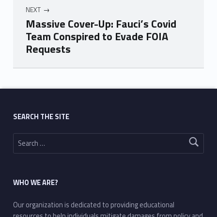
NEXT
Massive Cover-Up: Fauci’s Covid
Team Conspired to Evade FOIA
Requests
Skip back to main navigation
SEARCH THE SITE
Search for:
WHO WE ARE?
Our organization is dedicated to providing educational
resources to help individuals mitigate damages from policy and