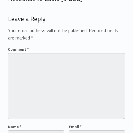
Add yours →
Leave a Reply
Your email address will not be published.
Required fields
are marked
*
Comment
*
Name
*
Email
*