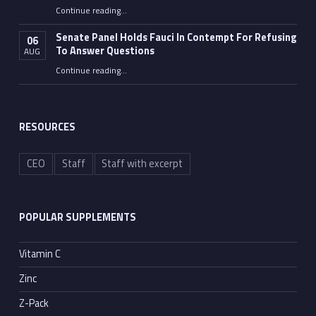
“The COVID Lockdowns Gave America A Glimpse Of Socialism”
Continue reading
…
Senate Panel Holds Fauci In Contempt For Refusing
06
To Answer Questions
AUG
Continue reading
“Senate Panel Holds Fauci In Contempt For Refusing To Answer Questions”
…
RESOURCES
CEO
Staff
Staff with excerpt
POPULAR SUPPLEMENTS
Vitamin C
Zinc
Z-Pack